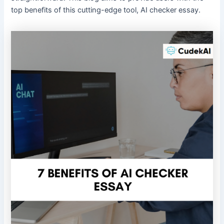
top benefits of this cutting-edge tool, AI checker essay.