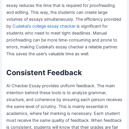
essay reduces the time that is required for proofreading
and editing. This way, the students can create large
volumes of essays simultaneously. The efficiency provided
by
Cudekai’s college essay checker
is significant for
students who need to meet tight deadlines. Manual
proofreading can be more time-consuming and prone to
errors, making Cudekai’s essay checker a reliable partner.
This saves the user’s valuable time as well.
Consistent Feedback
AI Checker Essay provides uniform feedback. The main
intention behind these tools is to analyze grammar,
structure, and coherence by ensuring each person receives
the same level of scrutiny. This is mainly essential in
academics, where fair marking is necessary. Each student
must receive the same quality of feedback. When feedback
is consistent, students will know that their grades are fair