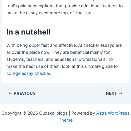
tool’s paid subscriptions that provide additional features to
make the essay even more top-of-the-line.
In a nutshell
With being super fast and effective, AI checker essays are
all over the place now. They are beneficial mainly for
students, teachers, and educational professionals. To
make the best use of them, look at this ultimate guide to
college essay checker.
Post
PREVIOUS
NEXT
navigation
Copyright © 2026 Cudekai blogs | Powered by
Astra WordPress
Theme