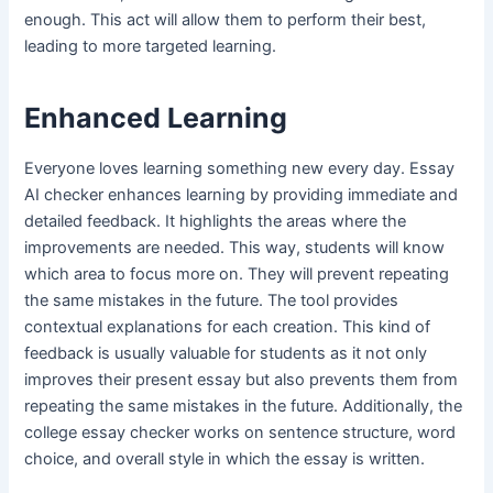
enough. This act will allow them to perform their best,
leading to more targeted learning.
Enhanced Learning
Everyone loves learning something new every day. Essay
AI checker enhances learning by providing immediate and
detailed feedback. It highlights the areas where the
improvements are needed. This way, students will know
which area to focus more on. They will prevent repeating
the same mistakes in the future. The tool provides
contextual explanations for each creation. This kind of
feedback is usually valuable for students as it not only
improves their present essay but also prevents them from
repeating the same mistakes in the future. Additionally, the
college essay checker works on sentence structure, word
choice, and overall style in which the essay is written.