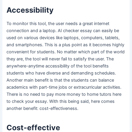
Accessibility
To monitor this tool, the user needs a great internet
connection and a laptop. AI checker essay can easily be
used on various devices like laptops, computers, tablets,
and smartphones. This is a plus point as it becomes highly
convenient for students. No matter which part of the world
they are, the tool will never fail to satisfy the user. The
anywhere-anytime accessibility of the tool benefits
students who have diverse and demanding schedules.
Another main benefit is that the students can balance
academics with part-time jobs or extracurricular activities.
There is no need to pay more money to home tutors here
to check your essay. With this being said, here comes
another benefit: cost-effectiveness.
Cost-effective