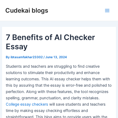
Skip
Cudekai blogs
to
Main
content
Men
7 Benefits of AI Checker
Essay
By
ibtasamfakhar23302
/
June 13, 2024
Students and teachers are struggling to find creative
solutions to stimulate their productivity and enhance
learning outcomes. This AI essay checker helps them with
this by assuring that the essay is error-free and polished to
perfection. Along with these features, the tool recognizes
spelling, grammar, punctuation, and clarity mistakes.
College essay checkers
will save students and teachers
time by making essay checking effortless and
straightforward. This blog aims to provide users with the