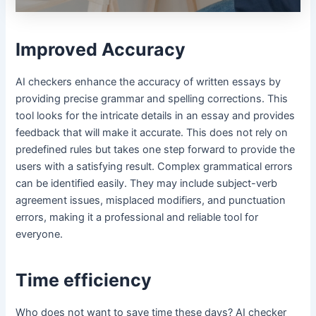
Improved Accuracy
AI checkers enhance the accuracy of written essays by
providing precise grammar and spelling corrections. This
tool looks for the intricate details in an essay and provides
feedback that will make it accurate. This does not rely on
predefined rules but takes one step forward to provide the
users with a satisfying result. Complex grammatical errors
can be identified easily. They may include subject-verb
agreement issues, misplaced modifiers, and punctuation
errors, making it a professional and reliable tool for
everyone.
Time efficiency
Who does not want to save time these days? AI checker