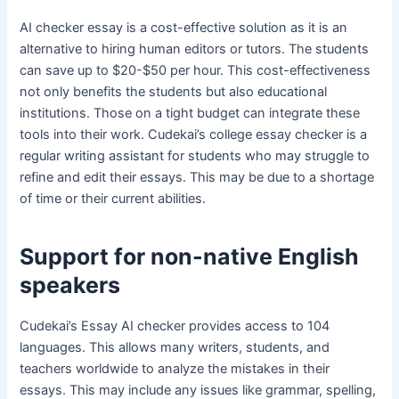
AI checker essay is a cost-effective solution as it is an
alternative to hiring human editors or tutors. The students
can save up to $20-$50 per hour. This cost-effectiveness
not only benefits the students but also educational
institutions. Those on a tight budget can integrate these
tools into their work. Cudekai’s college essay checker is a
regular writing assistant for students who may struggle to
refine and edit their essays. This may be due to a shortage
of time or their current abilities.
Support for non-native English
speakers
Cudekai’s Essay AI checker provides access to 104
languages. This allows many writers, students, and
teachers worldwide to analyze the mistakes in their
essays. This may include any issues like grammar, spelling,