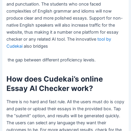
and punctuation. The students who once faced
complexities of English grammar and idioms will now
produce clear and more polished essays. Support for non-
native English speakers will also increase traffic for the
website, thus making it a number one platform for essay
checker or any related AI tool. The innovative
tool by
Cudekai
also bridges
the gap between different proficiency levels.
How does Cudekai’s online
Essay AI Checker work?
There is no hard and fast rule. All the users must do is copy
and paste or upload their essays in the provided box. Tap
the “submit” option, and results will be generated quickly.
The users can select any language they want their
outcomes to be. For more advanced results, check for the