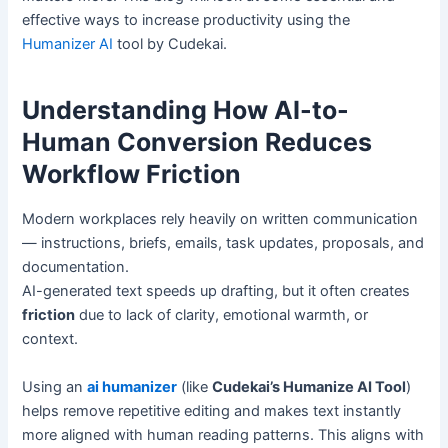
effective ways to increase productivity using the
Humanizer AI
tool by Cudekai.
Understanding How AI-to-
Human Conversion Reduces
Workflow Friction
Modern workplaces rely heavily on written communication
— instructions, briefs, emails, task updates, proposals, and
documentation.
AI-generated text speeds up drafting, but it often creates
friction
due to lack of clarity, emotional warmth, or
context.
Using an
ai humanizer
(like
Cudekai’s Humanize AI Tool
)
helps remove repetitive editing and makes text instantly
more aligned with human reading patterns. This aligns with