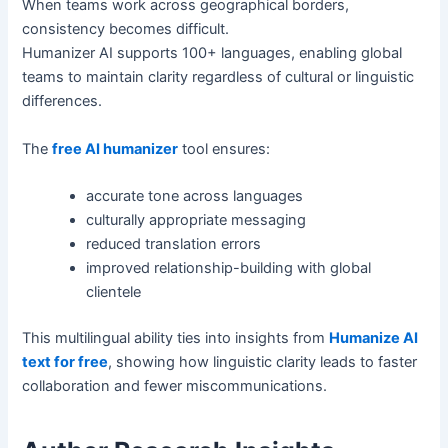
When teams work across geographical borders,
consistency becomes difficult.
Humanizer AI supports 100+ languages, enabling global
teams to maintain clarity regardless of cultural or linguistic
differences.
The
free AI humanizer
tool ensures:
accurate tone across languages
culturally appropriate messaging
reduced translation errors
improved relationship-building with global
clientele
This multilingual ability ties into insights from
Humanize AI
text for free
, showing how linguistic clarity leads to faster
collaboration and fewer miscommunications.