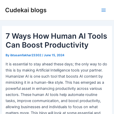
Skip
Cudekai blogs
to
Main
content
Men
7 Ways How Human AI Tools
Can Boost Productivity
By
ibtasamfakhar23302
/
June 15, 2024
It is essential to stay ahead these days; the only way to do
this is by making Artificial Intelligence tools your partner.
Humanizer AI is one such tool that boosts AI content by
mimicking it in a human-like style. This has emerged as a
powerful asset in enhancing productivity across various
sectors. These human AI tools help automate routine
tasks, improve communication, and boost productivity,
allowing businesses and individuals to focus on what
matters more. This blog will look at some essential and