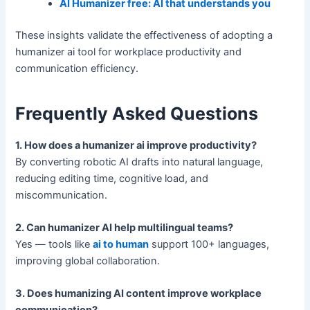
AI Humanizer free: AI that understands you
These insights validate the effectiveness of adopting a
humanizer ai tool for workplace productivity and
communication efficiency.
Frequently Asked Questions
1. How does a humanizer ai improve productivity?
By converting robotic AI drafts into natural language,
reducing editing time, cognitive load, and
miscommunication.
2. Can humanizer AI help multilingual teams?
Yes — tools like
ai to human
support 100+ languages,
improving global collaboration.
3. Does humanizing AI content improve workplace