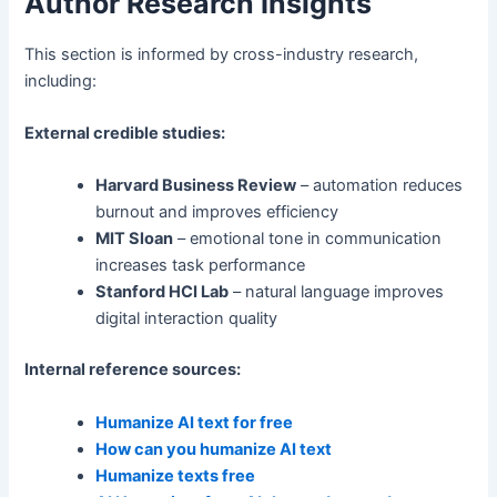
Author Research Insights
This section is informed by cross-industry research,
including:
External credible studies:
Harvard Business Review
– automation reduces
burnout and improves efficiency
MIT Sloan
– emotional tone in communication
increases task performance
Stanford HCI Lab
– natural language improves
digital interaction quality
Internal reference sources:
Humanize AI text for free
How can you humanize AI text
Humanize texts free