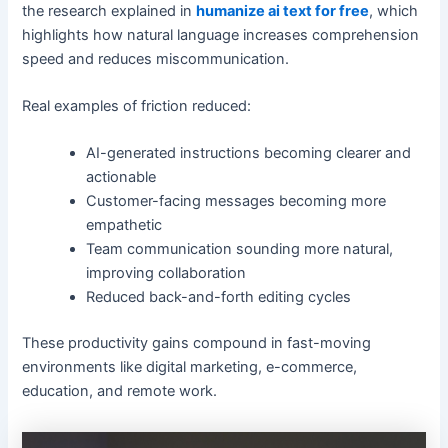
the research explained in
humanize ai text for free
, which
highlights how natural language increases comprehension
speed and reduces miscommunication.
Real examples of friction reduced:
AI-generated instructions becoming clearer and
actionable
Customer-facing messages becoming more
empathetic
Team communication sounding more natural,
improving collaboration
Reduced back-and-forth editing cycles
These productivity gains compound in fast-moving
environments like digital marketing, e-commerce,
education, and remote work.