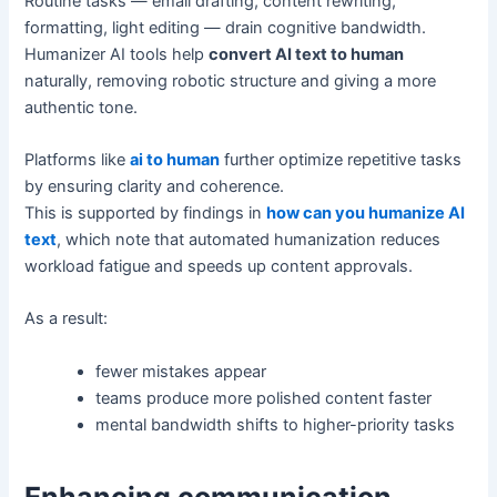
Routine tasks — email drafting, content rewriting,
formatting, light editing — drain cognitive bandwidth.
Humanizer AI tools help
convert AI text to human
naturally, removing robotic structure and giving a more
authentic tone.
Platforms like
ai to human
further optimize repetitive tasks
by ensuring clarity and coherence.
This is supported by findings in
how can you humanize AI
text
, which note that automated humanization reduces
workload fatigue and speeds up content approvals.
As a result:
fewer mistakes appear
teams produce more polished content faster
mental bandwidth shifts to higher-priority tasks