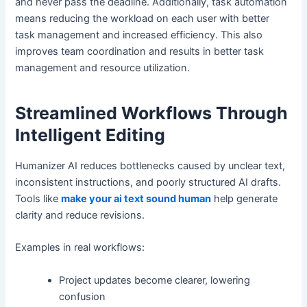
and never pass the deadline. Additionally, task automation
means reducing the workload on each user with better
task management and increased efficiency. This also
improves team coordination and results in better task
management and resource utilization.
Streamlined Workflows Through
Intelligent Editing
Humanizer AI reduces bottlenecks caused by unclear text,
inconsistent instructions, and poorly structured AI drafts.
Tools like
make your ai text sound human
help generate
clarity and reduce revisions.
Examples in real workflows:
Project updates become clearer, lowering
confusion