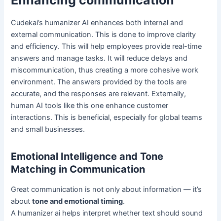
Enhancing communication
Cudekai’s humanizer AI enhances both internal and
external communication. This is done to improve clarity
and efficiency. This will help employees provide real-time
answers and manage tasks. It will reduce delays and
miscommunication, thus creating a more cohesive work
environment. The answers provided by the tools are
accurate, and the responses are relevant. Externally,
human AI tools like this one enhance customer
interactions. This is beneficial, especially for global teams
and small businesses.
Emotional Intelligence and Tone
Matching in Communication
Great communication is not only about information — it’s
about
tone and emotional timing
.
A humanizer ai helps interpret whether text should sound