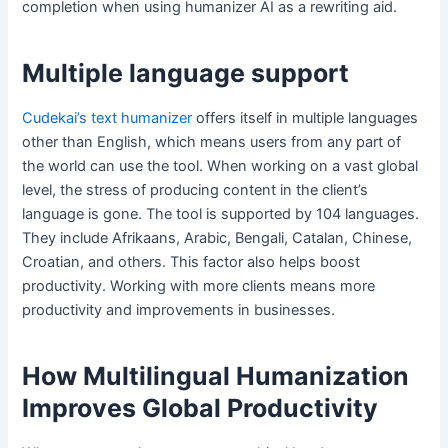
completion when using humanizer AI as a rewriting aid.
Multiple language support
Cudekai’s text humanizer
offers itself in multiple languages
other than English, which means users from any part of
the world can use the tool. When working on a vast global
level, the stress of producing content in the client’s
language is gone. The tool is supported by 104 languages.
They include Afrikaans, Arabic, Bengali, Catalan, Chinese,
Croatian, and others. This factor also helps boost
productivity. Working with more clients means more
productivity and improvements in businesses.
How Multilingual Humanization
Improves Global Productivity