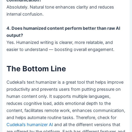
communication?
Absolutely. Natural tone enhances clarity and reduces
internal confusion.
4. Does humanized content perform better than raw AI
output?
Yes. Humanized writing is clearer, more relatable, and
easier to understand — boosting overall engagement.
The Bottom Line
Cudekai’s text humanizer is a great tool that helps improve
productivity and prevents users from putting pressure on
human content only. It supports multiple languages,
reduces cognitive load, adds emotional depth to the
content, facilitates remote work, enhances communication,
and helps automate routine tasks. Therefore, check for
Cudekai’s humanizer AI
and all the different versions that
are offered by the platform. Each has different features and