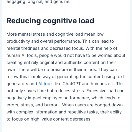
engaging, original, and genuine.
Reducing cognitive load
More mental stress and cognitive load mean low
productivity and overall performance. This can lead to
mental tiredness and decreased focus. With the help of
human AI tools, people would not have to be worried about
creating entirely original and authentic content on their
own. There will be no pressure in their minds. They can
follow this simple way of generating the content using text
generators and
AI tools
like ChatGPT and humanize it. This
not only saves time but reduces stress. Excessive load can
negatively impact employee performance, which leads to
errors, stress, and burnout. When users are bogged down
with complex information and repetitive tasks, their ability
to focus on high-value content decreases.