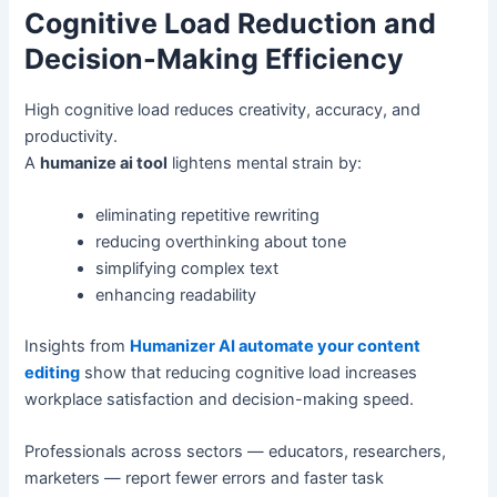
Cognitive Load Reduction and
Decision-Making Efficiency
High cognitive load reduces creativity, accuracy, and
productivity.
A
humanize ai tool
lightens mental strain by:
eliminating repetitive rewriting
reducing overthinking about tone
simplifying complex text
enhancing readability
Insights from
Humanizer AI automate your content
editing
show that reducing cognitive load increases
workplace satisfaction and decision-making speed.
Professionals across sectors — educators, researchers,
marketers — report fewer errors and faster task