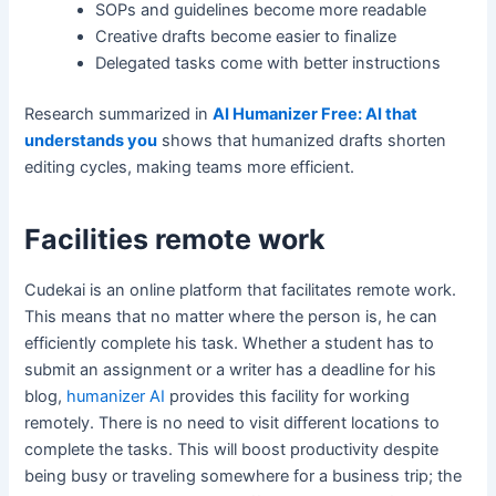
SOPs and guidelines become more readable
Creative drafts become easier to finalize
Delegated tasks come with better instructions
Research summarized in
AI Humanizer Free: AI that
understands you
shows that humanized drafts shorten
editing cycles, making teams more efficient.
Facilities remote work
Cudekai is an online platform that facilitates remote work.
This means that no matter where the person is, he can
efficiently complete his task. Whether a student has to
submit an assignment or a writer has a deadline for his
blog,
humanizer AI
provides this facility for working
remotely. There is no need to visit different locations to
complete the tasks. This will boost productivity despite
being busy or traveling somewhere for a business trip; the