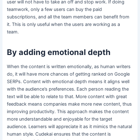
user will not have to take an off and stop work. If doing
teamwork, only a few users can buy the paid
subscriptions, and all the team members can benefit from
it. This is only useful when the users are working as a
team.
By adding emotional depth
When the content is written emotionally, as human writers
do, it will have more chances of getting ranked on Google
SERPs. Content with emotional depth means it aligns well
with the audience’s preferences. Each person reading the
text will be able to relate to that. More content with great
feedback means companies make more new content, thus
improving productivity. This approach makes the content
more understandable and enjoyable for the target
audience. Learners will appreciate it as it mimics the natural
human style. Cudekai ensures that the content is