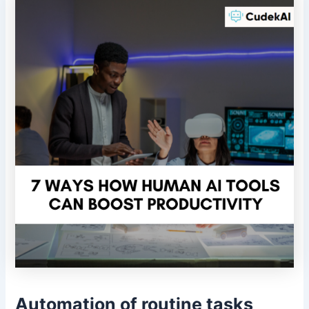
Automation of routine tasks