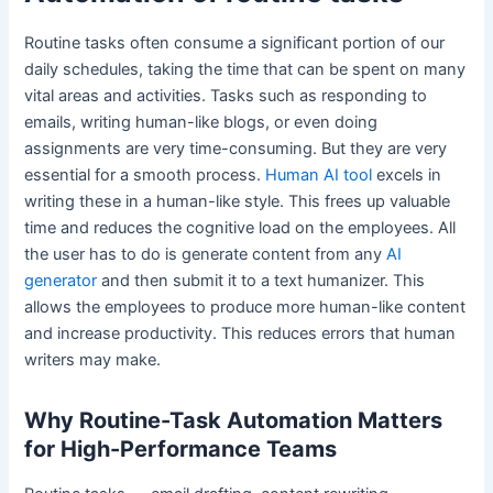
Routine tasks often consume a significant portion of our
daily schedules, taking the time that can be spent on many
vital areas and activities. Tasks such as responding to
emails, writing human-like blogs, or even doing
assignments are very time-consuming. But they are very
essential for a smooth process.
Human AI tool
excels in
writing these in a human-like style. This frees up valuable
time and reduces the cognitive load on the employees. All
the user has to do is generate content from any
AI
generator
and then submit it to a text humanizer. This
allows the employees to produce more human-like content
and increase productivity. This reduces errors that human
writers may make.
Why Routine-Task Automation Matters
for High-Performance Teams