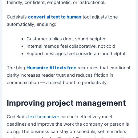
friendly, confident, empathetic, or instructional.
Cudekai’s
convert ai text to human
tool adjusts tone
automatically, ensuring:
Customer replies don’t sound scripted
Internal memos feel collaborative, not cold
Support messages feel considerate and helpful
The blog
Humanize AI texts free
reinforces that emotional
clarity increases reader trust and reduces friction in
communication — a direct boost to productivity.
Improving project management
Cudekai’s
text humanizer
can help effectively meet
deadlines and improve the work the company or person is
doing. The business can stay on schedule, set reminders,