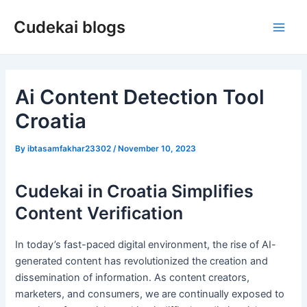
Skip
Cudekai blogs
to
Main
content
Men
Ai Content Detection Tool
Croatia
By
ibtasamfakhar23302
/
November 10, 2023
Cudekai in Croatia Simplifies
Content Verification
In today’s fast-paced digital environment, the rise of AI-
generated content has revolutionized the creation and
dissemination of information. As content creators,
marketers, and consumers, we are continually exposed to