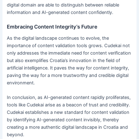
digital domain are able to distinguish between reliable
information and AI-generated content confidently.
Embracing Content Integrity’s Future
As the digital landscape continues to evolve, the
importance of content validation tools grows. Cudekai not
only addresses the immediate need for content verification
but also exemplifies Croatia’s innovation in the field of
artificial intelligence. It paves the way for content integrity,
paving the way for a more trustworthy and credible digital
environment.
In conclusion, as AI-generated content rapidly proliferates,
tools like Cudekai arise as a beacon of trust and credibility.
Cudekai establishes a new standard for content validation
by identifying AI-generated content invisibly, thereby
creating a more authentic digital landscape in Croatia and
beyond.