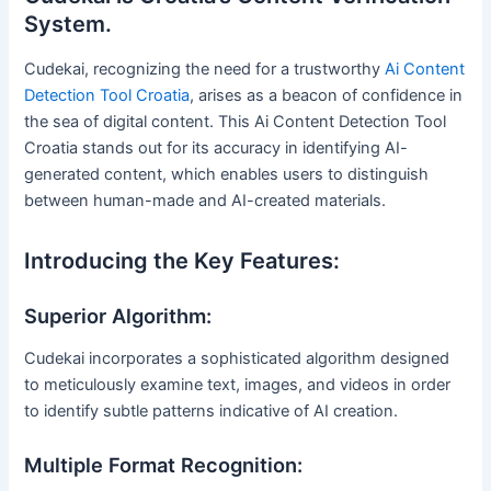
System.
Cudekai, recognizing the need for a trustworthy
Ai Content
Detection Tool Croatia
, arises as a beacon of confidence in
the sea of digital content. This Ai Content Detection Tool
Croatia stands out for its accuracy in identifying AI-
generated content, which enables users to distinguish
between human-made and AI-created materials.
Introducing the Key Features:
Superior Algorithm:
Cudekai incorporates a sophisticated algorithm designed
to meticulously examine text, images, and videos in order
to identify subtle patterns indicative of AI creation.
Multiple Format Recognition: