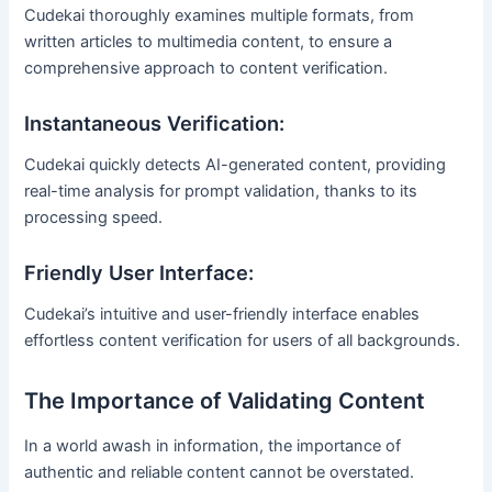
Cudekai thoroughly examines multiple formats, from
written articles to multimedia content, to ensure a
comprehensive approach to content verification.
Instantaneous Verification:
Cudekai quickly detects AI-generated content, providing
real-time analysis for prompt validation, thanks to its
processing speed.
Friendly User Interface:
Cudekai’s intuitive and user-friendly interface enables
effortless content verification for users of all backgrounds.
The Importance of Validating Content
In a world awash in information, the importance of
authentic and reliable content cannot be overstated.