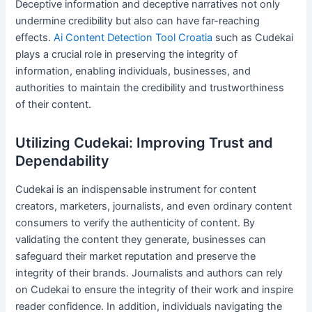
Deceptive information and deceptive narratives not only
undermine credibility but also can have far-reaching
effects.
Ai Content Detection Tool Croatia
such as Cudekai
plays a crucial role in preserving the integrity of
information, enabling individuals, businesses, and
authorities to maintain the credibility and trustworthiness
of their content.
Utilizing Cudekai: Improving Trust and
Dependability
Cudekai is an indispensable instrument for content
creators, marketers, journalists, and even ordinary content
consumers to verify the authenticity of content. By
validating the content they generate, businesses can
safeguard their market reputation and preserve the
integrity of their brands. Journalists and authors can rely
on Cudekai to ensure the integrity of their work and inspire
reader confidence. In addition, individuals navigating the