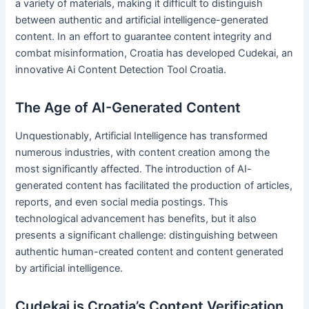
a variety of materials, making it difficult to distinguish
between authentic and artificial intelligence-generated
content. In an effort to guarantee content integrity and
combat misinformation, Croatia has developed Cudekai, an
innovative Ai Content Detection Tool Croatia.
The Age of AI-Generated Content
Unquestionably, Artificial Intelligence has transformed
numerous industries, with content creation among the
most significantly affected. The introduction of AI-
generated content has facilitated the production of articles,
reports, and even social media postings. This
technological advancement has benefits, but it also
presents a significant challenge: distinguishing between
authentic human-created content and content generated
by artificial intelligence.
Cudekai is Croatia’s Content Verification