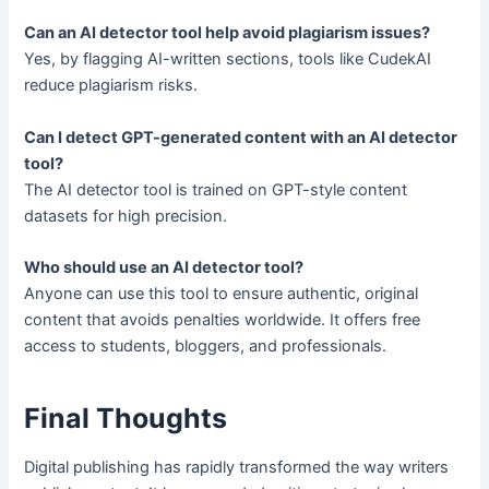
Can an AI detector tool help avoid plagiarism issues?
Yes, by flagging AI-written sections, tools like CudekAI
reduce plagiarism risks.
Can I detect GPT-generated content with an AI detector
tool?
The AI detector tool is trained on GPT-style content
datasets for high precision.
Who should use an AI detector tool?
Anyone can use this tool to ensure authentic, original
content that avoids penalties worldwide. It offers free
access to students, bloggers, and professionals.
Final Thoughts
Digital publishing has rapidly transformed the way writers