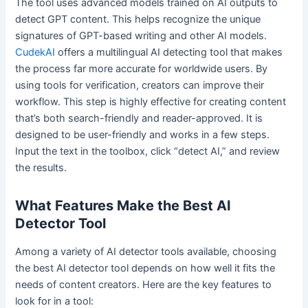
The tool uses advanced models trained on AI outputs to
detect GPT content. This helps recognize the unique
signatures of GPT-based writing and other AI models.
CudekAI
offers a multilingual AI detecting tool that makes
the process far more accurate for worldwide users. By
using tools for verification, creators can improve their
workflow. This step is highly effective for creating content
that’s both search-friendly and reader-approved. It is
designed to be user-friendly and works in a few steps.
Input the text in the toolbox, click “detect AI,” and review
the results.
What Features Make the Best AI
Detector Tool
Among a variety of AI detector tools available, choosing
the best AI detector tool depends on how well it fits the
needs of content creators. Here are the key features to
look for in a tool: