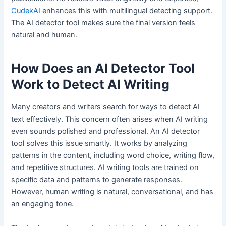
CudekAI
enhances this with multilingual detecting support.
The AI detector tool makes sure the final version feels
natural and human.
How Does an AI Detector Tool
Work to Detect AI Writing
Many creators and writers search for ways to detect AI
text effectively. This concern often arises when AI writing
even sounds polished and professional. An AI detector
tool solves this issue smartly. It works by analyzing
patterns in the content, including word choice, writing flow,
and repetitive structures. AI writing tools are trained on
specific data and patterns to generate responses.
However, human writing is natural, conversational, and has
an engaging tone.