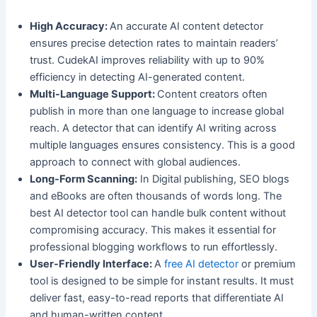
High Accuracy:
An accurate AI content detector
ensures precise detection rates to maintain readers’
trust. CudekAI improves reliability with up to 90%
efficiency in detecting AI-generated content.
Multi-Language Support:
Content creators often
publish in more than one language to increase global
reach. A detector that can identify AI writing across
multiple languages ensures consistency. This is a good
approach to connect with global audiences.
Long-Form Scanning:
In Digital publishing, SEO blogs
and eBooks are often thousands of words long. The
best AI detector tool can handle bulk content without
compromising accuracy. This makes it essential for
professional blogging workflows to run effortlessly.
User-Friendly Interface:
A
free AI detector
or premium
tool is designed to be simple for instant results. It must
deliver fast, easy-to-read reports that differentiate AI
and human-written content.