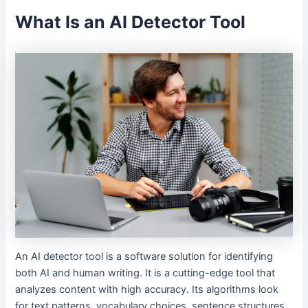
What Is an AI Detector Tool
An AI detector tool is a software solution for identifying
both AI and human writing. It is a cutting-edge tool that
analyzes content with high accuracy. Its algorithms look
for text patterns, vocabulary choices, sentence structures,