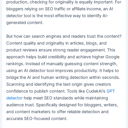
production, checking for originality is equally important. For
bloggers relying on SEO traffic or affiliate income, an AI
detector tool is the most effective way to identify AI-
generated content.
But how can search engines and readers trust the content?
Content quality and originality in articles, blogs, and
product reviews ensure strong reader engagement. This
approach helps build credibility and achieve higher Google
rankings. Instead of manually guessing content strength,
using an AI detector tool improves productivity. It helps to
bridge the AI and human writing detection within seconds.
Scanning and identifying the text origin gives creators
confidence to publish content. Tools like CudekAI’s
GPT
detector
help meet SEO standards while maintaining
audience trust. Specifically designed for bloggers, writers,
and content marketers to offer reliable detection and
accurate SEO-focused content.