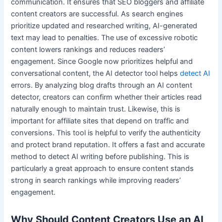
communication. It ensures that SEO bloggers and affiliate
content creators are successful. As search engines
prioritize updated and researched writing, AI-generated
text may lead to penalties. The use of excessive robotic
content lowers rankings and reduces readers’
engagement. Since Google now prioritizes helpful and
conversational content, the AI detector tool helps
detect AI
errors. By analyzing blog drafts through an AI content
detector, creators can confirm whether their articles read
naturally enough to maintain trust. Likewise, this is
important for affiliate sites that depend on traffic and
conversions. This tool is helpful to verify the authenticity
and protect brand reputation. It offers a fast and accurate
method to detect AI writing before publishing. This is
particularly a great approach to ensure content stands
strong in search rankings while improving readers’
engagement.
Why Should Content Creators Use an AI