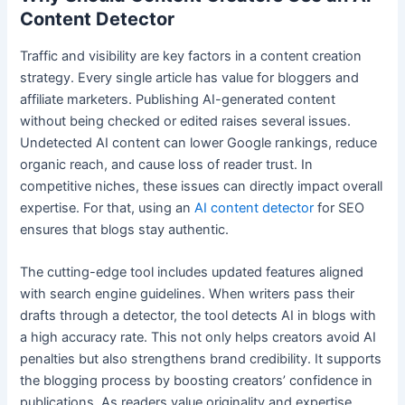
Content Detector
Traffic and visibility are key factors in a content creation
strategy. Every single article has value for bloggers and
affiliate marketers. Publishing AI-generated content
without being checked or edited raises several issues.
Undetected AI content can lower Google rankings, reduce
organic reach, and cause loss of reader trust. In
competitive niches, these issues can directly impact overall
expertise. For that, using an
AI content detector
for SEO
ensures that blogs stay authentic.
The cutting-edge tool includes updated features aligned
with search engine guidelines. When writers pass their
drafts through a detector, the tool detects AI in blogs with
a high accuracy rate. This not only helps creators avoid AI
penalties but also strengthens brand credibility. It supports
the blogging process by boosting creators’ confidence in
publications. As readers value originality and expertise,