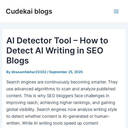
Skip
Cudekai blogs
to
Main
content
Men
AI Detector Tool – How to
Detect AI Writing in SEO
Blogs
By
ibtasamfakhar23302
/
September 25, 2025
Search engines are continuously becoming smarter. They
use advanced algorithms to scan and analyze published
content. This is why SEO bloggers face challenges in
improving reach, achieving higher rankings, and gaining
global visibility. Search engines now analyze writing style
to detect whether content is AI-generated or human-
written. While AI writing tools speed up content