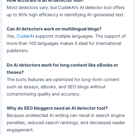
How accurate is an AI detector tool?
Most detectors vary, but CudekAI’s AI detector tool offers
up to 90% high efficiency in identifying AI-generated text.
Can AI detectors work on multilingual blogs?
Yes,
CudekAI
supports multiple languages. The support of
more than 100 languages makes it ideal for international
publishers.
Do AI detectors work for long content like eBooks or
theses?
The tool’s features are optimized for long-form content
such as essays, eBooks, and SEO blogs without
compromising quality and accuracy.
Why do SEO bloggers need an AI detector tool?
Because undetected AI writing can result in search engine
penalties, reduced search rankings, and decreased reader
engagement.