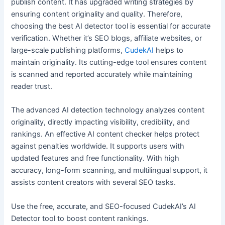
publish content. It has upgraded writing strategies by
ensuring content originality and quality. Therefore,
choosing the best AI detector tool is essential for accurate
verification. Whether it’s SEO blogs, affiliate websites, or
large-scale publishing platforms,
CudekAI
helps to
maintain originality. Its cutting-edge tool ensures content
is scanned and reported accurately while maintaining
reader trust.
The advanced AI detection technology analyzes content
originality, directly impacting visibility, credibility, and
rankings. An effective AI content checker helps protect
against penalties worldwide. It supports users with
updated features and free functionality. With high
accuracy, long-form scanning, and multilingual support, it
assists content creators with several SEO tasks.
Use the free, accurate, and SEO-focused CudekAI’s AI
Detector tool to boost content rankings.