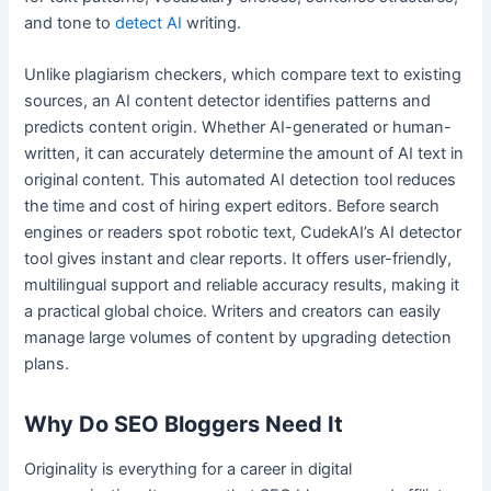
and tone to
detect AI
writing.
Unlike plagiarism checkers, which compare text to existing
sources, an AI content detector identifies patterns and
predicts content origin. Whether AI-generated or human-
written, it can accurately determine the amount of AI text in
original content. This automated AI detection tool reduces
the time and cost of hiring expert editors. Before search
engines or readers spot robotic text, CudekAI’s AI detector
tool gives instant and clear reports. It offers user-friendly,
multilingual support and reliable accuracy results, making it
a practical global choice. Writers and creators can easily
manage large volumes of content by upgrading detection
plans.
Why Do SEO Bloggers Need It
Originality is everything for a career in digital