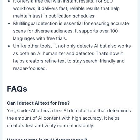
It offers a free trial with instant results. For SEO
workflows, it delivers fast, reliable results that help
maintain trust in publication schedules.
Multilingual detection is essential for ensuring accurate
scans for diverse audiences. It supports over 100
languages with free trials.
Unlike other tools, it not only detects AI but also works
as both an AI humanizer and detector. That’s how it
helps creators refine text to stay search-friendly and
reader-focused.
FAQs
Can I detect AI text for free?
Yes, CudekAI offers a free AI detector tool that determines
the amount of AI content with high accuracy. It helps
creators test and verify content instantly.