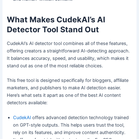
What Makes CudekAI’s AI
Detector Tool Stand Out
CudekAI’s AI detector tool combines all of these features,
offering creators a straightforward AI-detecting approach.
It balances accuracy, speed, and usability, which makes it
stand out as one of the most reliable choices.
This free tool is designed specifically for bloggers, affiliate
marketers, and publishers to make AI detection easier.
Here’s what sets it apart as one of the best AI content
detectors available:
CudekAI
offers advanced detection technology trained
on GPT-style outputs. This helps users trust the tool,
rely on its features, and improve content authenticity.