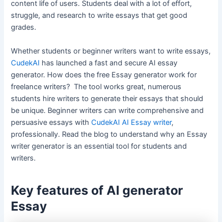
content life of users. Students deal with a lot of effort,
struggle, and research to write essays that get good
grades.
Whether students or beginner writers want to write essays,
CudekAI
has launched a fast and secure AI essay
generator. How does the free Essay generator work for
freelance writers? The tool works great, numerous
students hire writers to generate their essays that should
be unique. Beginner writers can write comprehensive and
persuasive essays with
CudekAI AI Essay writer
,
professionally. Read the blog to understand why an Essay
writer generator is an essential tool for students and
writers.
Key features of AI generator
Essay