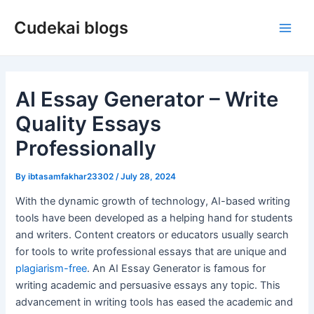
Skip
Cudekai blogs
to
Main
content
Men
AI Essay Generator – Write
Quality Essays
Professionally
By
ibtasamfakhar23302
/
July 28, 2024
With the dynamic growth of technology, AI-based writing
tools have been developed as a helping hand for students
and writers. Content creators or educators usually search
for tools to write professional essays that are unique and
plagiarism-free
. An AI Essay Generator is famous for
writing academic and persuasive essays any topic. This
advancement in writing tools has eased the academic and