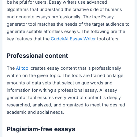
be helpful for users. Essay writers use advanced
algorithms that understand the creative side of humans
and generate essays professionally. The free Essay
generator tool matches the needs of the target audience to
generate suitable effortless essays. The following are the
key features that the
CudekAI Essay Writer
tool offers:
Professional content
The
AI tool
creates essay content that is professionally
written on the given topic. The tools are trained on large
amounts of data sets that select unique words and
information for writing a professional essay. AI essay
generator tool ensures every word of content is deeply
researched, analyzed, and organized to meet the desired
academic and social needs.
Plagiarism-free essays