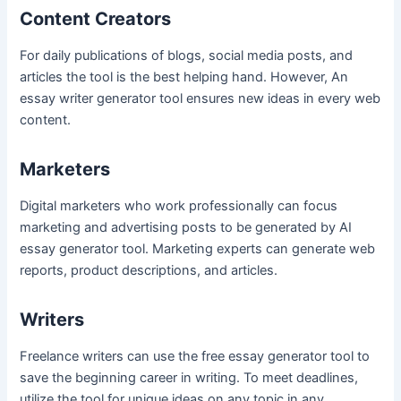
Content Creators
For daily publications of blogs, social media posts, and
articles the tool is the best helping hand. However, An
essay writer generator tool ensures new ideas in every web
content.
Marketers
Digital marketers who work professionally can focus
marketing and advertising posts to be generated by AI
essay generator tool. Marketing experts can generate web
reports, product descriptions, and articles.
Writers
Freelance writers can use the free essay generator tool to
save the beginning career in writing. To meet deadlines,
utilize the tool for unique ideas on any topic in any