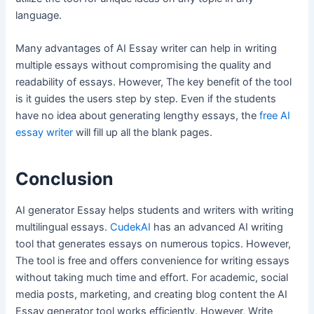
language.
Many advantages of AI Essay writer can help in writing
multiple essays without compromising the quality and
readability of essays. However, The key benefit of the tool
is it guides the users step by step. Even if the students
have no idea about generating lengthy essays, the
free AI
essay writer
will fill up all the blank pages.
Conclusion
AI generator Essay helps students and writers with writing
multilingual essays.
CudekAI
has an advanced AI writing
tool that generates essays on numerous topics. However,
The tool is free and offers convenience for writing essays
without taking much time and effort. For academic, social
media posts, marketing, and creating blog content the AI
Essay generator tool works efficiently. However, Write