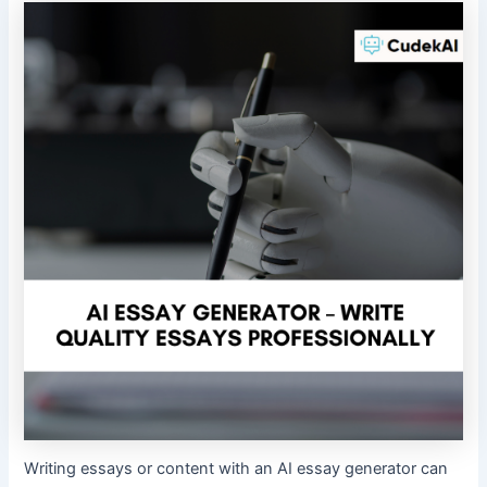
Writing essays or content with an AI essay generator can