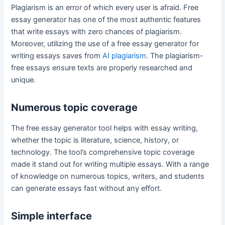
Plagiarism is an error of which every user is afraid. Free
essay generator has one of the most authentic features
that write essays with zero chances of plagiarism.
Moreover, utilizing the use of a free essay generator for
writing essays saves from
AI plagiarism
. The plagiarism-
free essays ensure texts are properly researched and
unique.
Numerous topic coverage
The free essay generator tool helps with essay writing,
whether the topic is literature, science, history, or
technology. The tool’s comprehensive topic coverage
made it stand out for writing multiple essays. With a range
of knowledge on numerous topics, writers, and students
can generate essays fast without any effort.
Simple interface