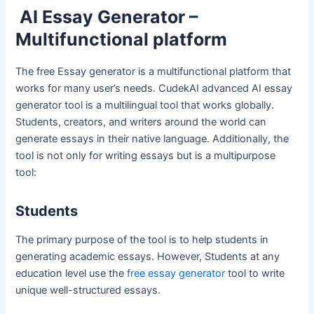
AI Essay Generator –
Multifunctional platform
The free Essay generator is a multifunctional platform that
works for many user’s needs. CudekAI advanced AI essay
generator tool is a multilingual tool that works globally.
Students, creators, and writers around the world can
generate essays in their native language. Additionally, the
tool is not only for writing essays but is a multipurpose
tool:
Students
The primary purpose of the tool is to help students in
generating academic essays. However, Students at any
education level use the
free essay generator
tool to write
unique well-structured essays.