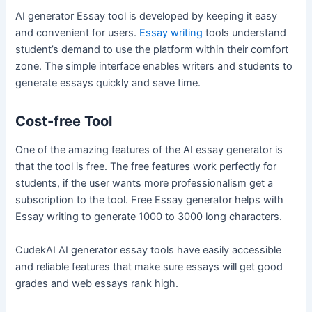
AI generator Essay tool is developed by keeping it easy
and convenient for users.
Essay writing
tools understand
student’s demand to use the platform within their comfort
zone. The simple interface enables writers and students to
generate essays quickly and save time.
Cost-free Tool
One of the amazing features of the AI essay generator is
that the tool is free. The free features work perfectly for
students, if the user wants more professionalism get a
subscription to the tool. Free Essay generator helps with
Essay writing to generate 1000 to 3000 long characters.
CudekAI AI generator essay tools have easily accessible
and reliable features that make sure essays will get good
grades and web essays rank high.