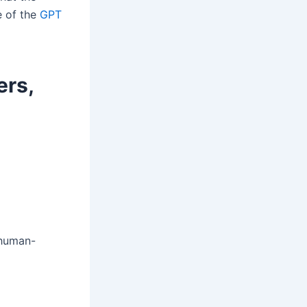
e of the
GPT
ers,
 human-