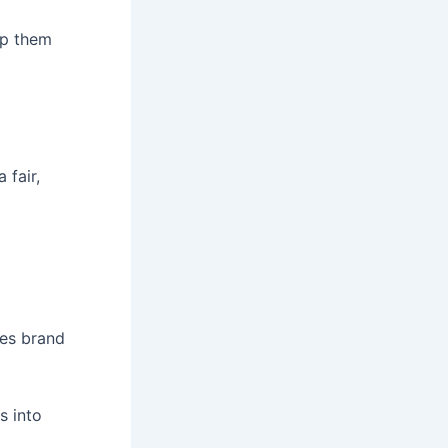
lp them
 fair,
ges brand
s into