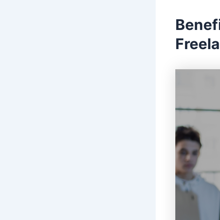
Benefi
Freel