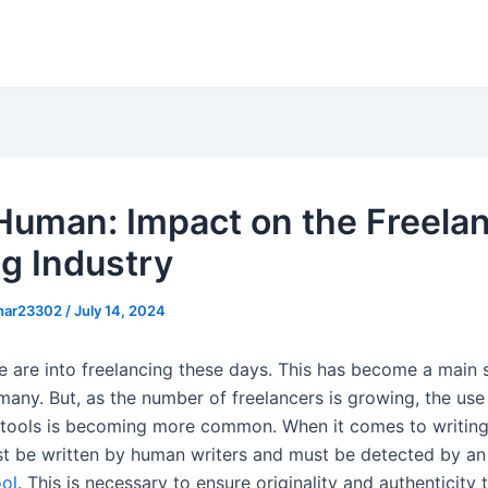
 Human: Impact on the Freela
ng Industry
khar23302
/
July 14, 2024
 are into freelancing these days. This has become a main 
any. But, as the number of freelancers is growing, the use o
e tools is becoming more common. When it comes to writing
t be written by human writers and must be detected by a
ool
. This is necessary to ensure originality and authenticity 