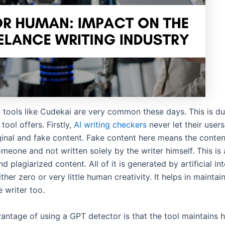
n tools like Cudekai are very common these days. This is du
tool offers. Firstly,
AI writing checkers
never let their users
ginal and fake content. Fake content here means the content
meone and not written solely by the writer himself. This is 
nd plagiarized content. All of it is generated by artificial in
ither zero or very little human creativity. It helps in maintai
e writer too.
antage of using a GPT detector is that the tool maintains h