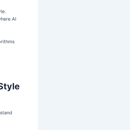
le.
where AI
orithms
Style
rstand