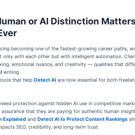
uman or AI Distinction Matter
Ever
ncing becoming one of the fastest-growing career paths, w
 only with each other but with intelligent automation. Clie
nking, emotional nuance, and creativity — qualities that diff
I
writing.
tools that help
Detect AI
are now essential for both freela
 need protection against hidden AI use in competitive marke
 assurance that they are paying for authentic human insight
n Explained
and
Detect AI to Protect Content Rankings
sh
impacts SEO, credibility, and long-term trust.