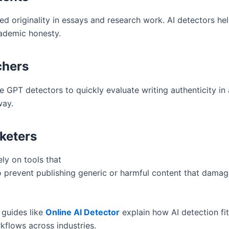
ed originality in essays and research work. AI detectors he
ademic honesty.
chers
 GPT detectors to quickly evaluate writing authenticity in a
way.
keters
ly on tools that
 prevent publishing generic or harmful content that dama
 guides like
Online AI Detector
explain how AI detection fit
kflows across industries.