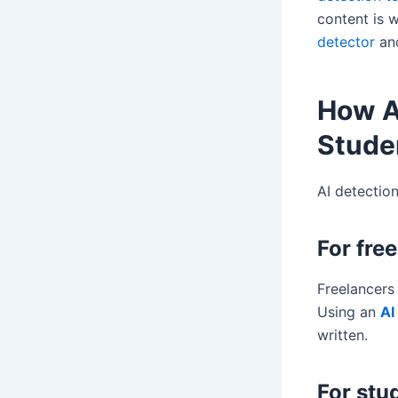
content is w
detector
and
How A
Stude
AI detection
For fre
Freelancers 
Using an
AI
written.
For stu