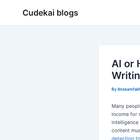
Skip
Cudekai blogs
to
content
AI or
Writi
By
ibtasamfa
Many people
income for m
intelligenc
content mus
detection t