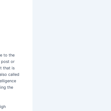
e to the
 post or
 that is
also called
telligence
ning the
igh