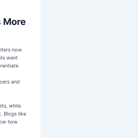
s More
riters now
nts want
erentiate
ncers and
ts, while
. Blogs like
ow how