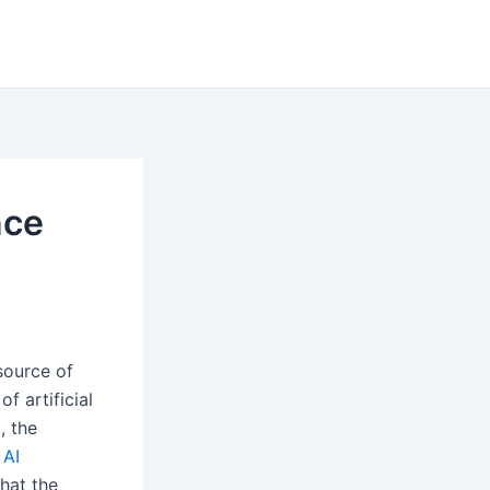
nce
source of
f artificial
, the
n
AI
that the