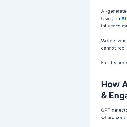
AI-generate
Using an
AI
influence ma
Writers who
cannot repli
For deeper 
How A
& Eng
GPT detecto
where conten