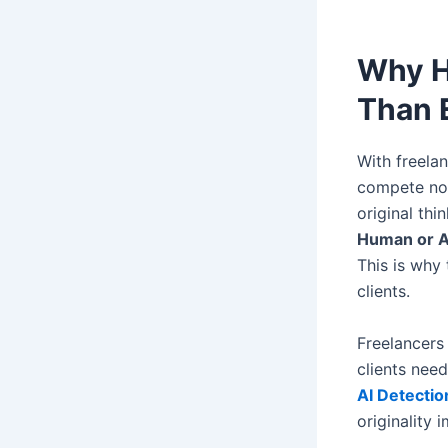
Why H
Than 
With freela
compete not
original thi
Human or A
This is why 
clients.
Freelancers
clients need
AI Detectio
originality 