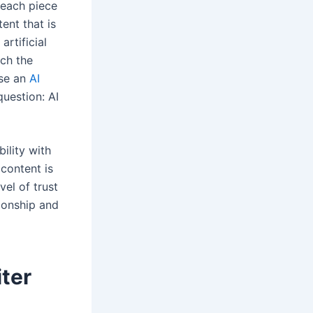
 each piece
ent that is
artificial
uch the
use an
AI
question: AI
bility with
 content is
el of trust
tionship and
ter