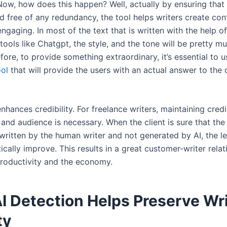
Now, how does this happen? Well, actually by ensuring that
d free of any redundancy, the tool helps writers create cont
gaging. In most of the text that is written with the help of 
 tools like Chatgpt, the style, and the tone will be pretty m
ore, to provide something extraordinary, it’s essential to 
ool
that will provide the users with an actual answer to the 
enhances credibility. For freelance writers, maintaining credi
s and audience is necessary. When the client is sure that the
written by the human writer and not generated by AI, the lev
ically improve. This results in a great customer-writer rela
productivity and the economy.
I Detection Helps Preserve Wri
ty