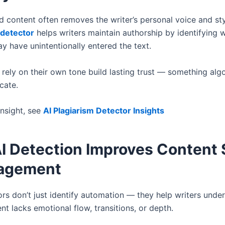
d content often removes the writer’s personal voice and sty
 detector
helps writers maintain authorship by identifying 
y have unintentionally entered the text.
 rely on their own tone build lasting trust — something alg
cate.
insight, see
AI Plagiarism Detector Insights
I Detection Improves Content 
agement
rs don’t just identify automation — they help writers unde
t lacks emotional flow, transitions, or depth.