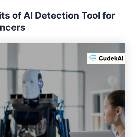
ts of AI Detection Tool for
ancers