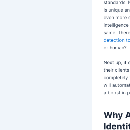
standards. 
is unique an
even more en
intelligence
same. Theref
detection t
or human?
Next up, it 
their client
completely 
will automat
a boost in 
Why A
Identi