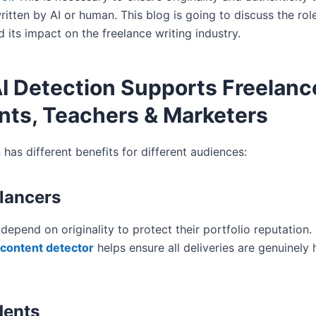
ritten by AI or human. This blog is going to discuss the rol
 its impact on the freelance writing industry.
I Detection Supports Freelanc
nts, Teachers & Marketers
 has different benefits for different audiences:
elancers
depend on originality to protect their portfolio reputation.
 content detector
helps ensure all deliveries are genuinely
dents