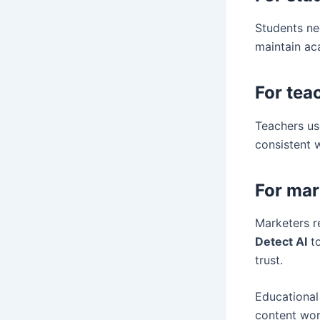
Students ne
maintain ac
For tea
Teachers use
consistent 
For mar
Marketers re
Detect AI
to
trust.
Educational
content wor