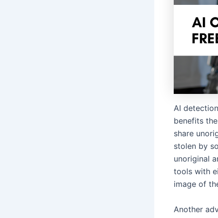
AI detectio
benefits the 
share unori
stolen by so
unoriginal a
tools with e
image of th
Another adv