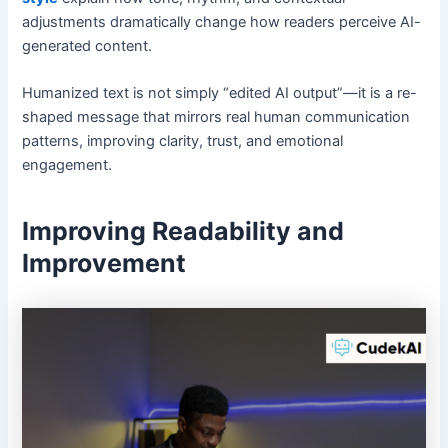
adjustments dramatically change how readers perceive AI-
generated content.
Humanized text is not simply “edited AI output”—it is a re-
shaped message that mirrors real human communication
patterns, improving clarity, trust, and emotional
engagement.
Improving Readability and
Improvement