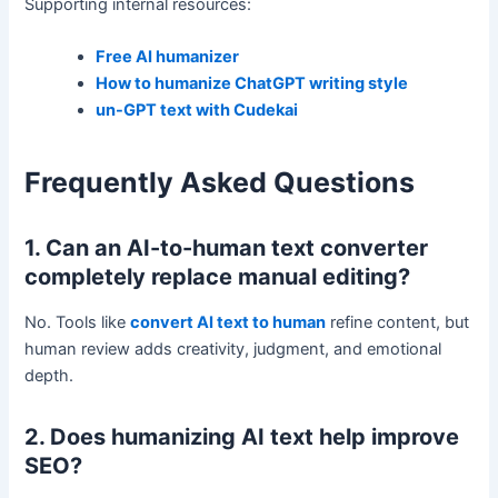
Supporting internal resources:
Free AI humanizer
How to humanize ChatGPT writing style
un-GPT text with Cudekai
Frequently Asked Questions
1. Can an AI-to-human text converter
completely replace manual editing?
No. Tools like
convert AI text to human
refine content, but
human review adds creativity, judgment, and emotional
depth.
2. Does humanizing AI text help improve
SEO?