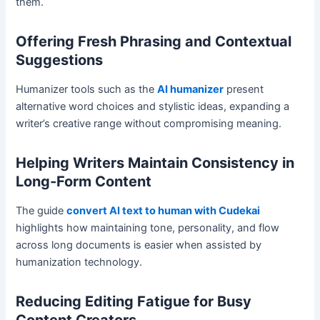
them.
Offering Fresh Phrasing and Contextual
Suggestions
Humanizer tools such as the
AI humanizer
present
alternative word choices and stylistic ideas, expanding a
writer’s creative range without compromising meaning.
Helping Writers Maintain Consistency in
Long-Form Content
The guide
convert AI text to human with Cudekai
highlights how maintaining tone, personality, and flow
across long documents is easier when assisted by
humanization technology.
Reducing Editing Fatigue for Busy