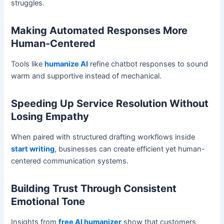
struggles.
Making Automated Responses More
Human-Centered
Tools like
humanize AI
refine chatbot responses to sound
warm and supportive instead of mechanical.
Speeding Up Service Resolution Without
Losing Empathy
When paired with structured drafting workflows inside
start writing
, businesses can create efficient yet human-
centered communication systems.
Building Trust Through Consistent
Emotional Tone
Insights from
free AI humanizer
show that customers