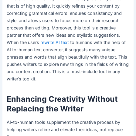
that is of high quality. It quickly refines your content by
correcting grammatical errors, ensures consistency and
style, and allows users to focus more on their research
process than editing. Moreover, this tool is a creative
partner that offers new ideas and stylistic suggestions.
When the users
rewrite AI text
to humans with the help of
AI to-human text converter, it suggests many unique
phrases and words that align beautifully with the text. This
pushes writers to explore new things in the fields of writing
and content creation. This is a must-include tool in any
writer’s toolkit.
Enhancing Creativity Without
Replacing the Writer
AI-to-human tools supplement the creative process by
helping writers refine and elevate their ideas, not replace