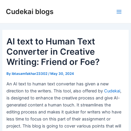
Skip
Cudekai blogs
to
Main
content
Men
AI text to Human Text
Converter in Creative
Writing: Friend or Foe?
By
ibtasamfakhar23302
/
May 30, 2024
An AI text to human text converter has given a new
direction to the writers. This tool, also offered by
Cudekai
,
is designed to enhance the creative process and give AI-
generated content a human touch. It streamlines the
editing process and makes it quicker for writers who have
less time to focus on this part of their assignment or
project. This blog is going to cover various points that will