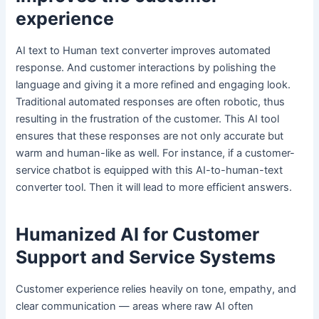
experience
AI text to Human text converter improves automated
response. And customer interactions by polishing the
language and giving it a more refined and engaging look.
Traditional automated responses are often robotic, thus
resulting in the frustration of the customer. This AI tool
ensures that these responses are not only accurate but
warm and human-like as well. For instance, if a customer-
service chatbot is equipped with this AI-to-human-text
converter tool. Then it will lead to more efficient answers.
Humanized AI for Customer
Support and Service Systems
Customer experience relies heavily on tone, empathy, and
clear communication — areas where raw AI often