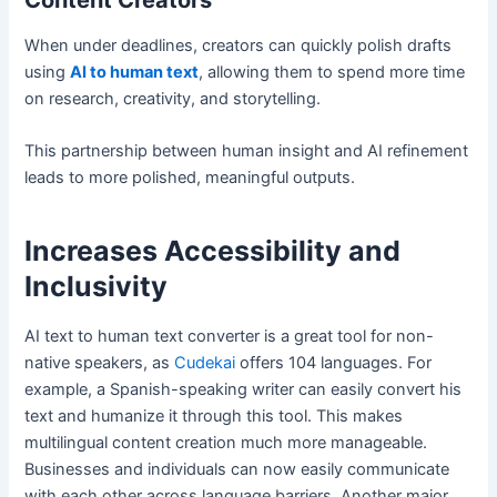
Content Creators
When under deadlines, creators can quickly polish drafts
using
AI to human text
, allowing them to spend more time
on research, creativity, and storytelling.
This partnership between human insight and AI refinement
leads to more polished, meaningful outputs.
Increases Accessibility and
Inclusivity
AI text to human text converter is a great tool for non-
native speakers, as
Cudekai
offers 104 languages. For
example, a Spanish-speaking writer can easily convert his
text and humanize it through this tool. This makes
multilingual content creation much more manageable.
Businesses and individuals can now easily communicate
with each other across language barriers. Another major