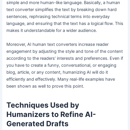
simple and more human-like language. Basically, a human
text converter simplifies the text by breaking down hard
sentences, rephrasing technical terms into everyday
language, and ensuring that the text has a logical flow. This
makes it understandable for a wider audience.
Moreover, AI human text converters increase reader
engagement by adjusting the style and tone of the content
according to the readers’ interests and preferences. Even if
you have to create a funny, conversational, or engaging
blog, article, or any content, humanizing AI will do it
efficiently and effectively. Many real-life examples have
been shown as well to prove this point.
Techniques Used by
Humanizers to Refine AI-
Generated Drafts