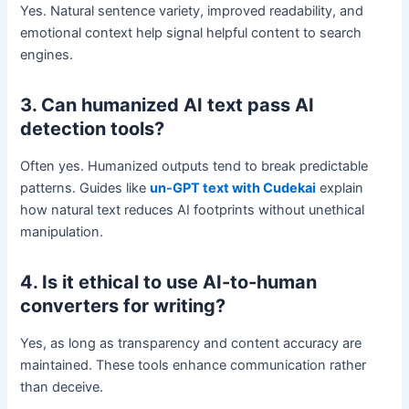
Yes. Natural sentence variety, improved readability, and
emotional context help signal helpful content to search
engines.
3. Can humanized AI text pass AI
detection tools?
Often yes. Humanized outputs tend to break predictable
patterns. Guides like
un-GPT text with Cudekai
explain
how natural text reduces AI footprints without unethical
manipulation.
4. Is it ethical to use AI-to-human
converters for writing?
Yes, as long as transparency and content accuracy are
maintained. These tools enhance communication rather
than deceive.