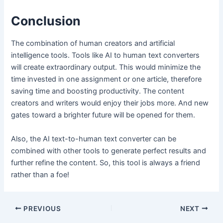
Conclusion
The combination of human creators and artificial
intelligence tools. Tools like AI to human text converters
will create extraordinary output. This would minimize the
time invested in one assignment or one article, therefore
saving time and boosting productivity. The content
creators and writers would enjoy their jobs more. And new
gates toward a brighter future will be opened for them.
Also, the AI text-to-human text converter can be
combined with other tools to generate perfect results and
further refine the content. So, this tool is always a friend
rather than a foe!
Post
PREVIOUS
NEXT
navigation