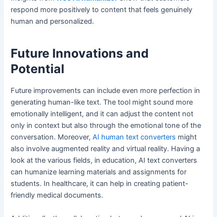
respond more positively to content that feels genuinely
human and personalized.
Future Innovations and
Potential
Future improvements can include even more perfection in
generating human-like text. The tool might sound more
emotionally intelligent, and it can adjust the content not
only in context but also through the emotional tone of the
conversation. Moreover,
AI human text converters
might
also involve augmented reality and virtual reality. Having a
look at the various fields, in education, AI text converters
can humanize learning materials and assignments for
students. In healthcare, it can help in creating patient-
friendly medical documents.