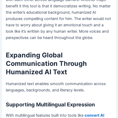
benefit it this tool is that it democratizes writing. No matter
the writer’s educational background, humanized AI
produces compelling content for him. The writer would not
have to worry about giving it an emotional touch and a
look like it’s written by any human writer. More voices and
perspectives can be heard throughout the globe.
Expanding Global
Communication Through
Humanized AI Text
Humanized text enables smooth communication across
languages, backgrounds, and literacy levels.
Supporting Multilingual Expression
With multilingual features built into tools like
convert AI