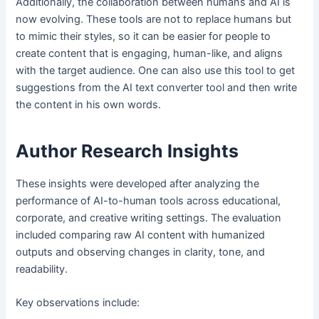
Additionally, the collaboration between humans and AI is
now evolving. These tools are not to replace humans but
to mimic their styles, so it can be easier for people to
create content that is engaging, human-like, and aligns
with the target audience. One can also use this tool to get
suggestions from the AI text converter tool and then write
the content in his own words.
Author Research Insights
These insights were developed after analyzing the
performance of AI-to-human tools across educational,
corporate, and creative writing settings. The evaluation
included comparing raw AI content with humanized
outputs and observing changes in clarity, tone, and
readability.
Key observations include: