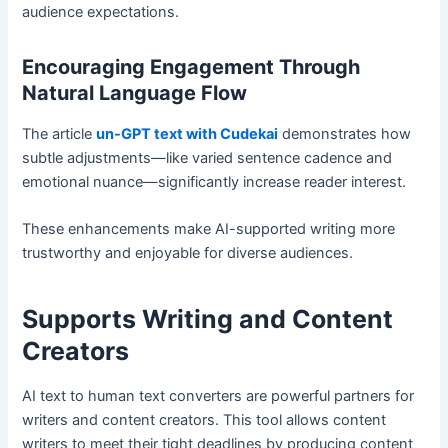
audience expectations.
Encouraging Engagement Through
Natural Language Flow
The article
un-GPT text with Cudekai
demonstrates how
subtle adjustments—like varied sentence cadence and
emotional nuance—significantly increase reader interest.
These enhancements make AI-supported writing more
trustworthy and enjoyable for diverse audiences.
Supports Writing and Content
Creators
AI text to human text converters are powerful partners for
writers and content creators. This tool allows content
writers to meet their tight deadlines by producing content