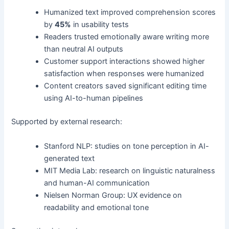
Humanized text improved comprehension scores
by
45%
in usability tests
Readers trusted emotionally aware writing more
than neutral AI outputs
Customer support interactions showed higher
satisfaction when responses were humanized
Content creators saved significant editing time
using AI-to-human pipelines
Supported by external research:
Stanford NLP: studies on tone perception in AI-
generated text
MIT Media Lab: research on linguistic naturalness
and human-AI communication
Nielsen Norman Group: UX evidence on
readability and emotional tone