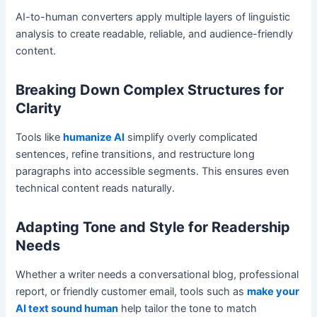
AI-to-human converters apply multiple layers of linguistic
analysis to create readable, reliable, and audience-friendly
content.
Breaking Down Complex Structures for
Clarity
Tools like
humanize AI
simplify overly complicated
sentences, refine transitions, and restructure long
paragraphs into accessible segments. This ensures even
technical content reads naturally.
Adapting Tone and Style for Readership
Needs
Whether a writer needs a conversational blog, professional
report, or friendly customer email, tools such as
make your
AI text sound human
help tailor the tone to match