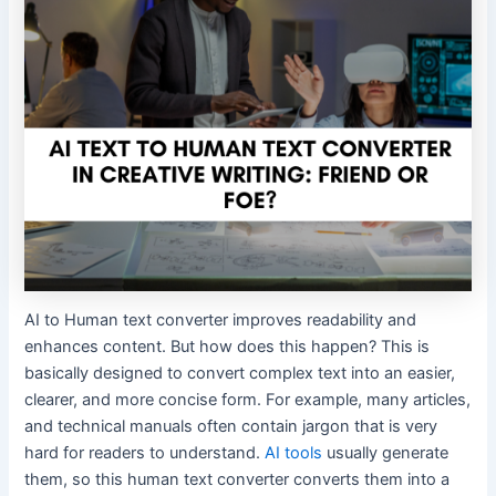
AI to Human text converter improves readability and
enhances content. But how does this happen? This is
basically designed to convert complex text into an easier,
clearer, and more concise form. For example, many articles,
and technical manuals often contain jargon that is very
hard for readers to understand.
AI tools
usually generate
them, so this human text converter converts them into a