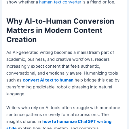
show whether a
human text converter
is a friend or foe.
Why AI-to-Human Conversion
Matters in Modern Content
Creation
As AI-generated writing becomes a mainstream part of
academic, business, and creative workflows, readers
increasingly expect content that feels authentic,
conversational, and emotionally aware. Humanizing tools
such as
convert AI text to human
help bridge this gap by
transforming predictable, robotic phrasing into natural
language.
Writers who rely on AI tools often struggle with monotone
sentence patterns or overly formal expressions. The
insights shared in
how to humanize ChatGPT writing
style
explain how tone, rhythm, and contextual