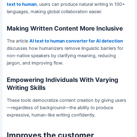
text to human
, users can produce natural writing in 100+
languages, making global collaboration easier.
Making Written Content More Inclusive
The article
AI text to human converter for AI detection
discusses how humanizers remove linguistic barriers for
non-native speakers by clarifying meaning, reducing
jargon, and improving flow.
Empowering Individuals With Varying
Writing Skills
These tools democratize content creation by giving users
—regardless of background—the ability to produce
expressive, human-like writing confidently.
Improves the
customer