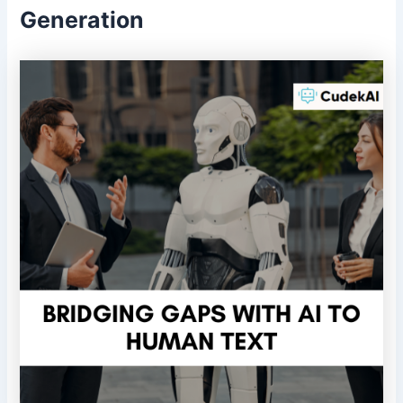
Generation