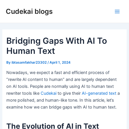
Skip
Cudekai blogs
to
Main
content
Men
Bridging Gaps With AI To
Human Text
By
ibtasamfakhar23302
/
April 1, 2024
Nowadays, we expect a fast and efficient process of
“rewrite AI content to human” and are largely dependent
on AI tools. People are normally using AI to human text
rewriter tools like
Cudekai
to give their
AI-generated text
a
more polished, and human-like tone. In this article, let’s
examine how we can bridge gaps with AI to human text.
The Evolution of AI in Text