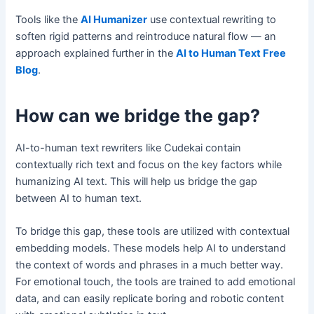
Tools like the
AI Humanizer
use contextual rewriting to
soften rigid patterns and reintroduce natural flow — an
approach explained further in the
AI to Human Text Free
Blog
.
How can we bridge the gap?
AI-to-human text rewriters like Cudekai contain
contextually rich text and focus on the key factors while
humanizing AI text. This will help us bridge the gap
between AI to human text.
To bridge this gap, these tools are utilized with contextual
embedding models. These models help AI to understand
the context of words and phrases in a much better way.
For emotional touch, the tools are trained to add emotional
data, and can easily replicate boring and robotic content