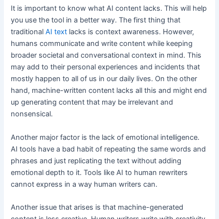
It is important to know what AI content lacks. This will help
you use the tool in a better way. The first thing that
traditional
AI text
lacks is context awareness. However,
humans communicate and write content while keeping
broader societal and conversational context in mind. This
may add to their personal experiences and incidents that
mostly happen to all of us in our daily lives. On the other
hand, machine-written content lacks all this and might end
up generating content that may be irrelevant and
nonsensical.
Another major factor is the lack of emotional intelligence.
AI tools have a bad habit of repeating the same words and
phrases and just replicating the text without adding
emotional depth to it. Tools like AI to human rewriters
cannot express in a way human writers can.
Another issue that arises is that machine-generated
content is less creative. Human writers write with creativity