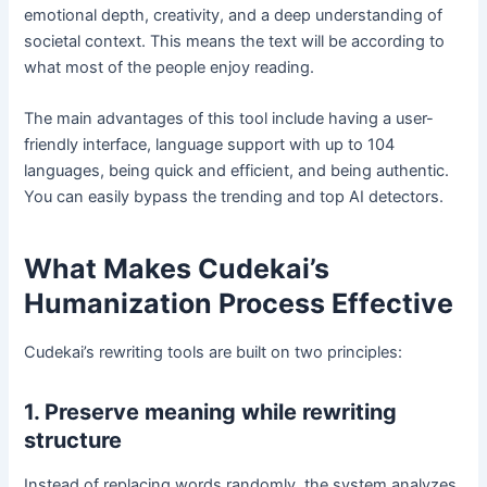
emotional depth, creativity, and a deep understanding of
societal context. This means the text will be according to
what most of the people enjoy reading.
The main advantages of this tool include having a user-
friendly interface, language support with up to 104
languages, being quick and efficient, and being authentic.
You can easily bypass the trending and top AI detectors.
What Makes Cudekai’s
Humanization Process Effective
Cudekai’s rewriting tools are built on two principles:
1. Preserve meaning while rewriting
structure
Instead of replacing words randomly, the system analyzes