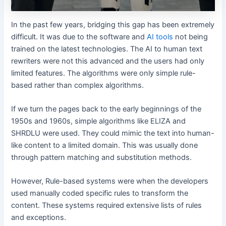
In the past few years, bridging this gap has been extremely
difficult. It was due to the software and
AI tools
not being
trained on the latest technologies. The AI to human text
rewriters were not this advanced and the users had only
limited features. The algorithms were only simple rule-
based rather than complex algorithms.
If we turn the pages back to the early beginnings of the
1950s and 1960s, simple algorithms like ELIZA and
SHRDLU were used. They could mimic the text into human-
like content to a limited domain. This was usually done
through pattern matching and substitution methods.
However, Rule-based systems were when the developers
used manually coded specific rules to transform the
content. These systems required extensive lists of rules
and exceptions.