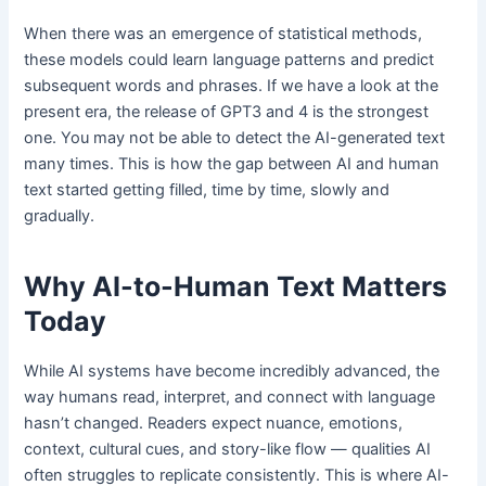
When there was an emergence of statistical methods,
these models could learn language patterns and predict
subsequent words and phrases. If we have a look at the
present era, the release of GPT3 and 4 is the strongest
one. You may not be able to detect the AI-generated text
many times. This is how the gap between AI and human
text started getting filled, time by time, slowly and
gradually.
Why AI-to-Human Text Matters
Today
While AI systems have become incredibly advanced, the
way humans read, interpret, and connect with language
hasn’t changed. Readers expect nuance, emotions,
context, cultural cues, and story-like flow — qualities AI
often struggles to replicate consistently. This is where AI-