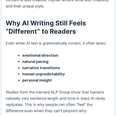
and their unique style.
Why AI Writing Still Feels
“Different” to Readers
Even when AI text is grammatically correct, it often lacks:
emotional direction
natural pacing
narrative transitions
human unpredictability
personal insight
Studies from the Harvard NLP Group show that humans
naturally vary sentence length and tone in ways AI rarely
replicates. This is why people can often “feel” the
difference even when they can’t pinpoint why.