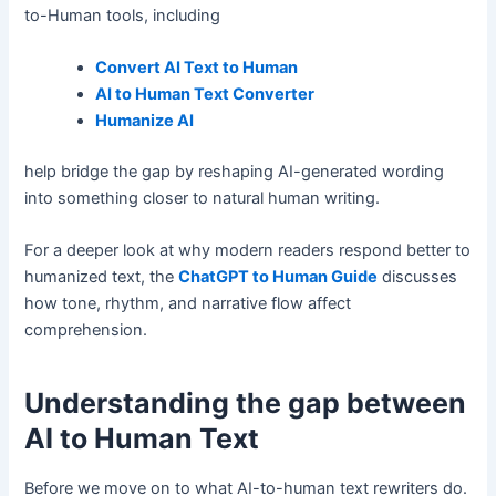
to-Human tools, including
Convert AI Text to Human
AI to Human Text Converter
Humanize AI
help bridge the gap by reshaping AI-generated wording
into something closer to natural human writing.
For a deeper look at why modern readers respond better to
humanized text, the
ChatGPT to Human Guide
discusses
how tone, rhythm, and narrative flow affect
comprehension.
Understanding the gap between
AI to Human Text
Before we move on to what AI-to-human text rewriters do.