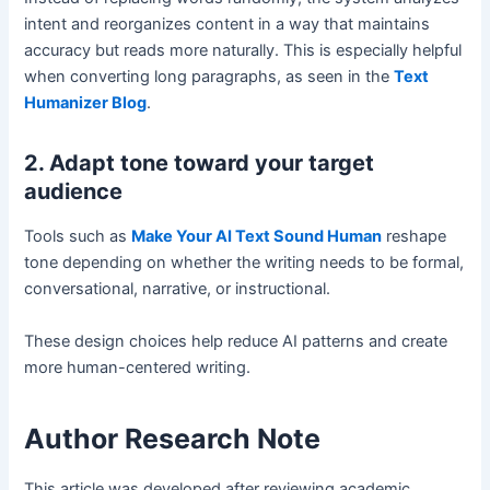
intent and reorganizes content in a way that maintains
accuracy but reads more naturally. This is especially helpful
when converting long paragraphs, as seen in the
Text
Humanizer Blog
.
2. Adapt tone toward your target
audience
Tools such as
Make Your AI Text Sound Human
reshape
tone depending on whether the writing needs to be formal,
conversational, narrative, or instructional.
These design choices help reduce AI patterns and create
more human-centered writing.
Author Research Note
This article was developed after reviewing academic