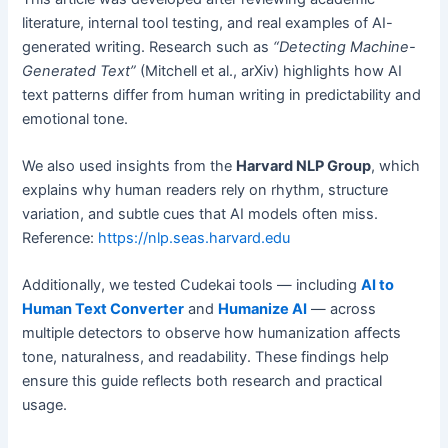
literature, internal tool testing, and real examples of AI-
generated writing. Research such as
“Detecting Machine-
Generated Text”
(Mitchell et al., arXiv) highlights how AI
text patterns differ from human writing in predictability and
emotional tone.
We also used insights from the
Harvard NLP Group
, which
explains why human readers rely on rhythm, structure
variation, and subtle cues that AI models often miss.
Reference:
https://nlp.seas.harvard.edu
Additionally, we tested Cudekai tools — including
AI to
Human Text Converter
and
Humanize AI
— across
multiple detectors to observe how humanization affects
tone, naturalness, and readability. These findings help
ensure this guide reflects both research and practical
usage.