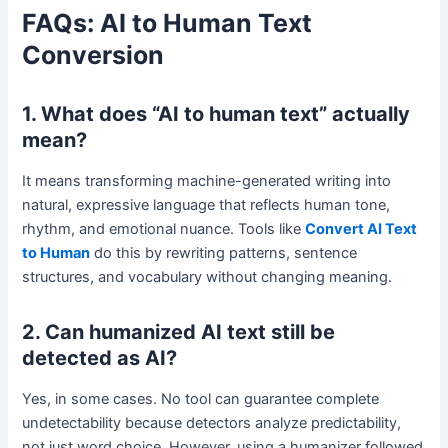
FAQs: AI to Human Text
Conversion
1. What does “AI to human text” actually
mean?
It means transforming machine-generated writing into
natural, expressive language that reflects human tone,
rhythm, and emotional nuance. Tools like
Convert AI Text
to Human
do this by rewriting patterns, sentence
structures, and vocabulary without changing meaning.
2. Can humanized AI text still be
detected as AI?
Yes, in some cases. No tool can guarantee complete
undetectability because detectors analyze predictability,
not just word choice. However, using a humanizer followed