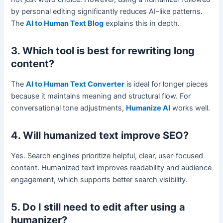
by personal editing significantly reduces AI-like patterns.
The
AI to Human Text Blog
explains this in depth.
3. Which tool is best for rewriting long
content?
The
AI to Human Text Converter
is ideal for longer pieces
because it maintains meaning and structural flow. For
conversational tone adjustments,
Humanize AI
works well.
4. Will humanized text improve SEO?
Yes. Search engines prioritize helpful, clear, user-focused
content. Humanized text improves readability and audience
engagement, which supports better search visibility.
5. Do I still need to edit after using a
humanizer?