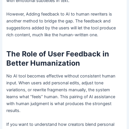
with emotional subtleties in text.
However, Adding feedback to AI to human rewriters is
another method to bridge the gap. The feedback and
suggestions added by the users will let the tool produce
rich content, much like the human-written one.
The Role of User Feedback in
Better Humanization
No AI tool becomes effective without consistent human
input. When users add personal edits, adjust tone
variations, or rewrite fragments manually, the system
learns what “feels” human. This pairing of AI assistance
with human judgment is what produces the strongest
results.
If you want to understand how creators blend personal