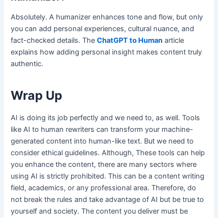
Absolutely. A humanizer enhances tone and flow, but only
you can add personal experiences, cultural nuance, and
fact-checked details. The
ChatGPT to Human
article
explains how adding personal insight makes content truly
authentic.
Wrap Up
AI is doing its job perfectly and we need to, as well. Tools
like AI to human rewriters can transform your machine-
generated content into human-like text. But we need to
consider ethical guidelines. Although, These tools can help
you enhance the content, there are many sectors where
using AI is strictly prohibited. This can be a content writing
field, academics, or any professional area. Therefore, do
not break the rules and take advantage of AI but be true to
yourself and society. The content you deliver must be