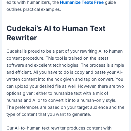
edits with humanizers, the
Humanize Texts Free
guide
outlines practical examples.
Cudekai’s AI to Human Text
Rewriter
Cudekai is proud to be a part of your rewriting AI to human
content procedure. This tool is trained on the latest
software and excellent technologies. The process is simple
and efficient. All you have to do is copy and paste your AI-
written content into the nox given and tap on convert. You
can upload your desired file as well. However, there are two
options given: either to humanize text with a mix of
humans and AI or to convert it into a human-only style.
The preferences are based on your target audience and the
type of content that you want to generate.
Our AI-to-human text rewriter produces content with