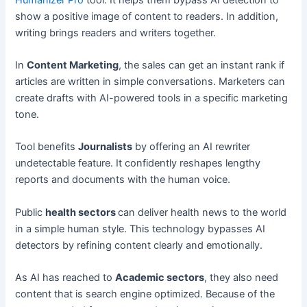
show a positive image of content to readers. In addition,
writing brings readers and writers together.
In
Content Marketing
, the sales can get an instant rank if
articles are written in simple conversations. Marketers can
create drafts with AI-powered tools in a specific marketing
tone.
Tool benefits
Journalists
by offering an AI rewriter
undetectable feature. It confidently reshapes lengthy
reports and documents with the human voice.
Public
health sectors
can deliver health news to the world
in a simple human style. This technology bypasses AI
detectors by refining content clearly and emotionally.
As AI has reached to
Academic sectors
, they also need
content that is search engine optimized. Because of the