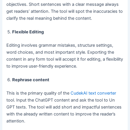
objectives. Short sentences with a clear message always
get readers’ attention. The tool will spot the inaccuracies to
clarify the real meaning behind the content.
Flexible Editing
Editing involves grammar mistakes, structure settings,
word choices, and most important style. Exporting the
content in any form tool will accept it for editing, a flexibility
to improve user-friendly experience.
Rephrase content
This is the primary quality of the
CudekAI text converter
tool. Input the ChatGPT content and ask the tool to Un
GPT texts. The tool will add short and impactful sentences
with the already written content to improve the reader’s
attention.