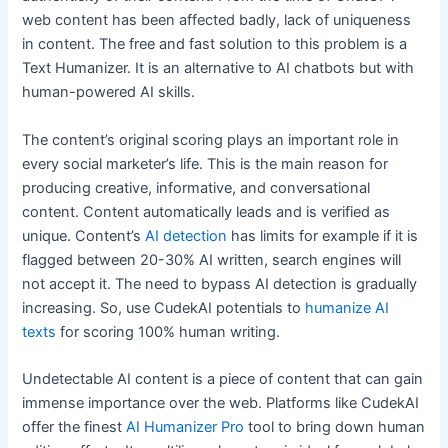
web content has been affected badly, lack of uniqueness
in content. The free and fast solution to this problem is a
Text Humanizer. It is an alternative to AI chatbots but with
human-powered AI skills.
The content’s original scoring plays an important role in
every social marketer’s life. This is the main reason for
producing creative, informative, and conversational
content. Content automatically leads and is verified as
unique. Content’s
AI detection
has limits for example if it is
flagged between 20-30% AI written, search engines will
not accept it. The need to bypass AI detection is gradually
increasing. So, use CudekAI potentials to
humanize AI
texts
for scoring 100% human writing.
Undetectable AI content is a piece of content that can gain
immense importance over the web. Platforms like CudekAI
offer the finest
AI Humanizer Pro
tool to bring down human