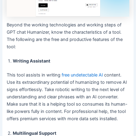
Beyond the working technologies and working steps of
GPT chat Humanizer, know the characteristics of a tool.
The following are the free and productive features of the
tool:
Writing Assistant
This tool assists in writing
free undetectable AI
content.
Use its extraordinary potential of humanizing to remove AI
signs effortlessly. Take robotic writing to the next level of
understanding and clear phrases with an AI converter.
Make sure that it is a helping tool so consumes its human-
like powers fully in content. For professional help, the tool
offers premium services with more data sets installed.
Multilingual Support