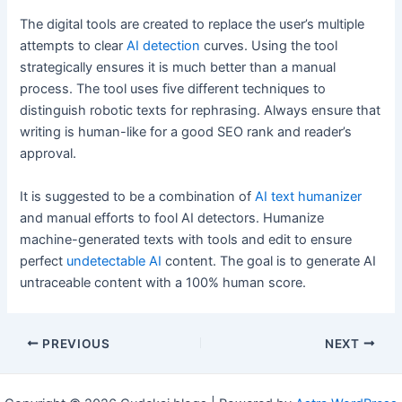
The digital tools are created to replace the user’s multiple
attempts to clear
AI detection
curves. Using the tool
strategically ensures it is much better than a manual
process. The tool uses five different techniques to
distinguish robotic texts for rephrasing. Always ensure that
writing is human-like for a good SEO rank and reader’s
approval.
It is suggested to be a combination of
AI text humanizer
and manual efforts to fool AI detectors. Humanize
machine-generated texts with tools and edit to ensure
perfect
undetectable AI
content. The goal is to generate AI
untraceable content with a 100% human score.
Post
PREVIOUS
NEXT
navigation