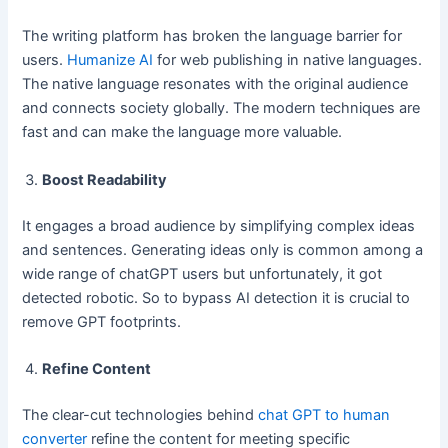
The writing platform has broken the language barrier for
users.
Humanize AI
for web publishing in native languages.
The native language resonates with the original audience
and connects society globally. The modern techniques are
fast and can make the language more valuable.
Boost Readability
It engages a broad audience by simplifying complex ideas
and sentences. Generating ideas only is common among a
wide range of chatGPT users but unfortunately, it got
detected robotic. So to bypass AI detection it is crucial to
remove GPT footprints.
Refine Content
The clear-cut technologies behind
chat GPT to human
converter
refine the content for meeting specific