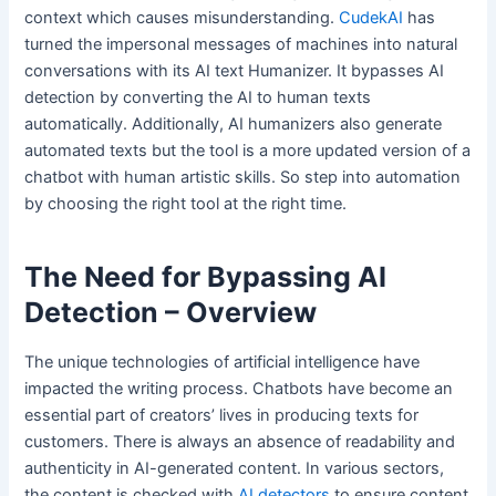
context which causes misunderstanding.
CudekAI
has
turned the impersonal messages of machines into natural
conversations with its AI text Humanizer. It bypasses AI
detection by converting the AI to human texts
automatically. Additionally, AI humanizers also generate
automated texts but the tool is a more updated version of a
chatbot with human artistic skills. So step into automation
by choosing the right tool at the right time.
The Need for Bypassing AI
Detection – Overview
The unique technologies of artificial intelligence have
impacted the writing process. Chatbots have become an
essential part of creators’ lives in producing texts for
customers. There is always an absence of readability and
authenticity in AI-generated content. In various sectors,
the content is checked with
AI detectors
to ensure content