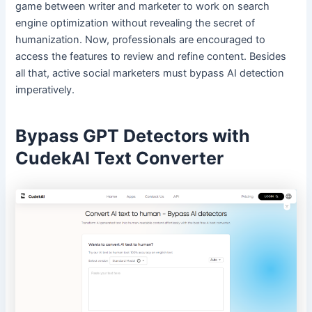
game between writer and marketer to work on search
engine optimization without revealing the secret of
humanization. Now, professionals are encouraged to
access the features to review and refine content. Besides
all that, active social marketers must bypass AI detection
imperatively.
Bypass GPT Detectors with
CudekAI Text Converter