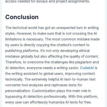
access needed for essays and project assignments.
Conclusion
The technical world has got an unexpected turn in writing
styles. However, to make sure that is not crossing the AI
limitations is necessary. The most common mistake made
by users is directly copying the chatbot’s content to
publishing platforms. It’s not only developing ethical
mistakes globally but also affecting the quality of content.
Therefore, to overcome the challenges like plagiarism and
AI detection, everyone needs a writing savior.
CudekAI
is
the writing assistant to global users, improving content
technically. The extremely helpful AI text-to-human text
converter tool analyzes and rephrases texts for
personalization. Customization plays the main role in
bypassing AI detection professionally. With this platform,
every user can effortlessly humanize AI texts for free.