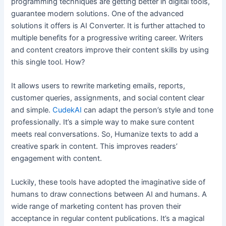
programming techniques are getting better in digital tools,
guarantee modern solutions. One of the advanced
solutions it offers is AI Converter. It is further attached to
multiple benefits for a progressive writing career. Writers
and content creators improve their content skills by using
this single tool. How?
It allows users to rewrite marketing emails, reports,
customer queries, assignments, and social content clear
and simple.
CudekAI
can adapt the person’s style and tone
professionally. It’s a simple way to make sure content
meets real conversations. So, Humanize texts to add a
creative spark in content. This improves readers’
engagement with content.
Luckily, these tools have adopted the imaginative side of
humans to draw connections between AI and humans. A
wide range of marketing content has proven their
acceptance in regular content publications. It’s a magical