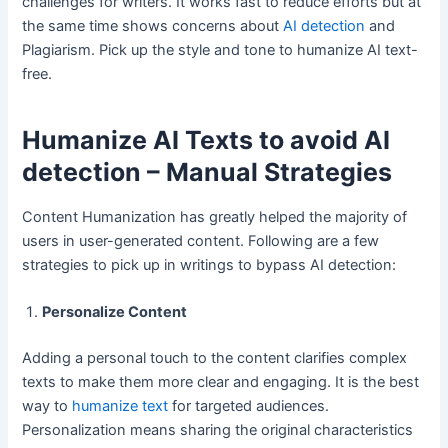
challenges for writers. It works fast to reduce efforts but at
the same time shows concerns about
AI detection
and
Plagiarism. Pick up the style and tone to humanize AI text-
free.
Humanize AI Texts to avoid AI
detection – Manual Strategies
Content Humanization has greatly helped the majority of
users in user-generated content. Following are a few
strategies to pick up in writings to bypass AI detection:
Personalize Content
Adding a personal touch to the content clarifies complex
texts to make them more clear and engaging. It is the best
way to
humanize text
for targeted audiences.
Personalization means sharing the original characteristics