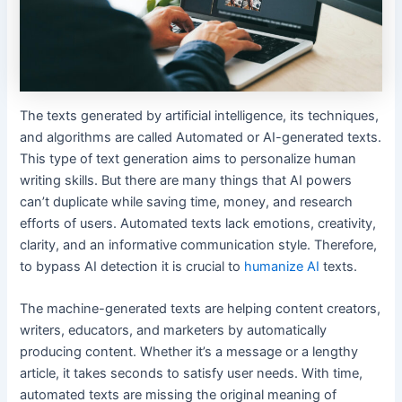
The texts generated by artificial intelligence, its techniques,
and algorithms are called Automated or AI-generated texts.
This type of text generation aims to personalize human
writing skills. But there are many things that AI powers
can’t duplicate while saving time, money, and research
efforts of users. Automated texts lack emotions, creativity,
clarity, and an informative communication style. Therefore,
to bypass AI detection it is crucial to
humanize AI
texts.
The machine-generated texts are helping content creators,
writers, educators, and marketers by automatically
producing content. Whether it’s a message or a lengthy
article, it takes seconds to satisfy user needs. With time,
automated texts are missing the original meaning of