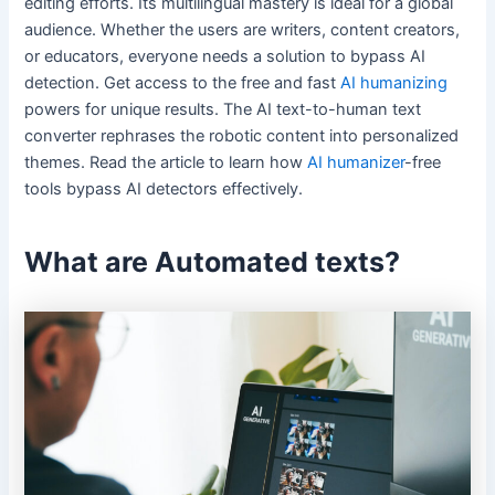
editing efforts. Its multilingual mastery is ideal for a global
audience. Whether the users are writers, content creators,
or educators, everyone needs a solution to bypass AI
detection. Get access to the free and fast
AI humanizing
powers for unique results. The AI text-to-human text
converter rephrases the robotic content into personalized
themes. Read the article to learn how
AI humanizer
-free
tools bypass AI detectors effectively.
What are Automated texts?