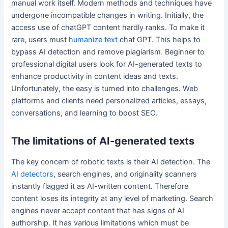
manual work itself. Modern methods and techniques have
undergone incompatible changes in writing. Initially, the
access use of chatGPT content hardly ranks. To make it
rare, users must
humanize text
chat GPT. This helps to
bypass AI detection and remove plagiarism. Beginner to
professional digital users look for AI-generated texts to
enhance productivity in content ideas and texts.
Unfortunately, the easy is turned into challenges. Web
platforms and clients need personalized articles, essays,
conversations, and learning to boost SEO.
The limitations of AI-generated texts
The key concern of robotic texts is their AI detection. The
AI detectors
, search engines, and originality scanners
instantly flagged it as AI-written content. Therefore
content loses its integrity at any level of marketing. Search
engines never accept content that has signs of AI
authorship. It has various limitations which must be