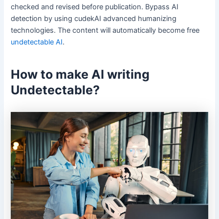
checked and revised before publication. Bypass AI
detection by using cudekAI advanced humanizing
technologies. The content will automatically become free
undetectable AI
.
How to make AI writing
Undetectable?