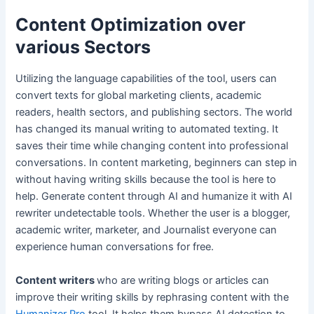
Content Optimization over
various Sectors
Utilizing the language capabilities of the tool, users can
convert texts for global marketing clients, academic
readers, health sectors, and publishing sectors. The world
has changed its manual writing to automated texting. It
saves their time while changing content into professional
conversations. In content marketing, beginners can step in
without having writing skills because the tool is here to
help. Generate content through AI and humanize it with AI
rewriter undetectable tools. Whether the user is a blogger,
academic writer, marketer, and Journalist everyone can
experience human conversations for free.
Content writers
who are writing blogs or articles can
improve their writing skills by rephrasing content with the
Humanizer Pro
tool. It helps them bypass AI detection to