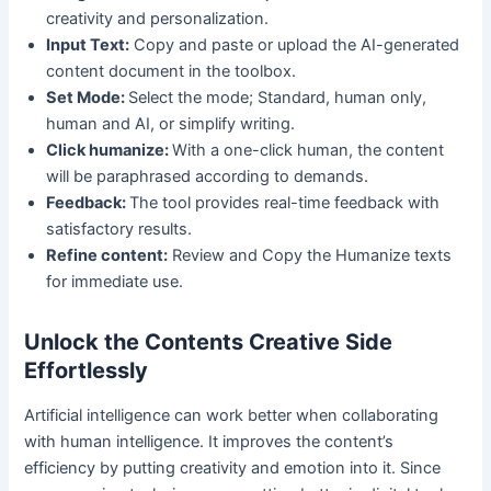
creativity and personalization.
Input Text:
Copy and paste or upload the AI-generated
content document in the toolbox.
Set Mode:
Select the mode; Standard, human only,
human and AI, or simplify writing.
Click humanize:
With a one-click human, the content
will be paraphrased according to demands.
Feedback:
The tool provides real-time feedback with
satisfactory results.
Refine content:
Review and Copy the Humanize texts
for immediate use.
Unlock the Contents Creative Side
Effortlessly
Artificial intelligence can work better when collaborating
with human intelligence. It improves the content’s
efficiency by putting creativity and emotion into it. Since