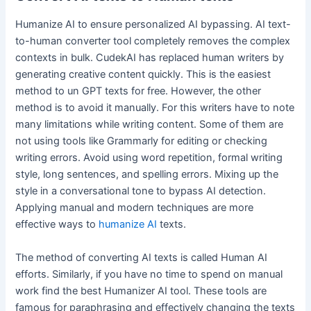
Humanize AI to ensure personalized AI bypassing. AI text-
to-human converter tool completely removes the complex
contexts in bulk. CudekAI has replaced human writers by
generating creative content quickly. This is the easiest
method to un GPT texts for free. However, the other
method is to avoid it manually. For this writers have to note
many limitations while writing content. Some of them are
not using tools like Grammarly for editing or checking
writing errors. Avoid using word repetition, formal writing
style, long sentences, and spelling errors. Mixing up the
style in a conversational tone to bypass AI detection.
Applying manual and modern techniques are more
effective ways to
humanize AI
texts.
The method of converting AI texts is called Human AI
efforts. Similarly, if you have no time to spend on manual
work find the best Humanizer AI tool. These tools are
famous for paraphrasing and effectively changing the texts