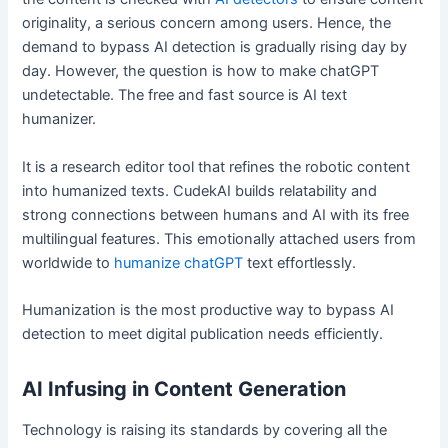
originality, a serious concern among users. Hence, the
demand to bypass AI detection is gradually rising day by
day. However, the question is how to make chatGPT
undetectable. The free and fast source is AI text
humanizer.
It is a research editor tool that refines the robotic content
into humanized texts. CudekAI builds relatability and
strong connections between humans and AI with its free
multilingual features. This emotionally attached users from
worldwide to
humanize chatGPT
text effortlessly.
Humanization is the most productive way to bypass AI
detection to meet digital publication needs efficiently.
AI Infusing in Content Generation
Technology is raising its standards by covering all the