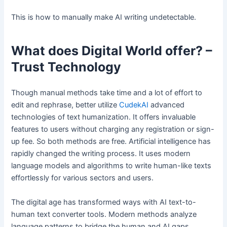
This is how to manually make AI writing undetectable.
What does Digital World offer? –
Trust Technology
Though manual methods take time and a lot of effort to
edit and rephrase, better utilize
CudekAI
advanced
technologies of text humanization. It offers invaluable
features to users without charging any registration or sign-
up fee. So both methods are free. Artificial intelligence has
rapidly changed the writing process. It uses modern
language models and algorithms to write human-like texts
effortlessly for various sectors and users.
The digital age has transformed ways with AI text-to-
human text converter tools. Modern methods analyze
language patterns to bridge the human and AI gaps.