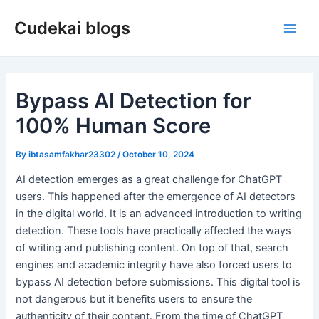
Skip
Cudekai blogs
to
Main
content
Men
Bypass AI Detection for
100% Human Score
By
ibtasamfakhar23302
/
October 10, 2024
AI detection emerges as a great challenge for ChatGPT
users. This happened after the emergence of AI detectors
in the digital world. It is an advanced introduction to writing
detection. These tools have practically affected the ways
of writing and publishing content. On top of that, search
engines and academic integrity have also forced users to
bypass AI detection before submissions. This digital tool is
not dangerous but it benefits users to ensure the
authenticity of their content. From the time of ChatGPT