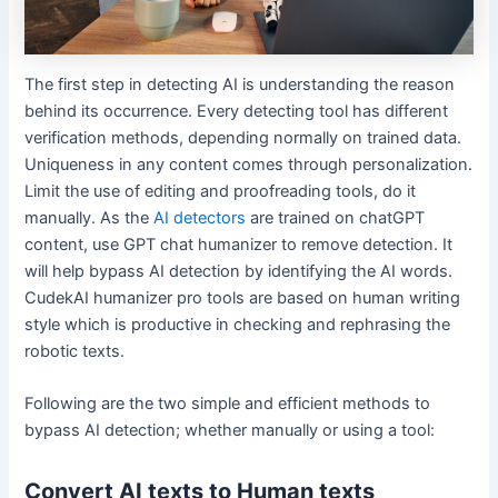
The first step in detecting AI is understanding the reason
behind its occurrence. Every detecting tool has different
verification methods, depending normally on trained data.
Uniqueness in any content comes through personalization.
Limit the use of editing and proofreading tools, do it
manually. As the
AI detectors
are trained on chatGPT
content, use GPT chat humanizer to remove detection. It
will help bypass AI detection by identifying the AI words.
CudekAI humanizer pro tools are based on human writing
style which is productive in checking and rephrasing the
robotic texts.
Following are the two simple and efficient methods to
bypass AI detection; whether manually or using a tool:
Convert AI texts to Human texts