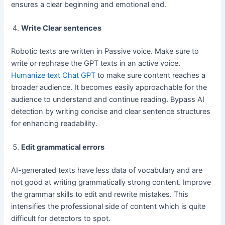
ensures a clear beginning and emotional end.
Write Clear sentences
Robotic texts are written in Passive voice. Make sure to
write or rephrase the GPT texts in an active voice.
Humanize text Chat GPT
to make sure content reaches a
broader audience. It becomes easily approachable for the
audience to understand and continue reading. Bypass AI
detection by writing concise and clear sentence structures
for enhancing readability.
Edit grammatical errors
AI-generated texts have less data of vocabulary and are
not good at writing grammatically strong content. Improve
the grammar skills to edit and rewrite mistakes. This
intensifies the professional side of content which is quite
difficult for detectors to spot.