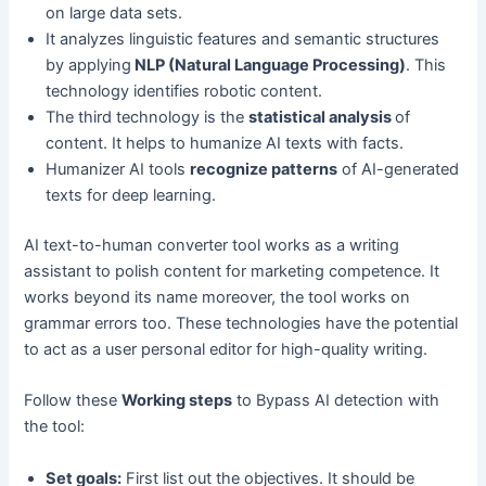
on large data sets.
It analyzes linguistic features and semantic structures
by applying
NLP (Natural Language Processing)
. This
technology identifies robotic content.
The third technology is the
statistical analysis
of
content. It helps to humanize AI texts with facts.
Humanizer AI tools
recognize patterns
of AI-generated
texts for deep learning.
AI text-to-human converter tool works as a writing
assistant to polish content for marketing competence. It
works beyond its name moreover, the tool works on
grammar errors too. These technologies have the potential
to act as a user personal editor for high-quality writing.
Follow these
Working steps
to Bypass AI detection with
the tool:
Set goals:
First list out the objectives. It should be