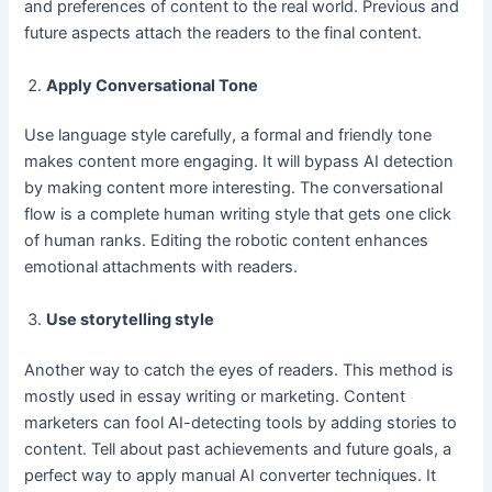
and preferences of content to the real world. Previous and
future aspects attach the readers to the final content.
Apply Conversational Tone
Use language style carefully, a formal and friendly tone
makes content more engaging. It will bypass AI detection
by making content more interesting. The conversational
flow is a complete human writing style that gets one click
of human ranks. Editing the robotic content enhances
emotional attachments with readers.
Use storytelling style
Another way to catch the eyes of readers. This method is
mostly used in essay writing or marketing. Content
marketers can fool AI-detecting tools by adding stories to
content. Tell about past achievements and future goals, a
perfect way to apply manual AI converter techniques. It