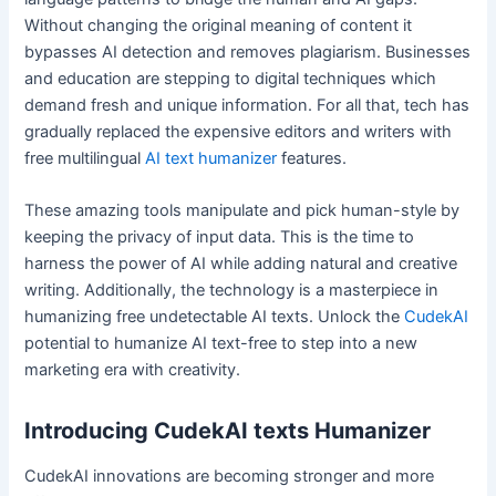
Without changing the original meaning of content it
bypasses AI detection and removes plagiarism. Businesses
and education are stepping to digital techniques which
demand fresh and unique information. For all that, tech has
gradually replaced the expensive editors and writers with
free multilingual
AI text humanizer
features.
These amazing tools manipulate and pick human-style by
keeping the privacy of input data. This is the time to
harness the power of AI while adding natural and creative
writing. Additionally, the technology is a masterpiece in
humanizing free undetectable AI texts. Unlock the
CudekAI
potential to humanize AI text-free to step into a new
marketing era with creativity.
Introducing CudekAI texts Humanizer
CudekAI innovations are becoming stronger and more