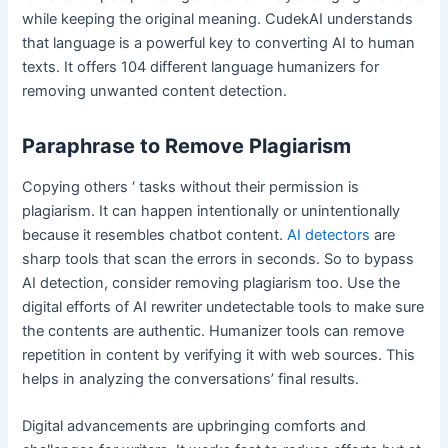
while keeping the original meaning. CudekAI understands
that language is a powerful key to converting AI to human
texts. It offers 104 different language humanizers for
removing unwanted content detection.
Paraphrase to Remove Plagiarism
Copying others ‘ tasks without their permission is
plagiarism. It can happen intentionally or unintentionally
because it resembles chatbot content.
AI detectors
are
sharp tools that scan the errors in seconds. So to bypass
AI detection, consider removing plagiarism too. Use the
digital efforts of AI rewriter undetectable tools to make sure
the contents are authentic. Humanizer tools can remove
repetition in content by verifying it with web sources. This
helps in analyzing the conversations’ final results.
Digital advancements are upbringing comforts and