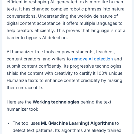
efficient in reshaping AI-generated texts more like human
texts. It has changed complex robotic phrases into natural
conversations. Understanding the worldwide nature of
digital content acceptance, it offers multiple languages to
help creators efficiently. This proves that language is not a
barrier to bypass AI detection.
AI humanizer-free tools empower students, teachers,
content creators, and writers to
remove AI detection
and
submit content confidently. Its progressive technologies
shield the content with creativity to certify it 100% unique.
Humanize texts to enhance content credibility by making
them untraceable.
Here are the
Working technologies
behind the text
humanizer tool:
The tool uses
ML (Machine Learning) Algorithms
to
detect text patterns. Its algorithms are already trained