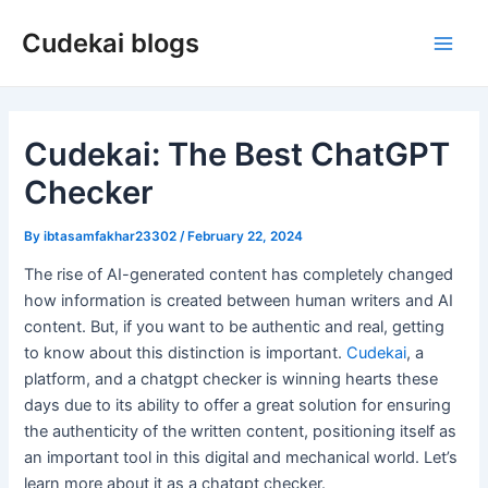
Skip
Cudekai blogs
to
Main
content
Men
Cudekai: The Best ChatGPT
Checker
By
ibtasamfakhar23302
/
February 22, 2024
The rise of AI-generated content has completely changed
how information is created between human writers and AI
content. But, if you want to be authentic and real, getting
to know about this distinction is important.
Cudekai
, a
platform, and a chatgpt checker is winning hearts these
days due to its ability to offer a great solution for ensuring
the authenticity of the written content, positioning itself as
an important tool in this digital and mechanical world. Let’s
learn more about it as a chatgpt checker.