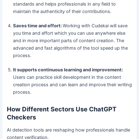
standards and helps professionals in any field to
maintain the authenticity of their contributions.
Saves time and effort:
Working with Cudekai will save
you time and effort which you can use anywhere else
and in more important parts of content creation. The
advanced and fast algorithms of the tool speed up the
process.
It supports continuous learning and improvement:
Users can practice skill development in the content
creation process and can learn and improve their writing
process.
How Different Sectors Use ChatGPT
Checkers
AI detection tools are reshaping how professionals handle
content verification.