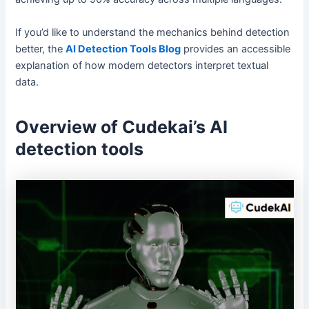
If you’d like to understand the mechanics behind detection
better, the
AI Detection Tools Blog
provides an accessible
explanation of how modern detectors interpret textual
data.
Overview of Cudekai’s AI
detection tools