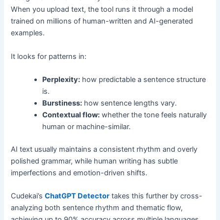
When you upload text, the tool runs it through a model
trained on millions of human-written and AI-generated
examples.
It looks for patterns in:
Perplexity:
how predictable a sentence structure
is.
Burstiness:
how sentence lengths vary.
Contextual flow:
whether the tone feels naturally
human or machine-similar.
AI text usually maintains a consistent rhythm and overly
polished grammar, while human writing has subtle
imperfections and emotion-driven shifts.
Cudekai’s
ChatGPT Detector
takes this further by cross-
analyzing both sentence rhythm and thematic flow,
achieving up to 90% accuracy across multiple languages.