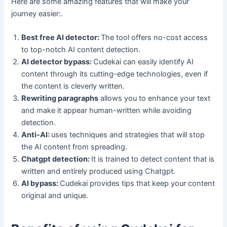
Here are some amazing features that will make your
journey easier:.
Best free AI detector:
The tool offers no-cost access
to top-notch AI content detection.
AI detector bypass:
Cudekai can easily identify AI
content through its cutting-edge technologies, even if
the content is cleverly written.
Rewriting paragraphs
allows you to enhance your text
and make it appear human-written while avoiding
detection.
Anti-AI:
uses techniques and strategies that will stop
the AI content from spreading.
Chatgpt detection:
It is trained to detect content that is
written and entirely produced using Chatgpt.
AI bypass:
Cudekai provides tips that keep your content
original and unique.