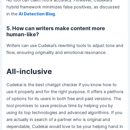
hybrid framework minimizes false positives, as discussed
in the
AI Detection Blog
.
5. How can writers make content more
human-like?
Writers can use Cudekai’s rewriting tools to adjust tone and
flow, ensuring originality and emotional resonance.
All-inclusive
Cudekai is the best chatgpt checker if you know how to
use it properly and for the right purpose. It offers a plethora
of options for its users in both free and paid versions. The
tool promises to save precious time by helping you by
using its top technologies and advanced algorithms. If you
are actually in search of a partner who is original and
dependable, Cudekai would love to be your helping hand in