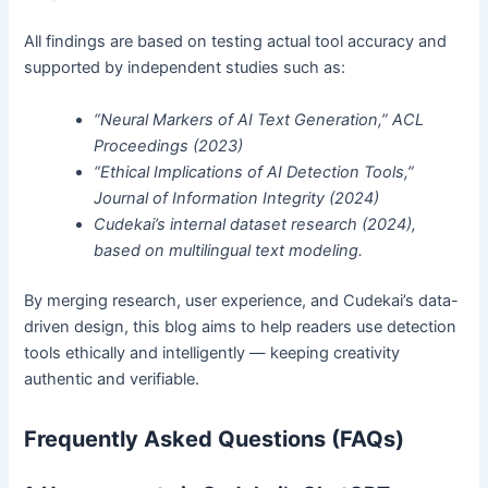
All findings are based on testing actual tool accuracy and
supported by independent studies such as:
“Neural Markers of AI Text Generation,” ACL
Proceedings (2023)
“Ethical Implications of AI Detection Tools,”
Journal of Information Integrity (2024)
Cudekai’s internal dataset research (2024),
based on multilingual text modeling.
By merging research, user experience, and Cudekai’s data-
driven design, this blog aims to help readers use detection
tools ethically and intelligently — keeping creativity
authentic and verifiable.
Frequently Asked Questions (FAQs)