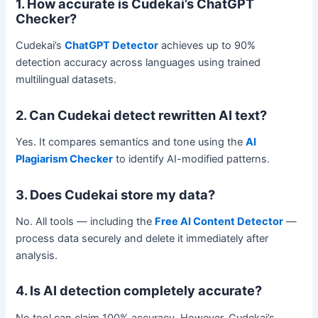
1. How accurate is Cudekai’s ChatGPT
Checker?
Cudekai’s
ChatGPT Detector
achieves up to 90%
detection accuracy across languages using trained
multilingual datasets.
2. Can Cudekai detect rewritten AI text?
Yes. It compares semantics and tone using the
AI
Plagiarism Checker
to identify AI-modified patterns.
3. Does Cudekai store my data?
No. All tools — including the
Free AI Content Detector
—
process data securely and delete it immediately after
analysis.
4. Is AI detection completely accurate?
No tool can claim 100% accuracy. However, Cudekai’s