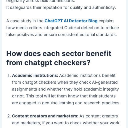
originality across bulk submissions.
It safeguards their reputation for quality and authenticity.
A case study in the
ChatGPT AI Detector Blog
explains
how media editors integrated Cudekai detection to reduce
false positives and ensure consistent editorial standards.
How does each sector benefit
from chatgpt checkers?
Academic institutions:
Academic institutions benefit
from chatgpt checkers when they check AI-generated
assignments and whether they hold academic integrity
or not. This tool will let them know that their students
are engaged in genuine learning and research practices.
Content creators and marketers:
As content creators
and marketers, if you want to check whether your work