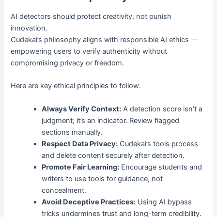
AI detectors should protect creativity, not punish
innovation.
Cudekai’s philosophy aligns with responsible AI ethics —
empowering users to verify authenticity without
compromising privacy or freedom.
Here are key ethical principles to follow:
Always Verify Context:
A detection score isn’t a
judgment; it’s an indicator. Review flagged
sections manually.
Respect Data Privacy:
Cudekai’s tools process
and delete content securely after detection.
Promote Fair Learning:
Encourage students and
writers to use tools for guidance, not
concealment.
Avoid Deceptive Practices:
Using AI bypass
tricks undermines trust and long-term credibility.