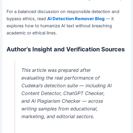
For a balanced discussion on responsible detection and
bypass ethics, read
AI Detection Remover Blog
— it
explores how to humanize AI text without breaching
academic or ethical lines.
Author’s Insight and Verification Sources
This article was prepared after
evaluating the real performance of
Cudekai’s detection suite — including AI
Content Detector, ChatGPT Checker,
and AI Plagiarism Checker — across
writing samples from educational,
marketing, and editorial sectors.