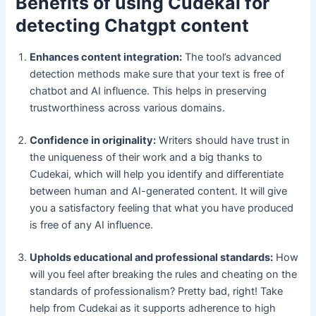
Benefits of using Cudekai for
detecting Chatgpt content
Enhances content integration:
The tool’s advanced
detection methods make sure that your text is free of
chatbot and AI influence. This helps in preserving
trustworthiness across various domains.
Confidence in originality:
Writers should have trust in
the uniqueness of their work and a big thanks to
Cudekai, which will help you identify and differentiate
between human and AI-generated content. It will give
you a satisfactory feeling that what you have produced
is free of any AI influence.
Upholds educational and professional standards:
How
will you feel after breaking the rules and cheating on the
standards of professionalism? Pretty bad, right! Take
help from Cudekai as it supports adherence to high