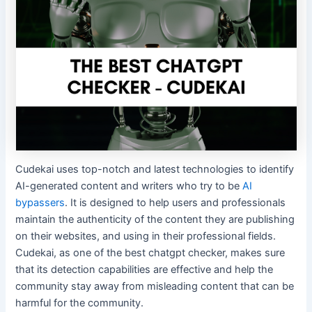
Cudekai uses top-notch and latest technologies to identify
AI-generated content and writers who try to be
AI
bypassers
. It is designed to help users and professionals
maintain the authenticity of the content they are publishing
on their websites, and using in their professional fields.
Cudekai, as one of the best chatgpt checker, makes sure
that its detection capabilities are effective and help the
community stay away from misleading content that can be
harmful for the community.