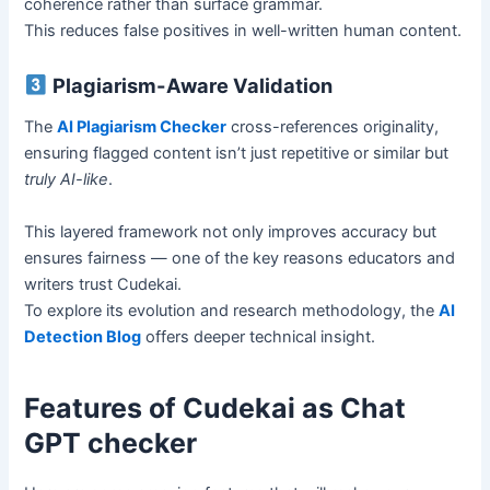
coherence rather than surface grammar.
This reduces false positives in well-written human content.
Plagiarism-Aware Validation
The
AI Plagiarism Checker
cross-references originality,
ensuring flagged content isn’t just repetitive or similar but
truly AI-like
.
This layered framework not only improves accuracy but
ensures fairness — one of the key reasons educators and
writers trust Cudekai.
To explore its evolution and research methodology, the
AI
Detection Blog
offers deeper technical insight.
Features of Cudekai as Chat
GPT checker