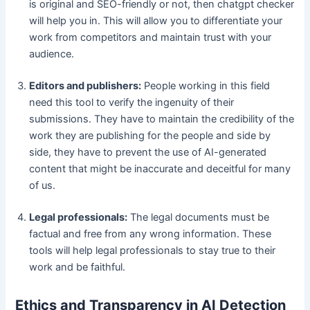
is original and SEO-friendly or not, then chatgpt checker
will help you in. This will allow you to differentiate your
work from competitors and maintain trust with your
audience.
Editors and publishers:
People working in this field
need this tool to verify the ingenuity of their
submissions. They have to maintain the credibility of the
work they are publishing for the people and side by
side, they have to prevent the use of AI-generated
content that might be inaccurate and deceitful for many
of us.
Legal professionals:
The legal documents must be
factual and free from any wrong information. These
tools will help legal professionals to stay true to their
work and be faithful.
Ethics and Transparency in AI Detection