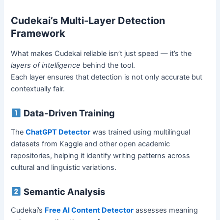
Cudekai’s Multi-Layer Detection
Framework
What makes Cudekai reliable isn’t just speed — it’s the
layers of intelligence
behind the tool.
Each layer ensures that detection is not only accurate but
contextually fair.
Data-Driven Training
The
ChatGPT Detector
was trained using multilingual
datasets from Kaggle and other open academic
repositories, helping it identify writing patterns across
cultural and linguistic variations.
Semantic Analysis
Cudekai’s
Free AI Content Detector
assesses meaning