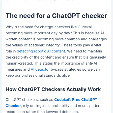
The need for a ChatGPT checker
Why is the need for chatgpt checkers like Cudekai
becoming more important day by day? This is because AI-
written content is becoming more common and challenges
the values of academic integrity. These tools play a vital
role in
detecting robotic AI content
. We need to maintain
the credibility of the content and ensure that it is genuinely
human-created. This states the importance of anti-AI
measures and
AI detector
bypass strategies so we can
keep our professional standards alive.
How ChatGPT Checkers Actually Work
ChatGPT checkers, such as
Cudekai’s Free ChatGPT
Checker
, rely on linguistic probability and neural pattern
recognition rather than keyword detection.