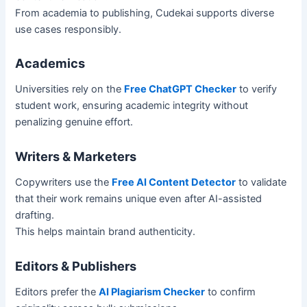
From academia to publishing, Cudekai supports diverse
use cases responsibly.
Academics
Universities rely on the
Free ChatGPT Checker
to verify
student work, ensuring academic integrity without
penalizing genuine effort.
Writers & Marketers
Copywriters use the
Free AI Content Detector
to validate
that their work remains unique even after AI-assisted
drafting.
This helps maintain brand authenticity.
Editors & Publishers
Editors prefer the
AI Plagiarism Checker
to confirm