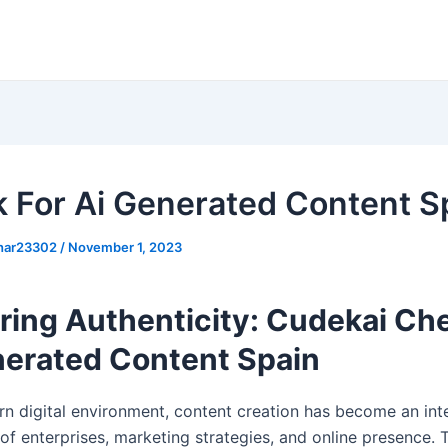
 For Ai Generated Content S
khar23302
/
November 1, 2023
ring Authenticity: Cudekai Che
nerated Content Spain
rn digital environment, content creation has become an int
f enterprises, marketing strategies, and online presence. 