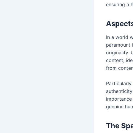
ensuring a h
Aspects
In a world w
paramount i
originality.
content, ide
from conten
Particularly
authenticity
importance o
genuine hum
The Spa