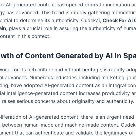
f AI-generated content has opened doors to innovation a
gy has advanced. This trend is rapidly gathering momentum
sential to determine its authenticity. Cudekai,
Check For Ai
ain
, plays a crucial role in assuring the authenticity of hum
ntent in this context.
wth of Content Generated by AI in Sp
ned for its rich culture and vibrant heritage, is rapidly ado
al advances. Numerous industries, including marketing, jou
iting, have adopted AI-generated content as an integral co
cial intelligence-generated content increases productivity a
it raises serious concerns about originality and authenticity.
liferation of AI-generated content, there is an urgent need
te between human-made and machine-made content. Cudeka
ument that can authenticate and validate the legitimacy of 