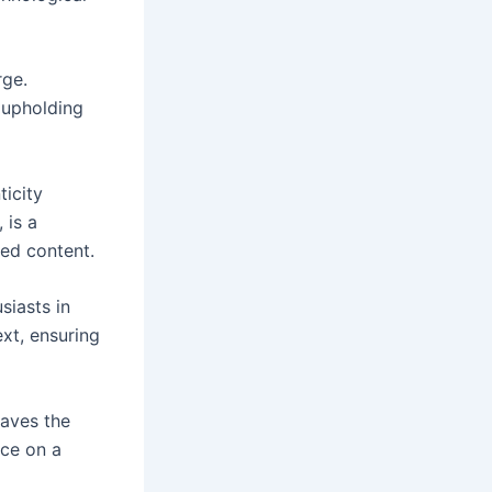
rge.
e upholding
ticity
, is a
ted content.
siasts in
ext, ensuring
paves the
nce on a