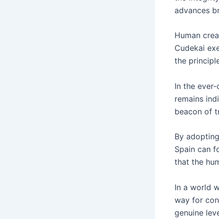
advances bro
Human creat
Cudekai exe
the principl
In the ever-
remains ind
beacon of tr
By adopting 
Spain can fo
that the hum
In a world w
way for cont
genuine leve