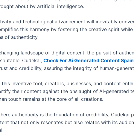
ught about by artificial intelligence.
ivity and technological advancement will inevitably conve
mplifies this harmony by fostering the creative spirit whil
es of authenticity.
changing landscape of digital content, the pursuit of authen
isputable. Cudekai,
Check For Ai Generated Content Spain
ust and credibility, assuring the integrity of human-genera
this inventive tool, creators, businesses, and content enthu
rtify their content against the onslaught of AI-generated t
an touch remains at the core of all creations.
here authenticity is the foundation of credibility, Cudekai 
ent that not only resonates but also relates with its audie
l.