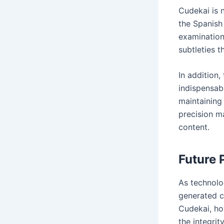
Cudekai is n
the Spanish
examination
subtleties 
In addition,
indispensab
maintaining 
precision m
content.
Future 
As technolo
generated c
Cudekai, how
the integri