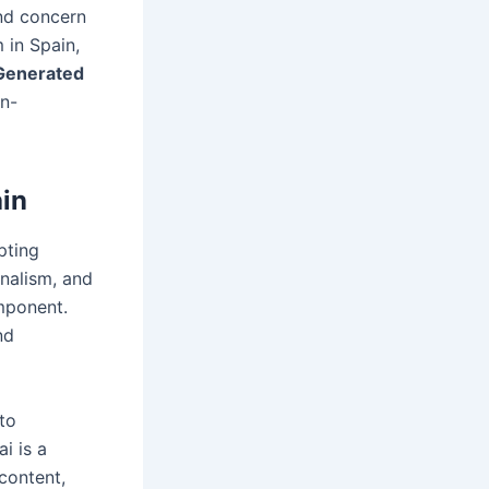
nd concern
 in Spain,
 Generated
an-
ain
pting
rnalism, and
mponent.
nd
 to
i is a
content,