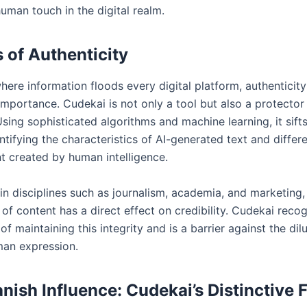
uman touch in the digital realm.
 of Authenticity
here information floods every digital platform, authenticity
mportance. Cudekai is not only a tool but also a protector
 Using sophisticated algorithms and machine learning, it sift
ntifying the characteristics of AI-generated text and differe
t created by human intelligence.
 in disciplines such as journalism, academia, and marketing,
 of content has a direct effect on credibility. Cudekai reco
f maintaining this integrity and is a barrier against the dil
an expression.
nish Influence: Cudekai’s Distinctive 