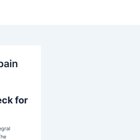
pain
ck for
egral
The