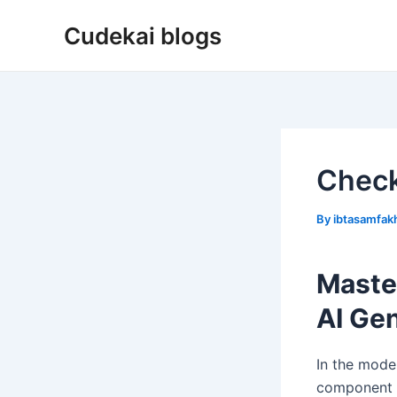
Skip
Cudekai blogs
to
content
Check
By
ibtasamfa
Maste
AI Ge
In the mode
component o