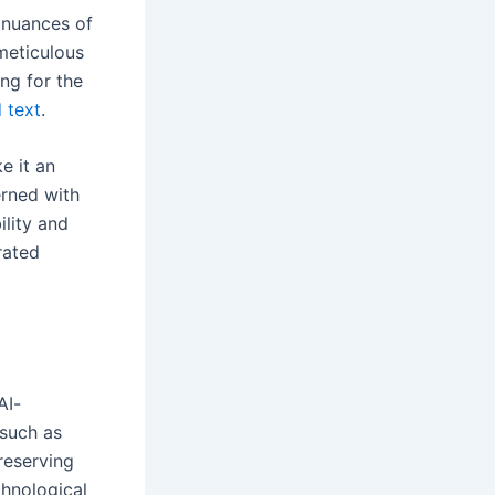
e nuances of
meticulous
ng for the
 text
.
e it an
erned with
ility and
rated
AI-
 such as
reserving
chnological