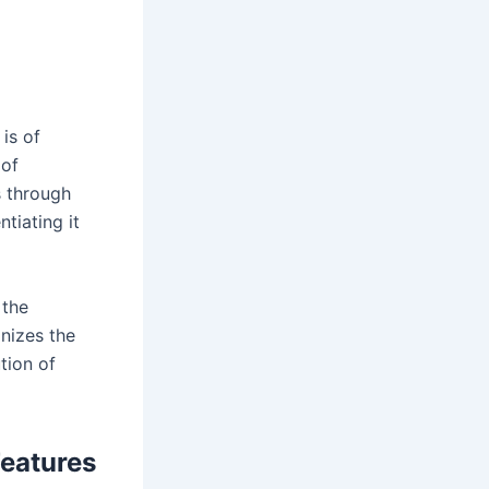
 is of
 of
s through
ntiating it
 the
gnizes the
ution of
Features