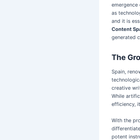
emergence o
as technolo
and it is es
Content Sp
generated co
The Gro
Spain, renow
technologic
creative wr
While artifi
efficiency, 
With the pro
differentia
potent instr