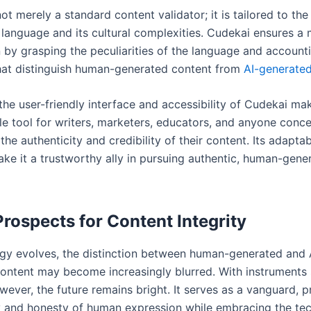
ot merely a standard content validator; it is tailored to th
 language and its cultural complexities. Cudekai ensures a 
 by grasping the peculiarities of the language and accounti
that distinguish human-generated content from
AI-generated
 the user-friendly interface and accessibility of Cudekai mak
le tool for writers, marketers, educators, and anyone conc
the authenticity and credibility of their content. Its adaptab
ake it a trustworthy ally in pursuing authentic, human-gene
Prospects for Content Integrity
gy evolves, the distinction between human-generated and 
ontent may become increasingly blurred. With instruments
ever, the future remains bright. It serves as a vanguard, p
ty and honesty of human expression while embracing the te