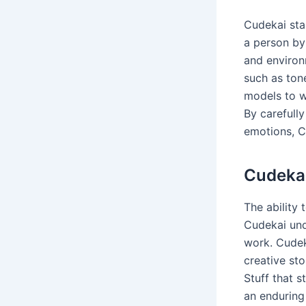
Cudekai star
a person by
and environ
such as ton
models to wr
By carefully
emotions, Cu
Cudekai
The ability 
Cudekai unde
work. Cudeka
creative sto
Stuff that s
an enduring 