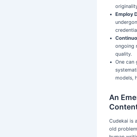
originali
Employ D
undergone
credentia
Continuo
ongoing m
quality.
One can g
systemati
models, h
An Emer
Content
Cudekai is 
old problem:
human writin