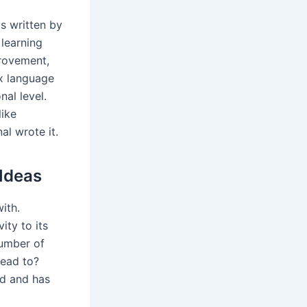
as written by
 learning
provement,
ex language
nal level.
like
al wrote it.
Ideas
ith.
ity to its
number of
lead to?
ed and has