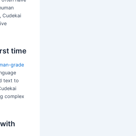
o human
, Cudekai
ive
rst time
man-grade
anguage
 text to
Cudekai
ing complex
 with