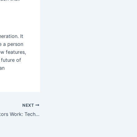
eration. It
e a person
ew features,
future of
an
NEXT
How Do AI Detectors Work: Technical Explanation and Detection Methods