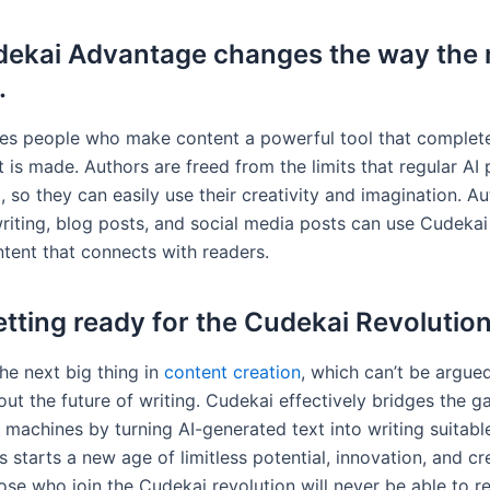
ekai Advantage changes the way the 
.
es people who make content a powerful tool that complet
 is made. Authors are freed from the limits that regular AI 
 so they can easily use their creativity and imagination. Au
riting, blog posts, and social media posts can use Cudeka
ntent that connects with readers.
tting ready for the Cudekai Revolutio
he next big thing in
content creation
, which can’t be argue
out the future of writing. Cudekai effectively bridges the 
machines by turning AI-generated text into writing suitabl
 starts a new age of limitless potential, innovation, and cr
ose who join the Cudekai revolution will never be able to re