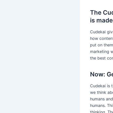
The Cud
is made
Cudekai giv
how content
put on them,
marketing w
the best co
Now: Ge
Cudekai is t
we think ab
humans and 
humans. This
thinking. Th