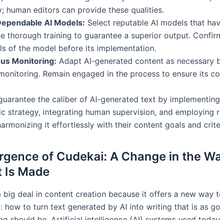
ty; human editors can provide these qualities.
ependable AI Models:
Select reputable AI models that ha
 thorough training to guarantee a superior output. Confir
ls of the model before its implementation.
us Monitoring:
Adapt AI-generated content as necessary 
onitoring. Remain engaged in the process to ensure its c
uarantee the caliber of AI-generated text by implementing
c strategy, integrating human supervision, and employing re
armonizing it effortlessly with their content goals and crite
gence of Cudekai: A Change in the W
 Is Made
a big deal in content creation because it offers a new way 
 how to turn text generated by AI into writing that is as g
g should be. Artificial intelligence (AI) systems used toda