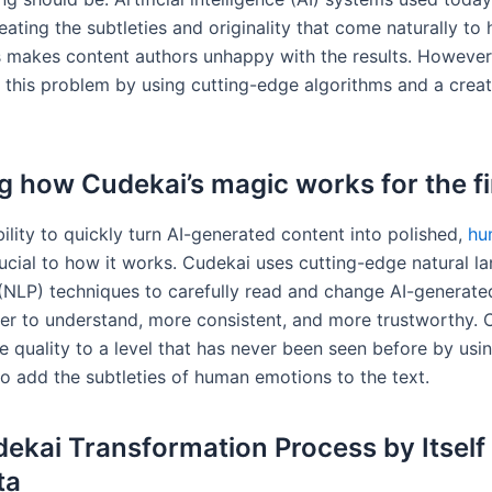
eating the subtleties and originality that come naturally t
is makes content authors unhappy with the results. However
 this problem by using cutting-edge algorithms and a creat
g how Cudekai’s magic works for the fi
ility to quickly turn AI-generated content into polished,
hu
ucial to how it works. Cudekai uses cutting-edge natural l
(NLP) techniques to carefully read and change AI-generated
ier to understand, more consistent, and more trustworthy. 
e quality to a level that has never been seen before by us
to add the subtleties of human emotions to the text.
ekai Transformation Process by Itself
ta