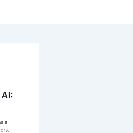
AI:
as a
tors.