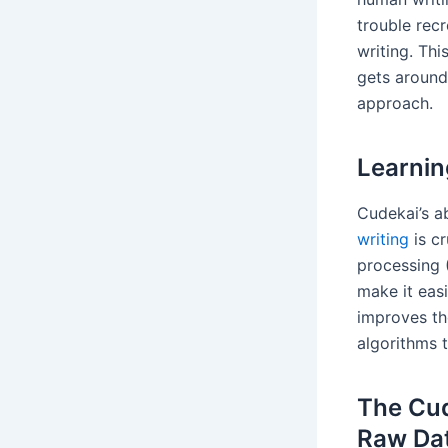
trouble recr
writing. Th
gets around
approach.
Learnin
Cudekai’s ab
writing
is cr
processing 
make it eas
improves th
algorithms 
The Cud
Raw Da