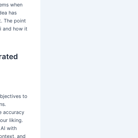
blems when
idea has
. The point
ai and how it
rated
bjectives to
ns.
re accuracy
ur liking.
AI with
context, and