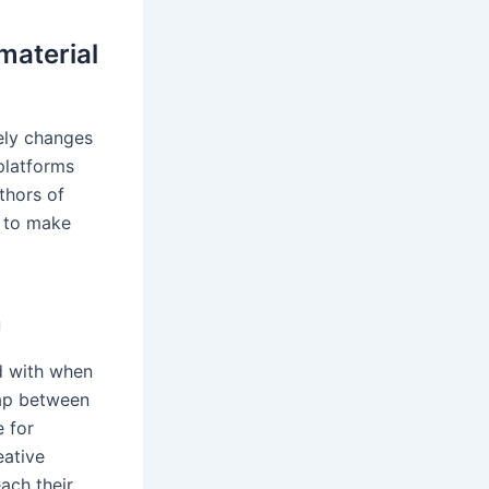
material
ely changes
platforms
thors of
i to make
n
d with when
gap between
e for
eative
ach their