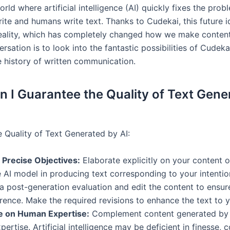
rld where artificial intelligence (AI) quickly fixes the pro
ite and humans write text. Thanks to Cudekai, this future 
ality, which has completely changed how we make content
ersation is to look into the fantastic possibilities of Cudek
 history of written communication.
 I Guarantee the Quality of Text Gene
e Quality of Text Generated by AI:
 Precise Objectives:
Elaborate explicitly on your content o
e AI model in producing text corresponding to your intentio
 post-generation evaluation and edit the content to ensu
ence. Make the required revisions to enhance the text to yo
ze on Human Expertise:
Complement content generated by 
ertise. Artificial intelligence may be deficient in finesse, 