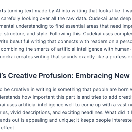
ts turning text made by AI into writing that looks like it w
 carefully looking over all the raw data. Cudekai uses deep
mental understanding to find essential areas that need im
e, structure, and style. Following this, Cudekai uses compl
ite beautiful writing that connects with readers on a perso
 combining the smarts of artificial intelligence with human-
dekai creates writing that sounds exactly like a profession
’s Creative Profusion: Embracing New 
to be creative in writing is something that people are born w
rstands how important this part is and tries to add creativ
i uses artificial intelligence well to come up with a vast 
ries, vivid descriptions, and exciting headlines. What did it 
tands out is appealing and unique; it keeps people interest
effect.