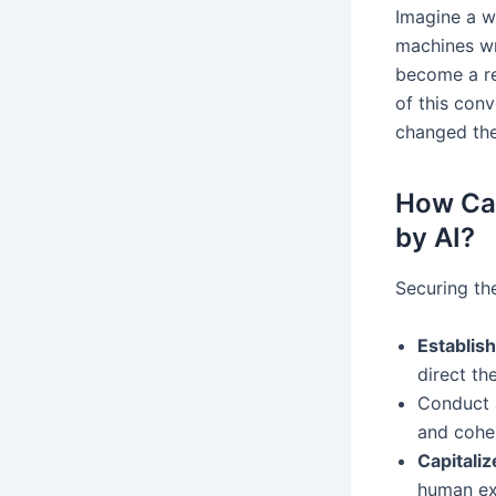
Imagine a wo
machines wr
become a re
of this conv
changed the
How Can
by AI?
Securing th
Establish
direct th
Conduct a
and coher
Capitali
human exp