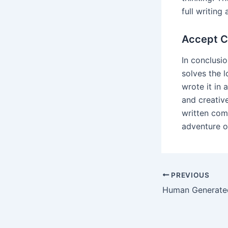
full writing 
Accept C
In conclusi
solves the 
wrote it in
and creativ
written com
adventure of
Post
PREVIOUS
navigation
Human Generate