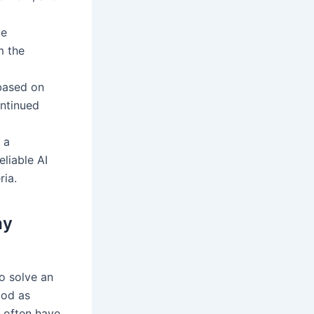
ve
m the
based on
ontinued
 a
liable AI
ria.
ay
to solve an
ood as
y often have