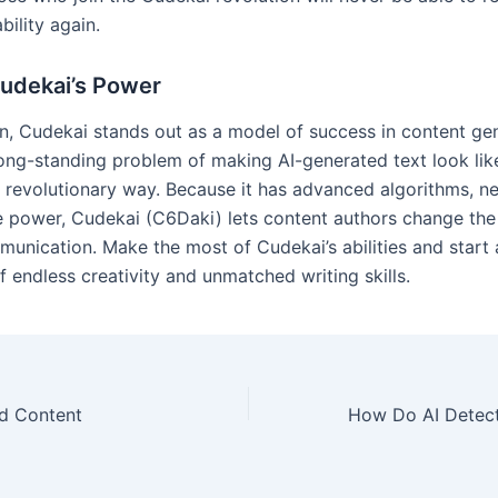
ability again.
udekai’s Power
on, Cudekai stands out as a model of success in content gen
long-standing problem of making AI-generated text look lik
 a revolutionary way. Because it has advanced algorithms, n
e power, Cudekai (C6Daki) lets content authors change the 
munication. Make the most of Cudekai’s abilities and start 
 endless creativity and unmatched writing skills.
d Content