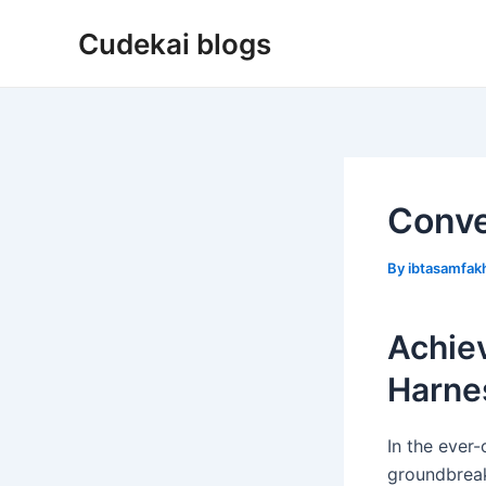
Skip
Cudekai blogs
to
content
Conve
By
ibtasamfa
Achie
Harnes
In the ever-
groundbreaki