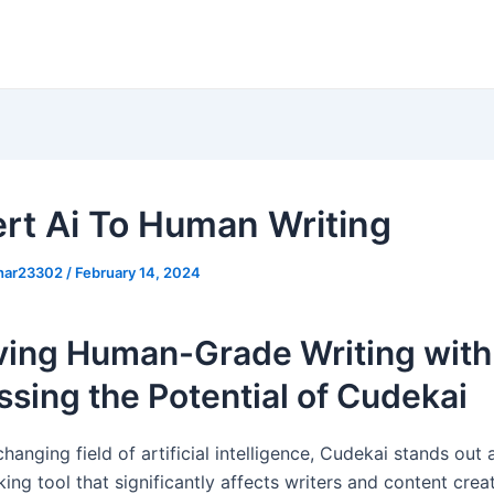
rt Ai To Human Writing
khar23302
/
February 14, 2024
ving Human-Grade Writing with 
sing the Potential of Cudekai
changing field of artificial intelligence, Cudekai stands out 
ng tool that significantly affects writers and content crea