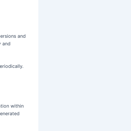
versions and
y and
riodically.
tion within
generated