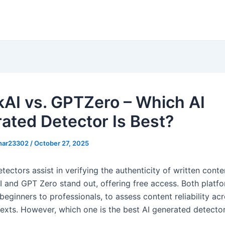
AI vs. GPTZero – Which AI
ated Detector Is Best?
khar23302
/
October 27, 2025
etectors assist in verifying the authenticity of written conte
I and GPT Zero stand out, offering free access. Both platf
beginners to professionals, to assess content reliability ac
texts. However, which one is the best AI generated detecto