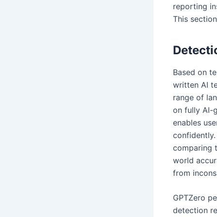
reporting in
This section
Detecti
Based on te
written AI t
range of la
on fully AI-
enables use
confidently
comparing t
world accur
from incons
GPTZero per
detection r