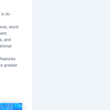
in AI-
ures, word
ment.
ts, and
tional
features.
e greater
s