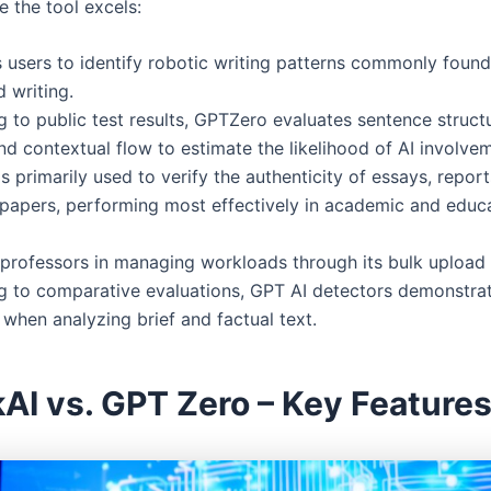
e the tool excels:
s users to identify robotic writing patterns commonly found 
 writing.
 to public test results, GPTZero evaluates sentence struct
nd contextual flow to estimate the likelihood of AI involve
is primarily used to verify the authenticity of essays, repor
papers, performing most effectively in academic and educa
s professors in managing workloads through its bulk upload 
g to comparative evaluations, GPT AI detectors demonstrat
when analyzing brief and factual text.
AI vs. GPT Zero – Key Feature