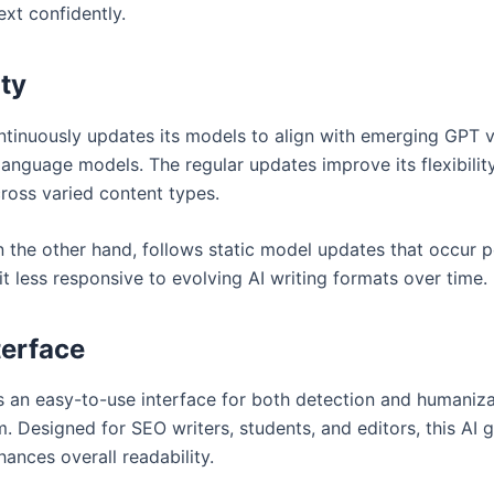
ext confidently.
ity
tinuously updates its models to align with emerging GPT 
language models. The regular updates improve its flexibilit
ross varied content types.
 the other hand, follows static model updates that occur pe
t less responsive to evolving AI writing formats over time.
terface
 an easy-to-use interface for both detection and humaniza
. Designed for SEO writers, students, and editors, this AI 
ances overall readability.