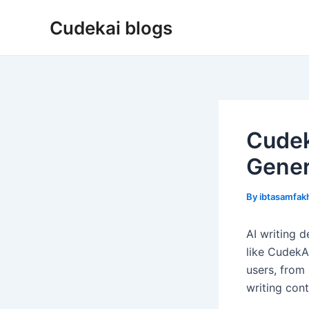
Skip
Cudekai blogs
to
content
Cudek
Gener
By
ibtasamfa
AI writing d
like CudekA
users, from 
writing con