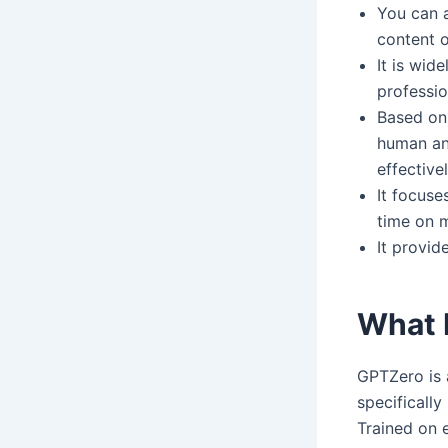
You can a
content o
It is wid
professio
Based on 
human and
effective
It focuse
time on m
It provid
What 
GPTZero is 
specificall
Trained on e