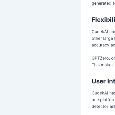
generated t
Flexibil
CudekAI con
other large 
accuracy ac
GPTZero, on
This makes i
User In
CudekAI has
one platform
detector enh