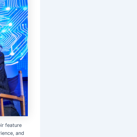
ir feature
rience, and