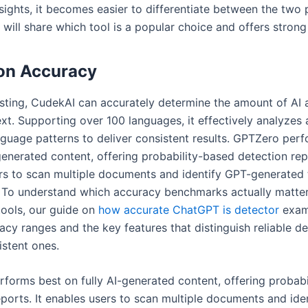
sights, it becomes easier to differentiate between the two 
 will share which tool is a popular choice and offers strong
on Accuracy
sting, CudekAI can accurately determine the amount of AI
ext. Supporting over 100 languages, it effectively analyzes
nguage patterns to deliver consistent results. GPTZero per
generated content, offering probability-based detection repo
rs to scan multiple documents and identify GPT-generated 
. To understand which accuracy benchmarks actually matte
ools, our guide on
how accurate ChatGPT is detector
exami
acy ranges and the key features that distinguish reliable d
istent ones.
forms best on fully AI-generated content, offering probabi
eports. It enables users to scan multiple documents and ide