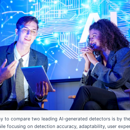
y to compare two leading AI-generated detectors is by the
ile focusing on detection accuracy, adaptability, user expe