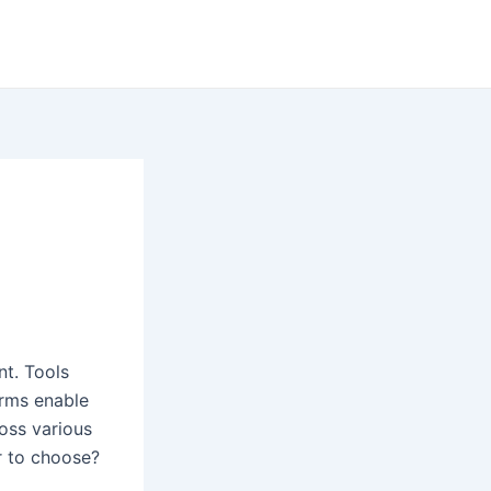
nt. Tools
orms enable
ross various
r to choose?