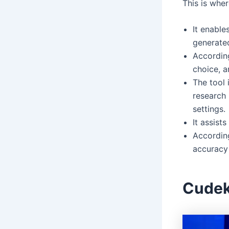
This is wher
It enable
generated
According
choice, a
The tool 
research 
settings.
It assist
Accordin
accuracy 
Cudek