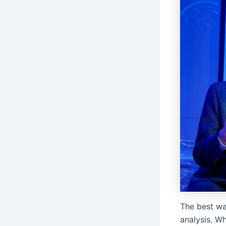
The best wa
analysis. Wh