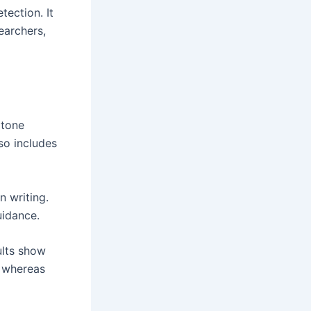
ection. It
earchers,
 tone
lso includes
 writing.
uidance.
ults show
, whereas