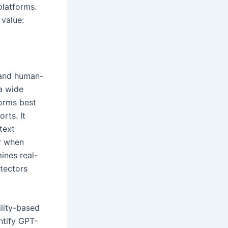
platforms.
 value:
 and human-
 a wide
forms best
rts. It
text
r when
nes real-
etectors
lity-based
ntify GPT-