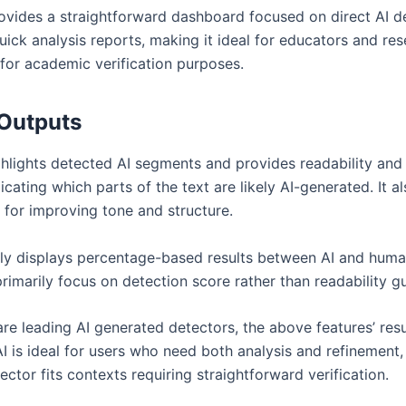
vides a straightforward dashboard focused on direct AI det
ick analysis reports, making it ideal for educators and res
 for academic verification purposes.
Outputs
hlights detected AI segments and provides readability and
dicating which parts of the text are likely AI-generated. It a
 for improving tone and structure.
y displays percentage-based results between AI and human
primarily focus on detection score rather than readability g
are leading AI generated detectors, the above features’ res
I is ideal for users who need both analysis and refinement
ctor fits contexts requiring straightforward verification.