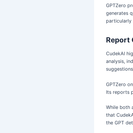
GPTZero pro
generates qu
particularly
Report 
CudekAI hig
analysis, in
suggestions
GPTZero onl
Its reports 
While both 
that CudekA
the GPT dete