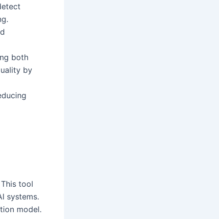
detect
ng.
nd
ing both
uality by
educing
This tool
AI systems.
ation model.