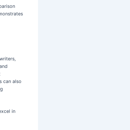
mparison
emonstrates
writers,
 and
t
s can also
ng
xcel in