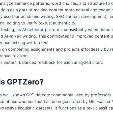
nalyze sentence patterns, word choices, and structure to 
rigin as a part of making content more natural and engagi
ely used for academic writing, SEO content development, a
nal editing to verify textual authenticity.
testing, its
AI detector
performs consistently when detect
 AI-mixed writing. This contributes to improved content q
ly humanizing written text.
s on completing assignments and projects effortlessly by r
anual revision.
es instant, balanced feedback for each analyzed input.
Is GPTZero?
a well-known GPT detector commonly used by professors. 
y identifies whether text has been generated by GPT-based 
xtensive linguistic datasets, it functions as a text classific