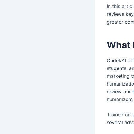
In this arti
reviews key
greater con
What 
CudekAI off
students, a
marketing t
humanizatio
review our
humanizers 
Trained on 
several adv