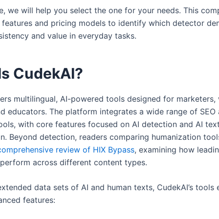
cle, we will help you select the one for your needs. This co
 features and pricing models to identify which detector d
sistency and value in everyday tasks.
Is CudekAI?
ers multilingual, AI-powered tools designed for marketers, 
nd educators. The platform integrates a wide range of SEO
ools, with core features focused on AI detection and AI tex
n. Beyond detection, readers comparing humanization tool
comprehensive review of HIX Bypass
, examining how leadi
perform across different content types.
extended data sets of AI and human texts, CudekAI’s tools e
anced features: