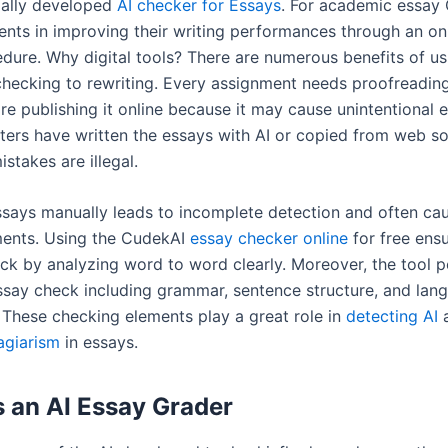
ially developed
AI checker for Essays
. For academic essay
dents in improving their writing performances through an on
dure. Why digital tools? There are numerous benefits of us
checking to rewriting. Every assignment needs proofreadin
re publishing it online because it may cause unintentional e
ters have written the essays with AI or copied from web so
stakes are illegal.
says manually leads to incomplete detection and often ca
ents. Using the CudekAI
essay checker online
for free ensu
ck by analyzing word to word clearly. Moreover, the tool 
ssay check including grammar, sentence structure, and lan
. These checking elements play a great role in
detecting AI
agiarism
in essays.
 an AI Essay Grader