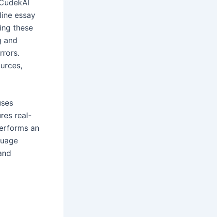
 CudekAI
line essay
ing these
g and
rrors.
urces,
uses
res real-
performs an
guage
and