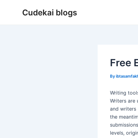
Skip
Cudekai blogs
to
content
Free 
By
ibtasamfa
Writing too
Writers are 
and writers
the meantim
submissions
levels, orig