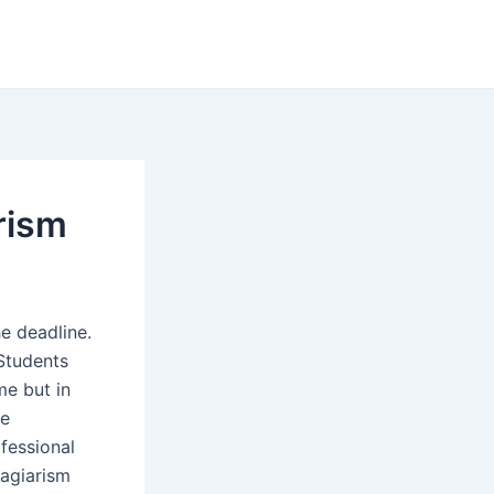
arism
e deadline.
 Students
me but in
he
fessional
lagiarism