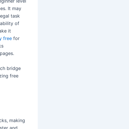
eginner level
es. It may
legal task
ability of
ake it
y free
for
ks
 pages.
ich bridge
zing free
ecks, making
ster and