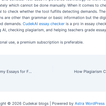
tely which cannot be done manually. When it comes to che
ial to check whether the tool fulfills detecting demands. The
ons are other than grammar or basic information but the digi
ed demands.
CudekAI essay checker
is a pro in essay chec
g AI, checking plagiarism, and helping teachers grade essay
onal use, a premium subscription is preferable.
How can I write my Essays for Free?
ight © 2026 Cudekai blogs | Powered by
Astra WordPress