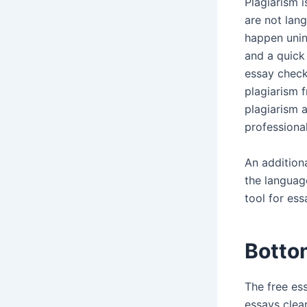
Plagiarism i
are not lan
happen unint
and a quick 
essay check
plagiarism 
plagiarism 
professiona
An additiona
the languag
tool for es
Botto
The free ess
essays clea