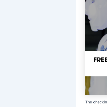
The checkin