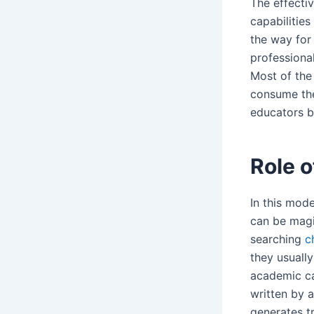
The effecti
capabilitie
the way for
professiona
Most of the
consume the
educators b
Role o
In this mode
can be magi
searching
c
they usually
academic car
written by a
generates t