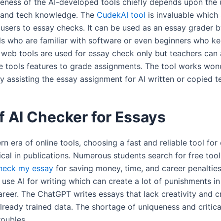
veness of the AI-developed tools chiefly depends upon the 
s and tech knowledge. The
CudekAI tool
is invaluable which
 users to essay checks. It can be used as an essay grader 
ls who are familiar with software or even beginners who ke
 web tools are used for essay check only but teachers can 
 tools features to grade assignments. The tool works won
y assisting the essay assignment for AI written or copied t
f AI Checker for Essays
rn era of online tools, choosing a fast and reliable tool fo
cal in publications. Numerous students search for free too
heck my essay
for saving money, time, and career penaltie
 use AI for writing which can create a lot of punishments in
eer. The ChatGPT writes essays that lack creativity and cre
lready trained data. The shortage of uniqueness and critica
roubles.