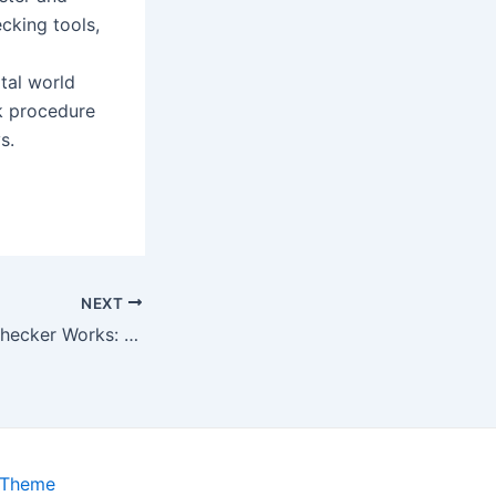
cking tools,
tal world
k procedure
s.
NEXT
How Plagiarism Checker Works: Technology and Detection Process Explained
 Theme