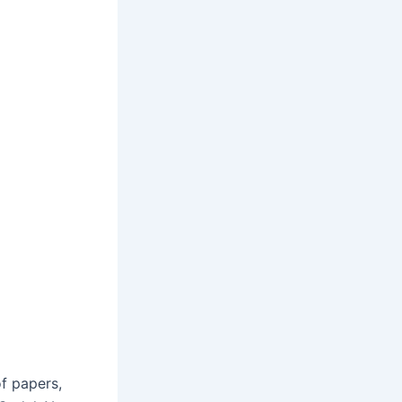
f papers,