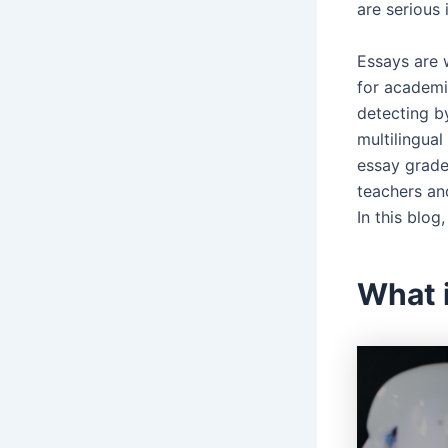
are serious
Essays are w
for academi
detecting b
multilingual
essay grader
teachers an
In this blog
What 