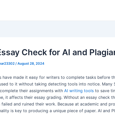
Essay Check for AI and Plagi
khar23302
/
August 28, 2024
ls have made it easy for writers to complete tasks before th
used to it without taking detecting tools into notice. Many
 complete their assignments with
AI writing tools
to save ti
e, it affects their essay grading. Without an essay check t
 failed and ruined their work. Because at academic and pro
inality is key to producing a unique piece of paper. AI and P