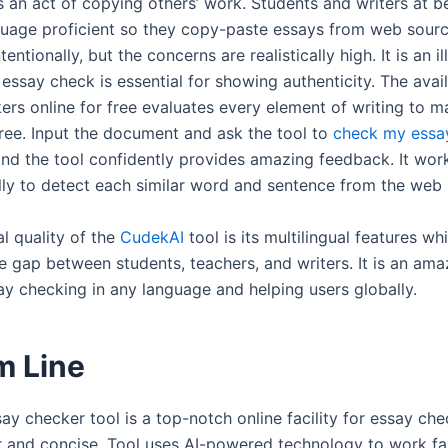
s an act of copying others’ work. Students and writers at b
guage proficient so they copy-paste essays from web sourc
entionally, but the concerns are realistically high. It is an il
essay check is essential for showing authenticity. The avail
ers online for free evaluates every element of writing to m
free. Input the document and ask the tool to
check my essa
and the tool confidently provides amazing feedback. It wor
lly to detect each similar word and sentence from the web
l quality of the
CudekAI
tool is its multilingual features wh
e gap between students, teachers, and writers. It is an ama
say checking in any language and helping users globally.
m Line
ay checker tool is a top-notch online facility for essay ch
r and concise. Tool uses AI-powered technology to work fa