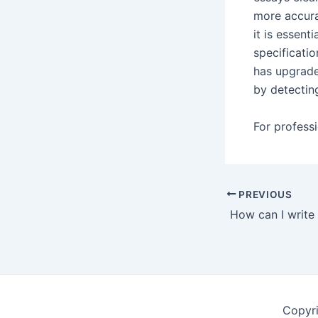
more accura
it is essent
specificati
has upgrad
by detectin
For professi
Post
PREVIOUS
navigation
Copyr