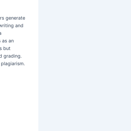
ers generate
writing and
a
 as an
s but
 grading.
d plagiarism.