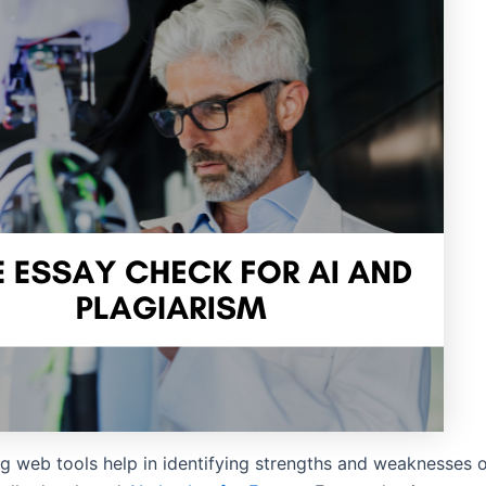
g web tools help in identifying strengths and weaknesses o