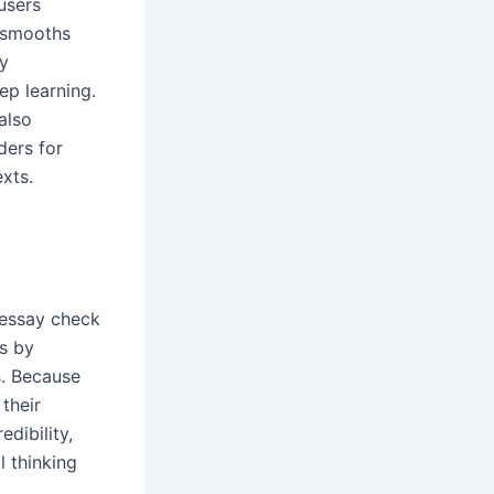
users
 smooths
by
ep learning.
also
ders for
exts.
r essay check
ls by
s. Because
 their
dibility,
l thinking