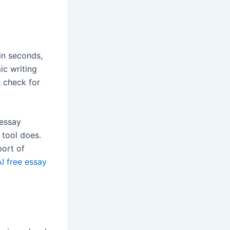
in seconds,
ic writing
s
check for
 essay
 tool does.
port of
I free essay