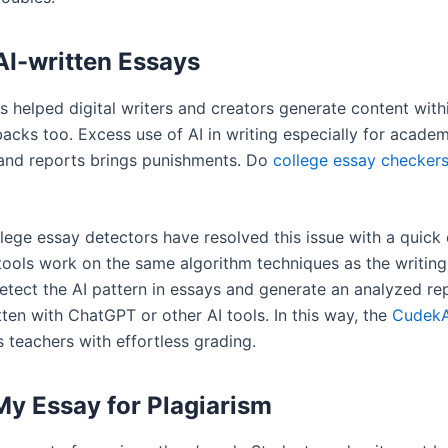
AI-written Essays
s helped digital writers and creators generate content with
acks too. Excess use of AI in writing especially for academ
 and reports brings punishments. Do
college essay checker
llege essay detectors have resolved this issue with a quick
tools work on the same algorithm techniques as the writing
etect the AI pattern in essays and generate an analyzed re
ten with ChatGPT or other AI tools. In this way, the
CudekA
 teachers with effortless grading.
y Essay for Plagiarism