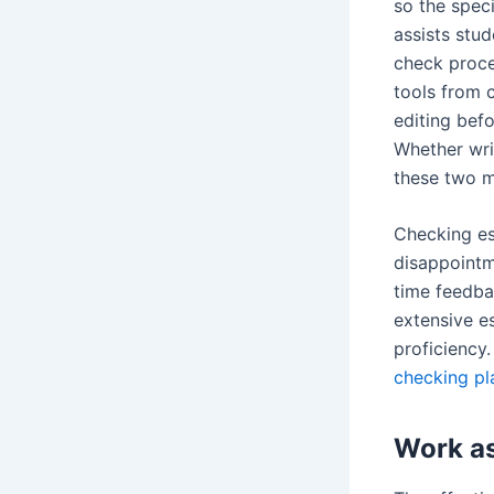
so the spec
assists stu
check proce
tools from 
editing befo
Whether wri
these two mi
Checking es
disappointm
time feedba
extensive e
proficiency
checking pl
Work as