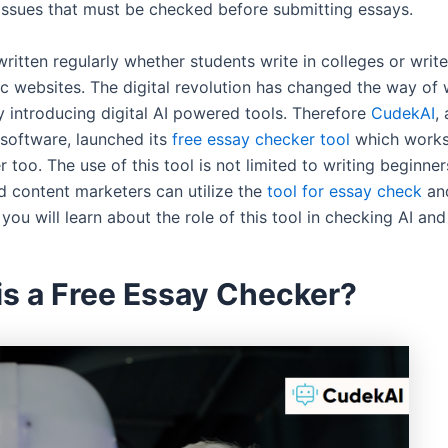
 issues that must be checked before submitting essays.
ritten regularly whether students write in colleges or writ
c websites. The digital revolution has changed the way of 
y introducing digital AI powered tools. Therefore
CudekAI
, 
 software, launched its
free essay checker tool
which works
 too. The use of this tool is not limited to writing beginner
d content marketers can utilize the
tool for essay check
and
, you will learn about the role of this tool in checking AI an
is a Free Essay Checker?