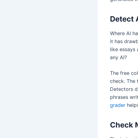
Detect 
Where AI ha
it has drawb
like essays
any AI?
The free co
check. The 
Detectors d
phrases writ
grader
helps
Check M