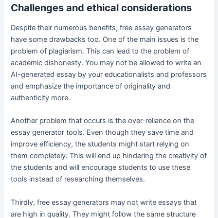
Challenges and ethical considerations
Despite their numerous benefits, free essay generators
have some drawbacks too. One of the main issues is the
problem of plagiarism. This can lead to the problem of
academic dishonesty. You may not be allowed to write an
AI-generated essay by your educationalists and professors
and emphasize the importance of originality and
authenticity more.
Another problem that occurs is the over-reliance on the
essay generator tools. Even though they save time and
improve efficiency, the students might start relying on
them completely. This will end up hindering the creativity of
the students and will encourage students to use these
tools instead of researching themselves.
Thirdly, free essay generators may not write essays that
are high in quality. They might follow the same structure