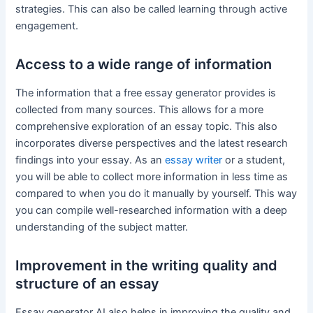
strategies. This can also be called learning through active
engagement.
Access to a wide range of information
The information that a free essay generator provides is
collected from many sources. This allows for a more
comprehensive exploration of an essay topic. This also
incorporates diverse perspectives and the latest research
findings into your essay. As an
essay writer
or a student,
you will be able to collect more information in less time as
compared to when you do it manually by yourself. This way
you can compile well-researched information with a deep
understanding of the subject matter.
Improvement in the writing quality and
structure of an essay
Essay generator AI also helps in improving the quality and