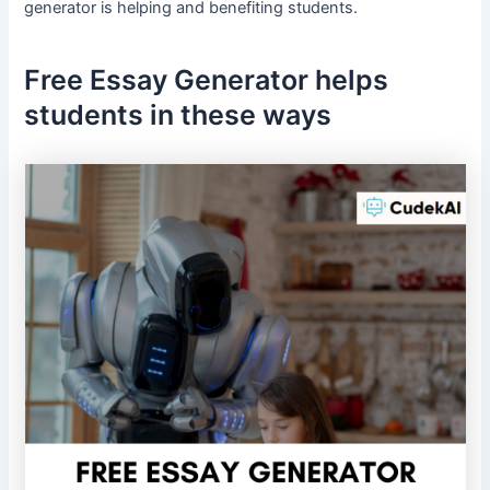
generator is helping and benefiting students.
Free Essay Generator helps
students in these ways