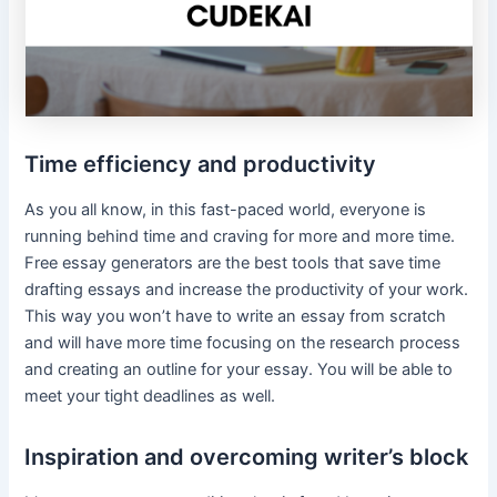
Time efficiency and productivity
As you all know, in this fast-paced world, everyone is
running behind time and craving for more and more time.
Free essay generators are the best tools that save time
drafting essays and increase the productivity of your work.
This way you won’t have to write an essay from scratch
and will have more time focusing on the research process
and creating an outline for your essay. You will be able to
meet your tight deadlines as well.
Inspiration and overcoming writer’s block