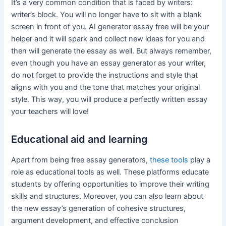
It’s a very common condition that is faced by writers:
writer’s block. You will no longer have to sit with a blank
screen in front of you. AI generator essay free will be your
helper and it will spark and collect new ideas for you and
then will generate the essay as well. But always remember,
even though you have an essay generator as your writer,
do not forget to provide the instructions and style that
aligns with you and the tone that matches your original
style. This way, you will produce a perfectly written essay
your teachers will love!
Educational aid and learning
Apart from being free essay generators,
these tools
play a
role as educational tools as well. These platforms educate
students by offering opportunities to improve their writing
skills and structures. Moreover, you can also learn about
the new essay’s generation of cohesive structures,
argument development, and effective conclusion