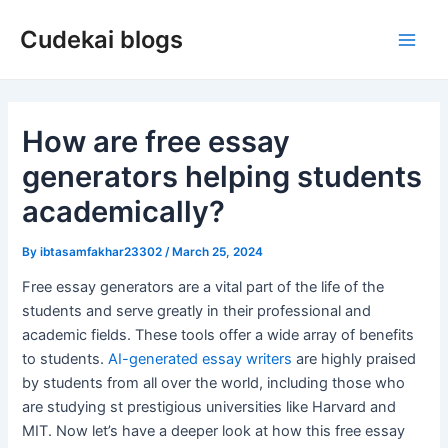
Skip
Cudekai blogs
to
Main
content
Men
How are free essay
generators helping students
academically?
By
ibtasamfakhar23302
/
March 25, 2024
Free essay generators are a vital part of the life of the
students and serve greatly in their professional and
academic fields. These tools offer a wide array of benefits
to students.
AI-generated essay writers
are highly praised
by students from all over the world, including those who
are studying st prestigious universities like Harvard and
MIT. Now let’s have a deeper look at how this free essay