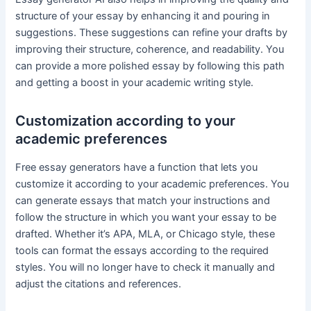
structure of your essay by enhancing it and pouring in
suggestions. These suggestions can refine your drafts by
improving their structure, coherence, and readability. You
can provide a more polished essay by following this path
and getting a boost in your academic writing style.
Customization according to your
academic preferences
Free essay generators have a function that lets you
customize it according to your academic preferences. You
can generate essays that match your instructions and
follow the structure in which you want your essay to be
drafted. Whether it’s APA, MLA, or Chicago style, these
tools can format the essays according to the required
styles. You will no longer have to check it manually and
adjust the citations and references.