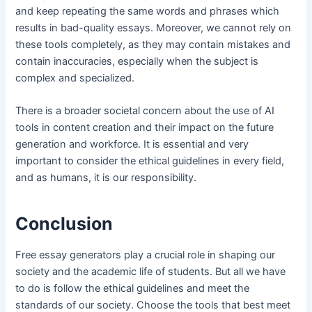
and keep repeating the same words and phrases which
results in bad-quality essays. Moreover, we cannot rely on
these tools completely, as they may contain mistakes and
contain inaccuracies, especially when the subject is
complex and specialized.
There is a broader societal concern about the use of AI
tools in content creation and their impact on the future
generation and workforce. It is essential and very
important to consider the ethical guidelines in every field,
and as humans, it is our responsibility.
Conclusion
Free essay generators play a crucial role in shaping our
society and the academic life of students. But all we have
to do is follow the ethical guidelines and meet the
standards of our society. Choose the tools that best meet