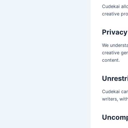
Cudekai allo
creative pro
Privacy
We understa
creative ge
content.
Unrestr
Cudekai can
writers, wi
Uncompl