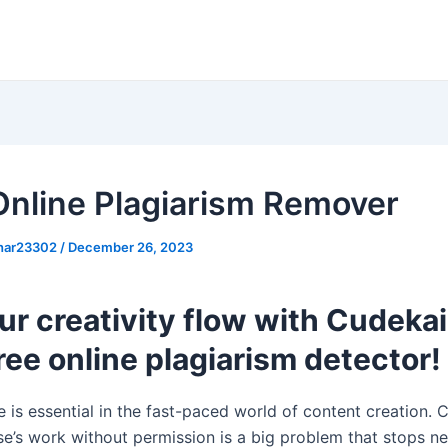
Online Plagiarism Remover
khar23302
/
December 26, 2023
ur creativity flow with Cudekai
ree online plagiarism detector!
e is essential in the fast-paced world of content creation. 
e’s work without permission is a big problem that stops n