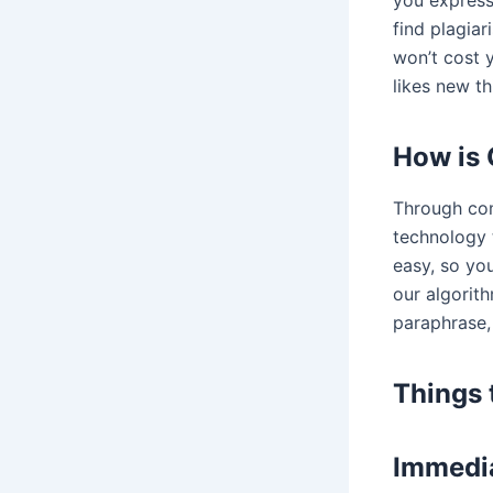
you express 
find plagiar
won’t cost y
likes new th
How is 
Through com
technology 
easy, so yo
our algorith
paraphrase,
Things 
Immedia