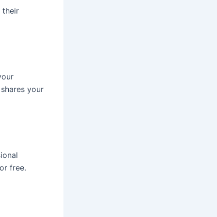
 their
your
 shares your
ional
or free.