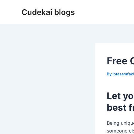
Skip
Cudekai blogs
to
content
Free 
By
ibtasamfa
Let yo
best f
Being uniqu
someone els