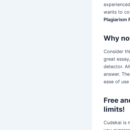
experienced
wants to co
Plagiarism
Why no
Consider thi
great essay,
detector. A
answer. Th
ease of use 
Free an
limits!
Cudekai is m