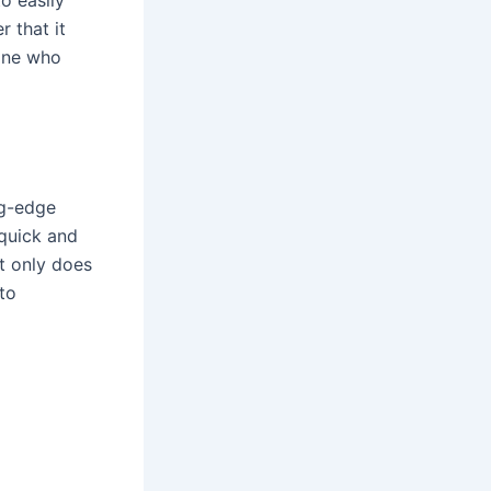
o easily
r that it
yone who
ng-edge
 quick and
t only does
 to