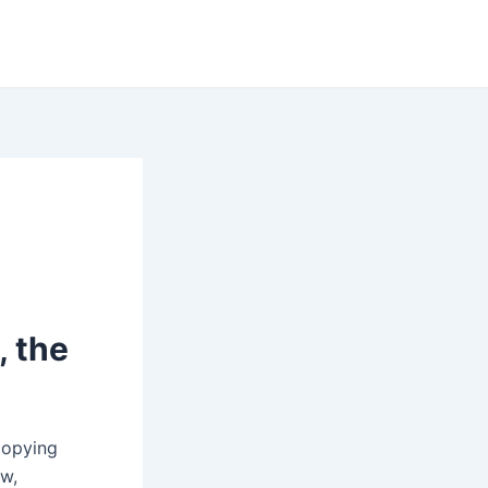
, the
Copying
ew,