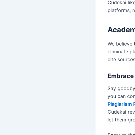
Cudekai lik
platforms, 
Academ
We believe t
eliminate p
cite sources
Embrace 
Say goodbye
you can com
Plagiarism
Cudekai rev
let them gr