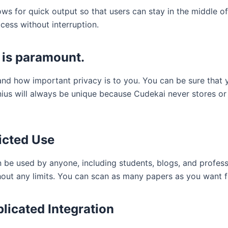
ws for quick output so that users can stay in the middle of
cess without interruption.
 is paramount.
nd how important privacy is to you. You can be sure that 
nius will always be unique because Cudekai never stores or
icted Use
 be used by anyone, including students, blogs, and profess
thout any limits. You can scan as many papers as you want f
icated Integration