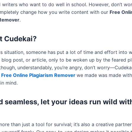
 writers who want to do well in school. However, don’t wo
mpletely change how you write content with our
Free Onli
 Remover
.
t Cudekai?
s situation, someone has put a lot of time and effort into w
 blog post, or article, only to be woken up by the feared p
lthough, understandably, you’re angry, don’t worry—Cudekai 
e
Free Online Plagiarism Remover
we made was made with
in mind.
d seamless, let your ideas run wild wit
ore than just a tool for survival; it’s also a creative partner