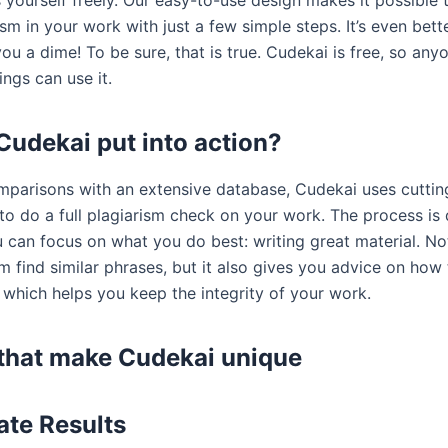
yourself freely. Our easy-to-use design makes it possible t
ism in your work with just a few simple steps. It’s even bette
ou a dime! To be sure, that is true. Cudekai is free, so an
ings can use it.
Cudekai put into action?
parisons with an extensive database, Cudekai uses cutti
to do a full plagiarism check on your work. The process is
u can focus on what you do best: writing great material. No
m find similar phrases, but it also gives you advice on how
 which helps you keep the integrity of your work.
that make Cudekai unique
te Results