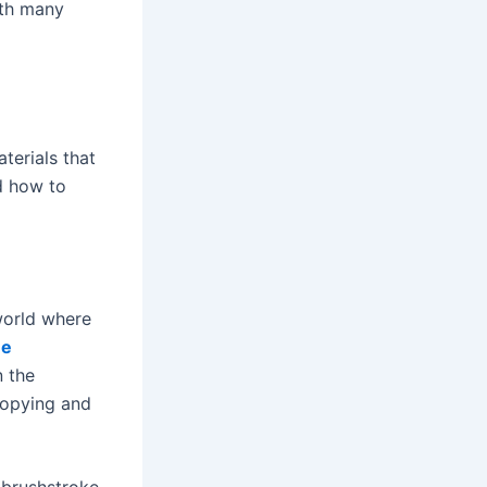
ith many
terials that
nd how to
 world where
ne
n the
copying and