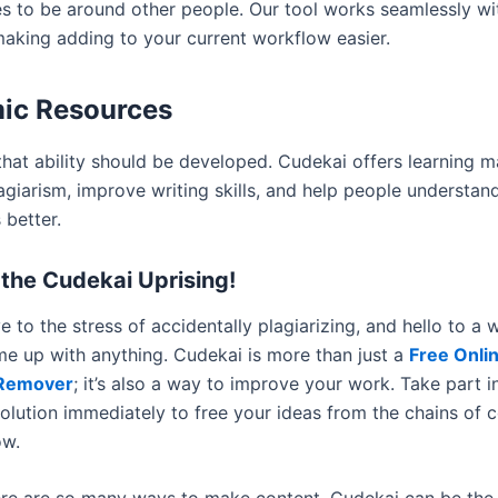
es to be around other people. Our tool works seamlessly w
making adding to your current workflow easier.
ic Resources
hat ability should be developed. Cudekai offers learning ma
lagiarism, improve writing skills, and help people understa
 better.
the Cudekai Uprising!
 to the stress of accidentally plagiarizing, and hello to a
e up with anything. Cudekai is more than just a
Free Onli
 Remover
; it’s also a way to improve your work. Take part i
olution immediately to free your ideas from the chains of 
ow.