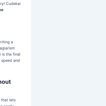
rry! Cudekai
ne
riting a
lagiarism
is the final
 speed and
hout
 that lets