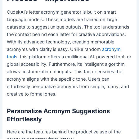
CudekAI’s letter acronym generator is built on smart
language models. These models are trained on large
datasets to suggest unique outputs. The tool understands
the context behind each letter for creative abbreviations.
With its advanced technology, creating memorable
acronyms with clarity is easy. Unlike random
acronym
tools
, this platform offers a multilingual AI-powered tool for
global accessibility. Furthermore, its intelligent algorithm
allows customization of inputs. This factor ensures the
acronym aligns with the specific tone. Users can
effortlessly personalize acronyms from simple, funny, and
creative to formal ones.
Personalize Acronym Suggestions
Effortlessly
Here are the features behind the productive use of the