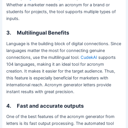
Whether a marketer needs an acronym for a brand or
students for projects, the tool supports multiple types of
inputs.
3.
Multilingual Benefits
Language is the building block of digital connections. Since
languages matter the most for connecting genuine
connections, use the multilingual tool.
CudekAI
supports
104 languages, making it an ideal tool for acronym
creation. It makes it easier for the target audience. Thus,
this feature is especially beneficial for marketers with
international reach. Acronym generator letters provide
instant results with great precision.
4.
Fast and accurate outputs
One of the best features of the acronym generator from
letters is its fast output processing. The automated tool