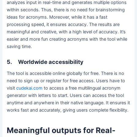
analyzes input in real-time and generates multiple options
within seconds. Thus, there is no need for brainstorming
ideas for acronyms. Moreover, while it has a fast
processing speed, it ensures accuracy. The results are
meaningful and creative, with a high level of accuracy. It’s
easier and more fun creating acronyms with the tool while
saving time.
5.
Worldwide accessibility
The tool is accessible online globally for free. There is no
need to sign up or register for free access. Users have to
visit
cudekai.com
to access a free multilingual acronym
generator with letters to start. Users can access the tool
anytime and anywhere in their native language. It ensures it
works fast and accurately, giving users complete flexibility.
Meaningful outputs for Real-