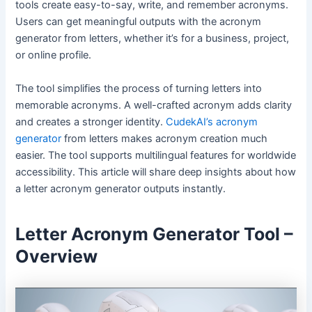
tools create easy-to-say, write, and remember acronyms.
Users can get meaningful outputs with the acronym
generator from letters, whether it’s for a business, project,
or online profile.
The tool simplifies the process of turning letters into
memorable acronyms. A well-crafted acronym adds clarity
and creates a stronger identity.
CudekAI’s acronym
generator
from letters makes acronym creation much
easier. The tool supports multilingual features for worldwide
accessibility. This article will share deep insights about how
a letter acronym generator outputs instantly.
Letter Acronym Generator Tool –
Overview