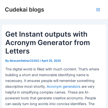
Skip
Cudekai blogs
to
Main
content
Men
Get Instant outputs with
Acronym Generator from
Letters
By
ibtasamfakhar23302
/
April 25, 2025
The digital world is filled with much content. That’s where
building a short and memorable identifying name is
necessary. It ensures people will remember something
descriptive most shortly.
Acronym generators
are very
helpful in simplifying complex names. These are AI-
powered tools that generate creative acronyms. People
can easily turn long words into concise identifiers. The