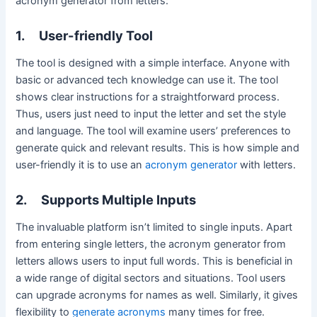
acronym generator from letters:
1.
User-friendly Tool
The tool is designed with a simple interface. Anyone with
basic or advanced tech knowledge can use it. The tool
shows clear instructions for a straightforward process.
Thus, users just need to input the letter and set the style
and language. The tool will examine users’ preferences to
generate quick and relevant results. This is how simple and
user-friendly it is to use an
acronym generator
with letters.
2.
Supports Multiple Inputs
The invaluable platform isn’t limited to single inputs. Apart
from entering single letters, the acronym generator from
letters allows users to input full words. This is beneficial in
a wide range of digital sectors and situations. Tool users
can upgrade acronyms for names as well. Similarly, it gives
flexibility to
generate acronyms
many times for free.