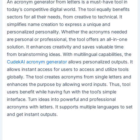
An acronym generator from letters is a must-have tool in
today’s competitive digital world. The tool equally benefits
sectors for all their needs, from creative to technical. It
simplifies name creation to express a unique and
personalized personality. Whether the acronyms needed
are personal or professional, the tool offers an all-in-one
solution. It enhances creativity and saves valuable time
from brainstorming ideas. With multilingual capabilities, the
CudekAI acronym generator
allows personalized outputs. It
allows instant access for users to access and utilize tools
globally. The tool creates acronyms from single letters and
enhances the purpose by allowing word inputs. Thus, tool
users benefit while having fun with the tool’s simple
interface. Turn ideas into powerful and professional
acronyms with letters. It supports multiple languages to set
and get instant outputs.