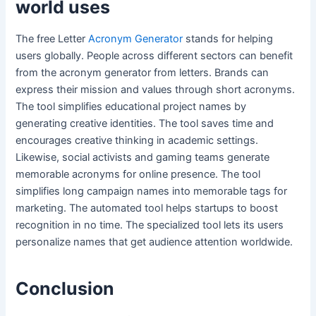
world uses
The free Letter
Acronym Generator
stands for helping
users globally. People across different sectors can benefit
from the acronym generator from letters. Brands can
express their mission and values through short acronyms.
The tool simplifies educational project names by
generating creative identities. The tool saves time and
encourages creative thinking in academic settings.
Likewise, social activists and gaming teams generate
memorable acronyms for online presence. The tool
simplifies long campaign names into memorable tags for
marketing. The automated tool helps startups to boost
recognition in no time. The specialized tool lets its users
personalize names that get audience attention worldwide.
Conclusion