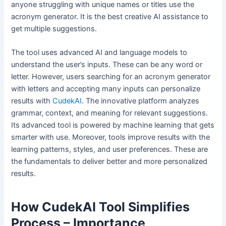
anyone struggling with unique names or titles use the
acronym generator. It is the best creative AI assistance to
get multiple suggestions.
The tool uses advanced AI and language models to
understand the user’s inputs. These can be any word or
letter. However, users searching for an acronym generator
with letters and accepting many inputs can personalize
results with
CudekAI
. The innovative platform analyzes
grammar, context, and meaning for relevant suggestions.
Its advanced tool is powered by machine learning that gets
smarter with use. Moreover, tools improve results with the
learning patterns, styles, and user preferences. These are
the fundamentals to deliver better and more personalized
results.
How CudekAI Tool Simplifies
Process – Importance