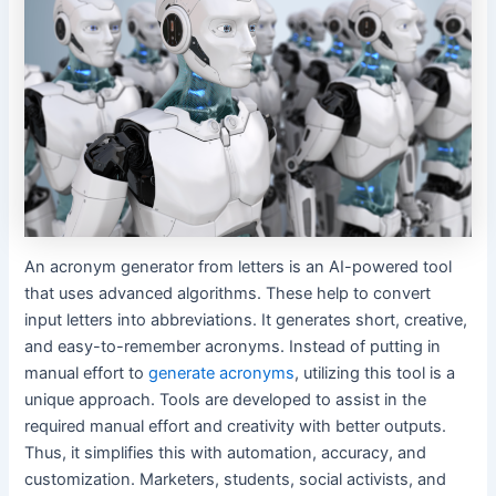
An acronym generator from letters is an AI-powered tool
that uses advanced algorithms. These help to convert
input letters into abbreviations. It generates short, creative,
and easy-to-remember acronyms. Instead of putting in
manual effort to
generate acronyms
, utilizing this tool is a
unique approach. Tools are developed to assist in the
required manual effort and creativity with better outputs.
Thus, it simplifies this with automation, accuracy, and
customization. Marketers, students, social activists, and