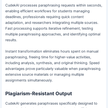
CudekAI processes paraphrasing requests within seconds,
enabling efficient workflows for students managing
deadlines, professionals requiring quick content
adaptation, and researchers integrating multiple sources.
Fast processing supports iterative refinement, testing
multiple paraphrasing approaches, and identifying optimal
results.
Instant transformation eliminates hours spent on manual
paraphrasing, freeing time for higher-value activities,
including analysis, synthesis, and original thinking. Speed
advantages prove particularly valuable when paraphrasing
extensive source materials or managing multiple
assignments simultaneously.
Plagiarism-Resistant Output
CudekAI generates paraphrases specifically designed to