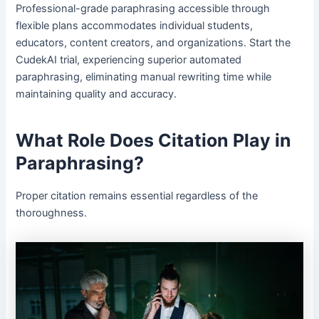
Professional-grade paraphrasing accessible through
flexible plans accommodates individual students,
educators, content creators, and organizations. Start the
CudekAI trial, experiencing superior automated
paraphrasing, eliminating manual rewriting time while
maintaining quality and accuracy.
What Role Does Citation Play in
Paraphrasing?
Proper citation remains essential regardless of the
thoroughness.