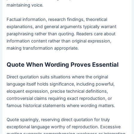
maintaining voice.
Factual information, research findings, theoretical
explanations, and general arguments typically warrant
paraphrasing rather than quoting. Readers care about
information content rather than original expression,
making transformation appropriate.
Quote When Wording Proves Essential
Direct quotation suits situations where the original
language itself holds significance, including powerful,
eloquent expression, precise technical definitions,
controversial claims requiring exact reproduction, or
famous historical statements where wording matters.
Quote sparingly, reserving direct quotation for truly
exceptional language worthy of reproduction. Excessive