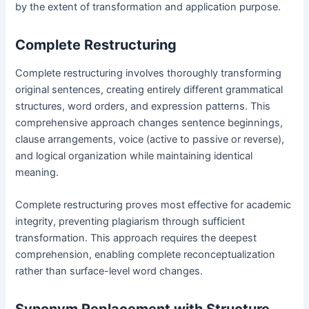
by the extent of transformation and application purpose.
Complete Restructuring
Complete restructuring involves thoroughly transforming
original sentences, creating entirely different grammatical
structures, word orders, and expression patterns. This
comprehensive approach changes sentence beginnings,
clause arrangements, voice (active to passive or reverse),
and logical organization while maintaining identical
meaning.
Complete restructuring proves most effective for academic
integrity, preventing plagiarism through sufficient
transformation. This approach requires the deepest
comprehension, enabling complete reconceptualization
rather than surface-level word changes.