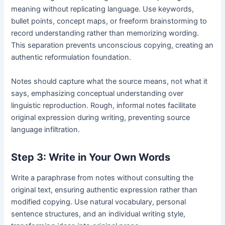
meaning without replicating language. Use keywords,
bullet points, concept maps, or freeform brainstorming to
record understanding rather than memorizing wording.
This separation prevents unconscious copying, creating an
authentic reformulation foundation.
Notes should capture what the source means, not what it
says, emphasizing conceptual understanding over
linguistic reproduction. Rough, informal notes facilitate
original expression during writing, preventing source
language infiltration.
Step 3: Write in Your Own Words
Write a paraphrase from notes without consulting the
original text, ensuring authentic expression rather than
modified copying. Use natural vocabulary, personal
sentence structures, and an individual writing style,