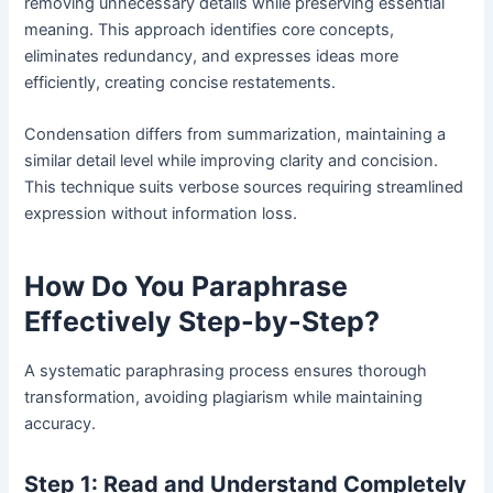
removing unnecessary details while preserving essential
meaning. This approach identifies core concepts,
eliminates redundancy, and expresses ideas more
efficiently, creating concise restatements.
Condensation differs from summarization, maintaining a
similar detail level while improving clarity and concision.
This technique suits verbose sources requiring streamlined
expression without information loss.
How Do You Paraphrase
Effectively Step-by-Step?
A systematic paraphrasing process ensures thorough
transformation, avoiding plagiarism while maintaining
accuracy.
Step 1: Read and Understand Completely