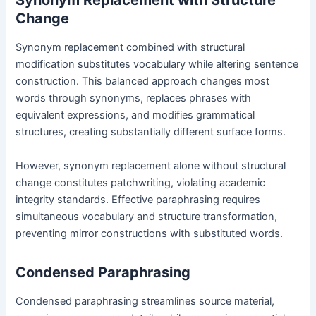
Synonym Replacement with Structure
Change
Synonym replacement combined with structural
modification substitutes vocabulary while altering sentence
construction. This balanced approach changes most
words through synonyms, replaces phrases with
equivalent expressions, and modifies grammatical
structures, creating substantially different surface forms.
However, synonym replacement alone without structural
change constitutes patchwriting, violating academic
integrity standards. Effective paraphrasing requires
simultaneous vocabulary and structure transformation,
preventing mirror constructions with substituted words.
Condensed Paraphrasing
Condensed paraphrasing streamlines source material,