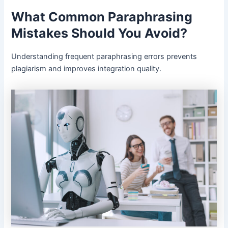
What Common Paraphrasing
Mistakes Should You Avoid?
Understanding frequent paraphrasing errors prevents
plagiarism and improves integration quality.