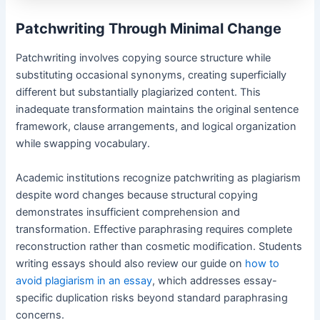
Patchwriting Through Minimal Change
Patchwriting involves copying source structure while
substituting occasional synonyms, creating superficially
different but substantially plagiarized content. This
inadequate transformation maintains the original sentence
framework, clause arrangements, and logical organization
while swapping vocabulary.
Academic institutions recognize patchwriting as plagiarism
despite word changes because structural copying
demonstrates insufficient comprehension and
transformation. Effective paraphrasing requires complete
reconstruction rather than cosmetic modification. Students
writing essays should also review our guide on
how to
avoid plagiarism in an essay
, which addresses essay-
specific duplication risks beyond standard paraphrasing
concerns.