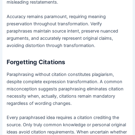
misleading restatements.
Accuracy remains paramount, requiring meaning
preservation throughout transformation. Verify
paraphrases maintain source intent, preserve nuanced
arguments, and accurately represent original claims,
avoiding distortion through transformation.
Forgetting Citations
Paraphrasing without citation constitutes plagiarism,
despite complete expression transformation. A common
misconception suggests paraphrasing eliminates citation
necessity when, actually, citations remain mandatory
regardless of wording changes.
Every paraphrased idea requires a citation crediting the
source. Only truly common knowledge or personal original
ideas avoid citation requirements. When uncertain whether