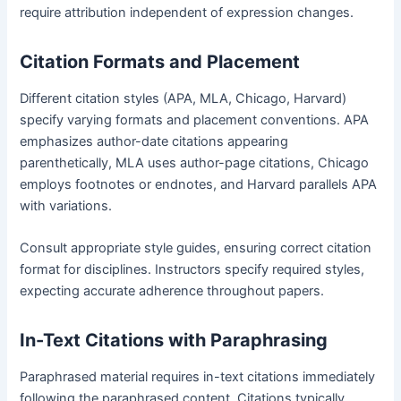
require attribution independent of expression changes.
Citation Formats and Placement
Different citation styles (APA, MLA, Chicago, Harvard)
specify varying formats and placement conventions. APA
emphasizes author-date citations appearing
parenthetically, MLA uses author-page citations, Chicago
employs footnotes or endnotes, and Harvard parallels APA
with variations.
Consult appropriate style guides, ensuring correct citation
format for disciplines. Instructors specify required styles,
expecting accurate adherence throughout papers.
In-Text Citations with Paraphrasing
Paraphrased material requires in-text citations immediately
following the paraphrased content. Citations typically