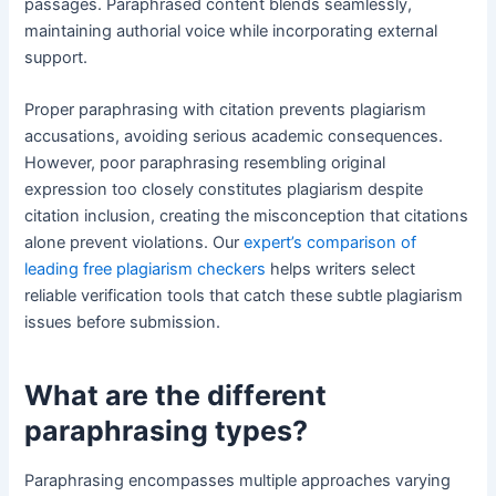
passages. Paraphrased content blends seamlessly,
maintaining authorial voice while incorporating external
support.
Proper paraphrasing with citation prevents plagiarism
accusations, avoiding serious academic consequences.
However, poor paraphrasing resembling original
expression too closely constitutes plagiarism despite
citation inclusion, creating the misconception that citations
alone prevent violations. Our
expert’s comparison of
leading free plagiarism checkers
helps writers select
reliable verification tools that catch these subtle plagiarism
issues before submission.
What are the different
paraphrasing types?
Paraphrasing encompasses multiple approaches varying