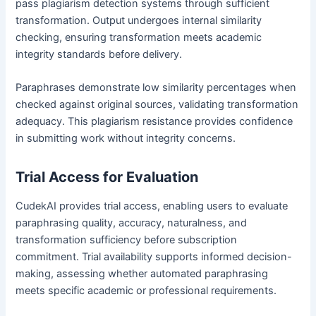
pass plagiarism detection systems through sufficient
transformation. Output undergoes internal similarity
checking, ensuring transformation meets academic
integrity standards before delivery.
Paraphrases demonstrate low similarity percentages when
checked against original sources, validating transformation
adequacy. This plagiarism resistance provides confidence
in submitting work without integrity concerns.
Trial Access for Evaluation
CudekAI provides trial access, enabling users to evaluate
paraphrasing quality, accuracy, naturalness, and
transformation sufficiency before subscription
commitment. Trial availability supports informed decision-
making, assessing whether automated paraphrasing
meets specific academic or professional requirements.