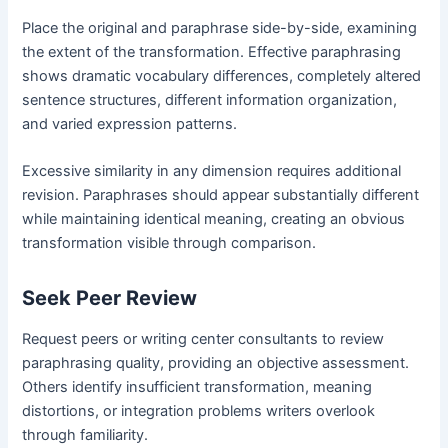
Place the original and paraphrase side-by-side, examining
the extent of the transformation. Effective paraphrasing
shows dramatic vocabulary differences, completely altered
sentence structures, different information organization,
and varied expression patterns.
Excessive similarity in any dimension requires additional
revision. Paraphrases should appear substantially different
while maintaining identical meaning, creating an obvious
transformation visible through comparison.
Seek Peer Review
Request peers or writing center consultants to review
paraphrasing quality, providing an objective assessment.
Others identify insufficient transformation, meaning
distortions, or integration problems writers overlook
through familiarity.