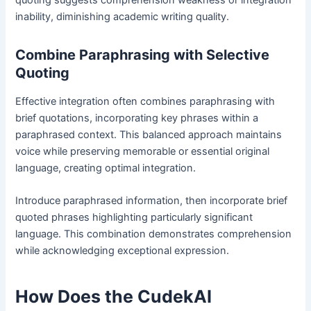
quoting suggests comprehension weakness or integration
inability, diminishing academic writing quality.
Combine Paraphrasing with Selective
Quoting
Effective integration often combines paraphrasing with
brief quotations, incorporating key phrases within a
paraphrased context. This balanced approach maintains
voice while preserving memorable or essential original
language, creating optimal integration.
Introduce paraphrased information, then incorporate brief
quoted phrases highlighting particularly significant
language. This combination demonstrates comprehension
while acknowledging exceptional expression.
How Does the CudekAI