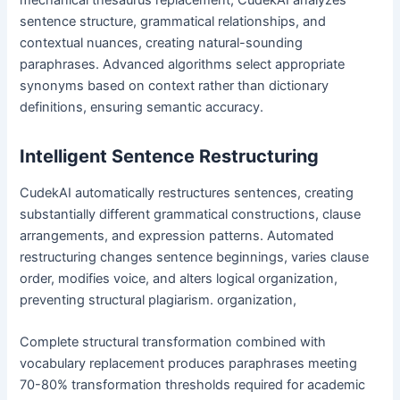
sentence structure, grammatical relationships, and
contextual nuances, creating natural-sounding
paraphrases. Advanced algorithms select appropriate
synonyms based on context rather than dictionary
definitions, ensuring semantic accuracy.
Intelligent Sentence Restructuring
CudekAI automatically restructures sentences, creating
substantially different grammatical constructions, clause
arrangements, and expression patterns. Automated
restructuring changes sentence beginnings, varies clause
order, modifies voice, and alters logical organization,
preventing structural plagiarism. organization,
Complete structural transformation combined with
vocabulary replacement produces paraphrases meeting
70-80% transformation thresholds required for academic