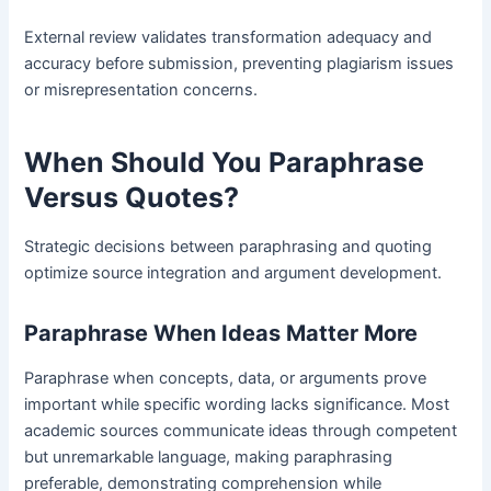
External review validates transformation adequacy and
accuracy before submission, preventing plagiarism issues
or misrepresentation concerns.
When Should You Paraphrase
Versus Quotes
?
Strategic decisions between paraphrasing and quoting
optimize source integration and argument development.
Paraphrase When Ideas Matter More
Paraphrase when concepts, data, or arguments prove
important while specific wording lacks significance. Most
academic sources communicate ideas through competent
but unremarkable language, making paraphrasing
preferable, demonstrating comprehension while