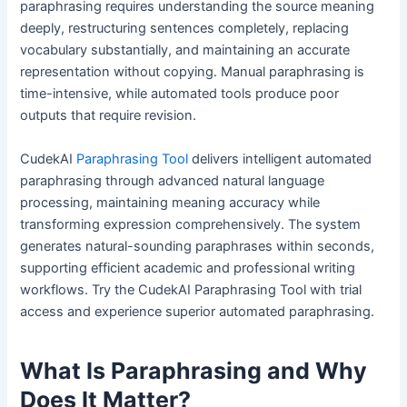
paraphrasing requires understanding the source meaning
deeply, restructuring sentences completely, replacing
vocabulary substantially, and maintaining an accurate
representation without copying. Manual paraphrasing is
time-intensive, while automated tools produce poor
outputs that require revision.
CudekAI
Paraphrasing Tool
delivers intelligent automated
paraphrasing through advanced natural language
processing, maintaining meaning accuracy while
transforming expression comprehensively. The system
generates natural-sounding paraphrases within seconds,
supporting efficient academic and professional writing
workflows. Try the CudekAI Paraphrasing Tool with trial
access and experience superior automated paraphrasing.
What Is Paraphrasing and Why
Does It Matter?