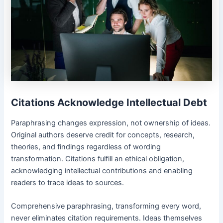
Citations Acknowledge Intellectual Debt
Paraphrasing changes expression, not ownership of ideas.
Original authors deserve credit for concepts, research,
theories, and findings regardless of wording
transformation. Citations fulfill an ethical obligation,
acknowledging intellectual contributions and enabling
readers to trace ideas to sources.
Comprehensive paraphrasing, transforming every word,
never eliminates citation requirements. Ideas themselves