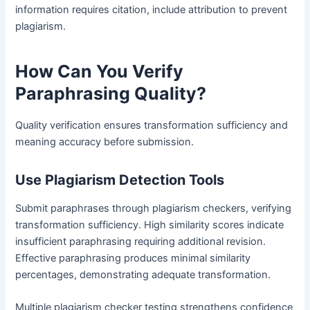
information requires citation, include attribution to prevent
plagiarism.
How Can You Verify
Paraphrasing Quality?
Quality verification ensures transformation sufficiency and
meaning accuracy before submission.
Use Plagiarism Detection Tools
Submit paraphrases through plagiarism checkers, verifying
transformation sufficiency. High similarity scores indicate
insufficient paraphrasing requiring additional revision.
Effective paraphrasing produces minimal similarity
percentages, demonstrating adequate transformation.
Multiple plagiarism checker testing strengthens confidence