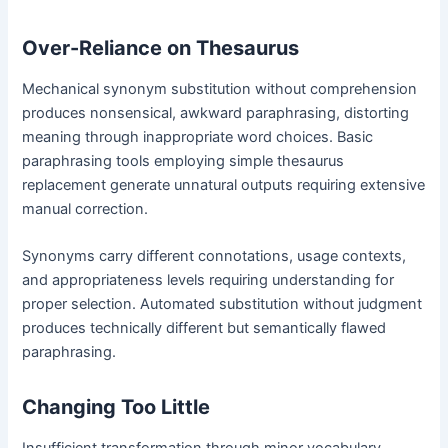
Over-Reliance on Thesaurus
Mechanical synonym substitution without comprehension
produces nonsensical, awkward paraphrasing, distorting
meaning through inappropriate word choices. Basic
paraphrasing tools employing simple thesaurus
replacement generate unnatural outputs requiring extensive
manual correction.
Synonyms carry different connotations, usage contexts,
and appropriateness levels requiring understanding for
proper selection. Automated substitution without judgment
produces technically different but semantically flawed
paraphrasing.
Changing Too Little
Insufficient transformation through minor vocabulary