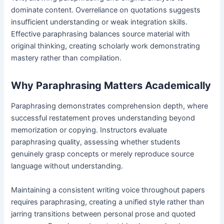
dominate content. Overreliance on quotations suggests
insufficient understanding or weak integration skills.
Effective paraphrasing balances source material with
original thinking, creating scholarly work demonstrating
mastery rather than compilation.
Why Paraphrasing Matters Academically
Paraphrasing demonstrates comprehension depth, where
successful restatement proves understanding beyond
memorization or copying. Instructors evaluate
paraphrasing quality, assessing whether students
genuinely grasp concepts or merely reproduce source
language without understanding.
Maintaining a consistent writing voice throughout papers
requires paraphrasing, creating a unified style rather than
jarring transitions between personal prose and quoted