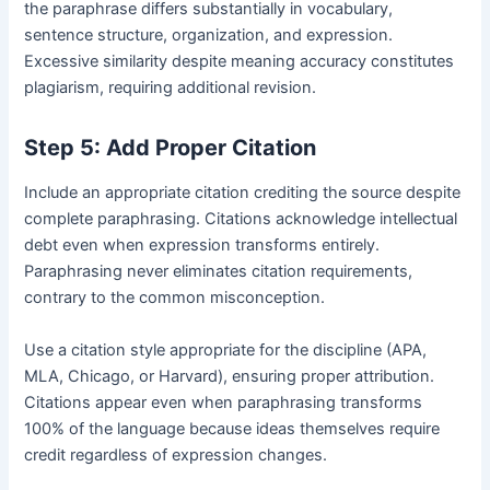
the paraphrase differs substantially in vocabulary,
sentence structure, organization, and expression.
Excessive similarity despite meaning accuracy constitutes
plagiarism, requiring additional revision.
Step 5: Add Proper Citation
Include an appropriate citation crediting the source despite
complete paraphrasing. Citations acknowledge intellectual
debt even when expression transforms entirely.
Paraphrasing never eliminates citation requirements,
contrary to the common misconception.
Use a citation style appropriate for the discipline (APA,
MLA, Chicago, or Harvard), ensuring proper attribution.
Citations appear even when paraphrasing transforms
100% of the language because ideas themselves require
credit regardless of expression changes.