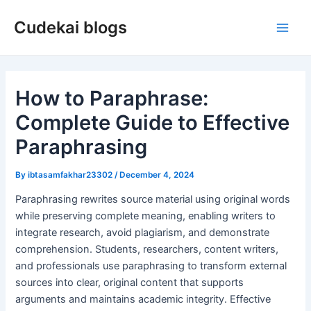
Skip
Cudekai blogs
to
Main
content
Men
How to Paraphrase:
Complete Guide to Effective
Paraphrasing
By
ibtasamfakhar23302
/
December 4, 2024
Paraphrasing rewrites source material using original words
while preserving complete meaning, enabling writers to
integrate research, avoid plagiarism, and demonstrate
comprehension. Students, researchers, content writers,
and professionals use paraphrasing to transform external
sources into clear, original content that supports
arguments and maintains academic integrity. Effective