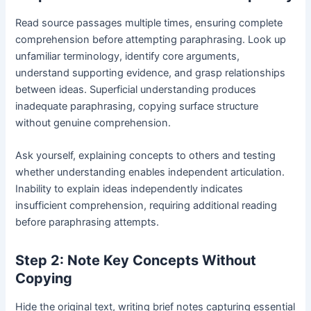
Read source passages multiple times, ensuring complete
comprehension before attempting paraphrasing. Look up
unfamiliar terminology, identify core arguments,
understand supporting evidence, and grasp relationships
between ideas. Superficial understanding produces
inadequate paraphrasing, copying surface structure
without genuine comprehension.
Ask yourself, explaining concepts to others and testing
whether understanding enables independent articulation.
Inability to explain ideas independently indicates
insufficient comprehension, requiring additional reading
before paraphrasing attempts.
Step 2: Note Key Concepts Without
Copying
Hide the original text, writing brief notes capturing essential