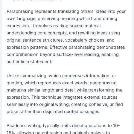
Paraphrasing represents translating others’ ideas into your
own language, preserving meaning while transforming
expression. It involves reading source material,
understanding core concepts, and rewriting ideas using
original sentence structures, vocabulary choices, and
expression patterns. Effective paraphrasing demonstrates
comprehension beyond surface-level reading, enabling
authentic restatement.
Unlike summarizing, which condenses information, or
quoting, which reproduces exact words, paraphrasing
maintains similar length and detail while transforming the
expression. This technique integrates external sources
seamlessly into original writing, creating cohesive, unified
prose rather than disjointed quoted passages.
Academic writing typically limits direct quotations to 10-
15%, allowing paraphrasing and original analysis to