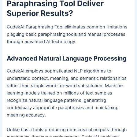
Paraphrasing Tool Deliver
Superior Results?
CudekAI Paraphrasing Tool eliminates common limitations
plaguing basic paraphrasing tools and manual processes
through advanced AI technology.
Advanced Natural Language Processing
CudekAI employs sophisticated NLP algorithms to
understand context, meaning, and semantic relationships
rather than simple word-for-word substitution. Machine
learning models trained on millions of text samples
recognize natural language patterns, generating
contextually appropriate paraphrases and maintaining
meaning accuracy.
Unlike basic tools producing nonsensical outputs through
mechanical thesaurus replacement, CudekAI analyzes