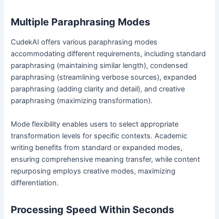
Multiple Paraphrasing Modes
CudekAI offers various paraphrasing modes
accommodating different requirements, including standard
paraphrasing (maintaining similar length), condensed
paraphrasing (streamlining verbose sources), expanded
paraphrasing (adding clarity and detail), and creative
paraphrasing (maximizing transformation).
Mode flexibility enables users to select appropriate
transformation levels for specific contexts. Academic
writing benefits from standard or expanded modes,
ensuring comprehensive meaning transfer, while content
repurposing employs creative modes, maximizing
differentiation.
Processing Speed Within Seconds