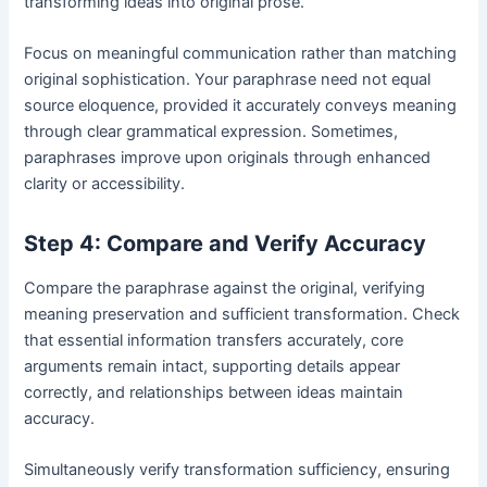
transforming ideas into original prose.
Focus on meaningful communication rather than matching
original sophistication. Your paraphrase need not equal
source eloquence, provided it accurately conveys meaning
through clear grammatical expression. Sometimes,
paraphrases improve upon originals through enhanced
clarity or accessibility.
Step 4: Compare and Verify Accuracy
Compare the paraphrase against the original, verifying
meaning preservation and sufficient transformation. Check
that essential information transfers accurately, core
arguments remain intact, supporting details appear
correctly, and relationships between ideas maintain
accuracy.
Simultaneously verify transformation sufficiency, ensuring