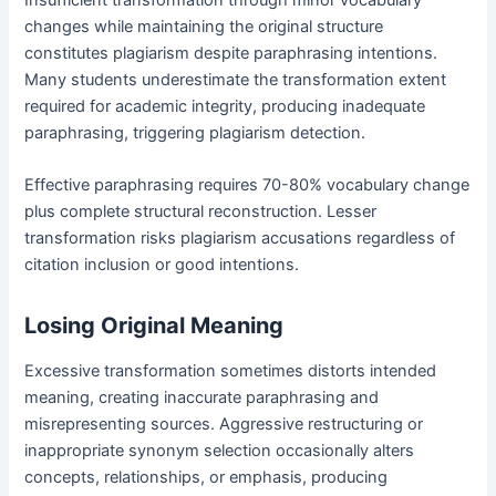
changes while maintaining the original structure
constitutes plagiarism despite paraphrasing intentions.
Many students underestimate the transformation extent
required for academic integrity, producing inadequate
paraphrasing, triggering plagiarism detection.
Effective paraphrasing requires 70-80% vocabulary change
plus complete structural reconstruction. Lesser
transformation risks plagiarism accusations regardless of
citation inclusion or good intentions.
Losing Original Meaning
Excessive transformation sometimes distorts intended
meaning, creating inaccurate paraphrasing and
misrepresenting sources. Aggressive restructuring or
inappropriate synonym selection occasionally alters
concepts, relationships, or emphasis, producing