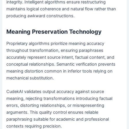
integrity. Intelligent algorithms ensure restructuring
maintains logical coherence and natural flow rather than
producing awkward constructions.
Meaning Preservation Technology
Proprietary algorithms prioritize meaning accuracy
throughout transformation, ensuring paraphrases
accurately represent source intent, factual content, and
conceptual relationships. Semantic verification prevents
meaning distortion common in inferior tools relying on
mechanical substitution.
CudekAI validates output accuracy against source
meaning, rejecting transformations introducing factual
errors, distorting relationships, or misrepresenting
arguments. This quality control ensures reliable
paraphrasing suitable for academic and professional
contexts requiring precision.