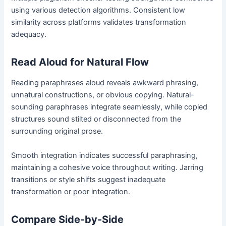
using various detection algorithms. Consistent low
similarity across platforms validates transformation
adequacy.
Read Aloud for Natural Flow
Reading paraphrases aloud reveals awkward phrasing,
unnatural constructions, or obvious copying. Natural-
sounding paraphrases integrate seamlessly, while copied
structures sound stilted or disconnected from the
surrounding original prose.
Smooth integration indicates successful paraphrasing,
maintaining a cohesive voice throughout writing. Jarring
transitions or style shifts suggest inadequate
transformation or poor integration.
Compare Side-by-Side