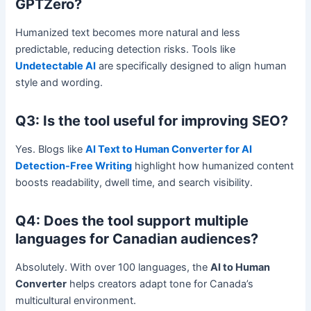
GPTZero?
Humanized text becomes more natural and less
predictable, reducing detection risks. Tools like
Undetectable AI
are specifically designed to align human
style and wording.
Q3: Is the tool useful for improving SEO?
Yes. Blogs like
AI Text to Human Converter for AI
Detection-Free Writing
highlight how humanized content
boosts readability, dwell time, and search visibility.
Q4: Does the tool support multiple
languages for Canadian audiences?
Absolutely. With over 100 languages, the
AI to Human
Converter
helps creators adapt tone for Canada’s
multicultural environment.