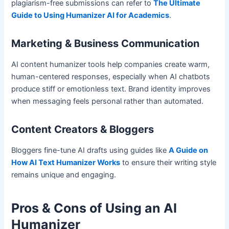
plagiarism-free submissions can refer to
The Ultimate
Guide to Using Humanizer AI for Academics
.
Marketing & Business Communication
AI content humanizer tools help companies create warm,
human-centered responses, especially when AI chatbots
produce stiff or emotionless text. Brand identity improves
when messaging feels personal rather than automated.
Content Creators & Bloggers
Bloggers fine-tune AI drafts using guides like
A Guide on
How AI Text Humanizer Works
to ensure their writing style
remains unique and engaging.
Pros & Cons of Using an AI
Humanizer