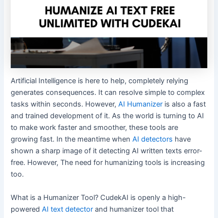
Artificial Intelligence is here to help, completely relying
generates consequences. It can resolve simple to complex
tasks within seconds. However,
AI Humanizer
is also a fast
and trained development of it. As the world is turning to AI
to make work faster and smoother, these tools are
growing fast. In the meantime when
AI detectors
have
shown a sharp image of it detecting AI written texts error-
free. However, The need for humanizing tools is increasing
too.
What is a Humanizer Tool? CudekAI is openly a high-
powered
AI text detector
and humanizer tool that