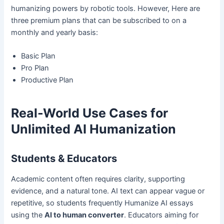
humanizing powers by robotic tools. However, Here are
three premium plans that can be subscribed to on a
monthly and yearly basis:
Basic Plan
Pro Plan
Productive Plan
Real-World Use Cases for
Unlimited AI Humanization
Students & Educators
Academic content often requires clarity, supporting
evidence, and a natural tone. AI text can appear vague or
repetitive, so students frequently Humanize AI essays
using the
AI to human converter
. Educators aiming for