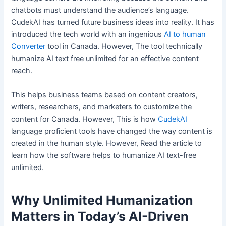
chatbots must understand the audience’s language.
CudekAI has turned future business ideas into reality. It has
introduced the tech world with an ingenious
AI to human
Converter
tool in Canada. However, The tool technically
humanize AI text free unlimited for an effective content
reach.
This helps business teams based on content creators,
writers, researchers, and marketers to customize the
content for Canada. However, This is how
CudekAI
language proficient tools have changed the way content is
created in the human style. However, Read the article to
learn how the software helps to humanize AI text-free
unlimited.
Why Unlimited Humanization
Matters in Today’s AI-Driven