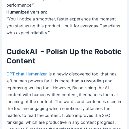
performance.”
Humanized version:
“You’ll notice a smoother, faster experience the moment
you start using this product—built for everyday Canadians
who expect reliability.”
CudekAI – Polish Up the Robotic
Content
GPT chat Humanizer
, is a newly discovered tool that has
left human powers far. It is more than a rewording and
rephrasing writing tool. However, By polishing the AI
content with human written content, it enhances the real
meaning of the content. The words and sentences used in
the tool are engaging which emotionally attaches the
readers to read the content. It also improves the SEO
rankings, which are productive in any content progress.