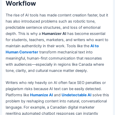
Workflow
The rise of AI tools has made content creation faster, but it
has also introduced problems such as robotic tone,
predictable sentence structures, and loss of emotional
depth. This is why a
Humanizer AI
has become essential
for students, teachers, marketers, and writers who want to
maintain authenticity in their work. Tools like the
AI to
Human Converter
transform mechanical text into
meaningful, human-first communication that resonates
with audiences—especially in regions like Canada where
tone, clarity, and cultural nuance matter deeply.
Writers who rely heavily on AI often face SEO penalties or
plagiarism risks because AI text can be easily detected.
Platforms like
Humanize AI
and
Undetectable AI
solve this
problem by reshaping content into natural, conversational
language. For example, a Canadian digital marketer
rewriting automated chatbot responses can instantly