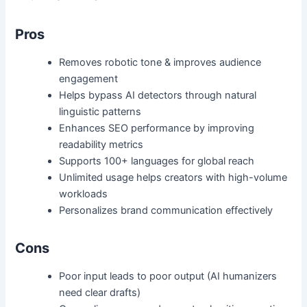
Pros
Removes robotic tone & improves audience
engagement
Helps bypass AI detectors through natural
linguistic patterns
Enhances SEO performance by improving
readability metrics
Supports 100+ languages for global reach
Unlimited usage helps creators with high-volume
workloads
Personalizes brand communication effectively
Cons
Poor input leads to poor output (AI humanizers
need clear drafts)