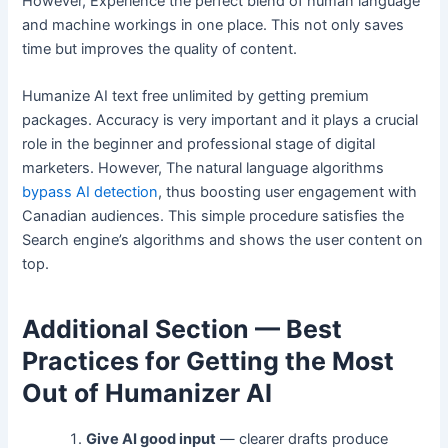
However, Experience the perfect blend of human language
and machine workings in one place. This not only saves
time but improves the quality of content.
Humanize AI text free unlimited by getting premium
packages. Accuracy is very important and it plays a crucial
role in the beginner and professional stage of digital
marketers. However, The natural language algorithms
bypass AI detection
, thus boosting user engagement with
Canadian audiences. This simple procedure satisfies the
Search engine’s algorithms and shows the user content on
top.
Additional Section — Best
Practices for Getting the Most
Out of Humanizer AI
Give AI good input
— clearer drafts produce