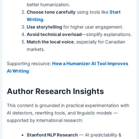
better humanization.
Choose tone carefully
using tools like
Start
Writing
.
Use storytelling
for higher user engagement.
Avoid technical overload
—simplify explanations.
Match the local voice
, especially for Canadian
markets.
Supporting resource:
How a Humanizer AI Tool Improves
AI Writing
Author Research Insights
This content is grounded in practical experimentation with
AI detectors, rewriting tools, and linguistic models —
supported by international research:
Stanford NLP Research
— AI predictability &