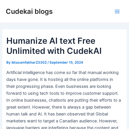
Skip
Cudekai blogs
to
Main
content
Men
Humanize AI text Free
Unlimited with CudekAI
By
ibtasamfakhar23302
/
September 15, 2024
Artificial intelligence has come so far that manual working
days have gone. It is hosting all the online platforms in
their progressing phase. Even businesses are looking
forward to using tech tools to improve customer support.
In online businesses, chatbots are putting their efforts to a
great extent. However, there is always a gap between
human talk and AI. It has been observed that Global
marketers want to target a Canadian audience. However,
language barriers are interfering because the content and