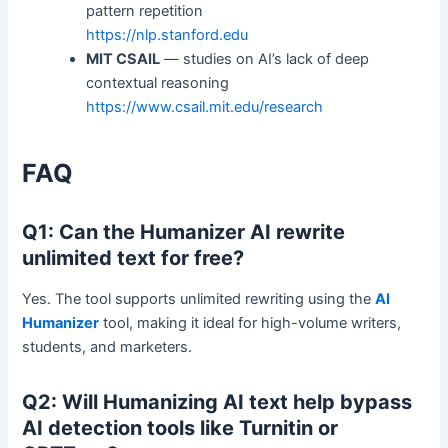
pattern repetition
https://nlp.stanford.edu
MIT CSAIL
— studies on AI’s lack of deep
contextual reasoning
https://www.csail.mit.edu/research
FAQ
Q1: Can the Humanizer AI rewrite
unlimited text for free?
Yes. The tool supports unlimited rewriting using the
AI
Humanizer
tool, making it ideal for high-volume writers,
students, and marketers.
Q2: Will Humanizing AI text help bypass
AI detection tools like Turnitin or