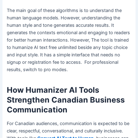
The main goal of these algorithms is to understand the
human language models. However, understanding the
human style and tone generates accurate results. It
generates the contexts emotional and engaging to readers
for better human interactions. However, The tool is trained
to humanize AI text free unlimited beside any topic choice
and input style. It has a simple interface that needs no
signup or registration fee to access. For professional
results, switch to pro modes.
How Humanizer AI Tools
Strengthen Canadian Business
Communication
For Canadian audiences, communication is expected to be
clear, respectful, conversational, and culturally inclusive.