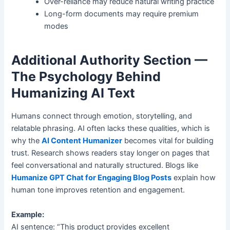
Over-reliance may reduce natural writing practice
Long-form documents may require premium
modes
Additional Authority Section —
The Psychology Behind
Humanizing AI Text
Humans connect through emotion, storytelling, and
relatable phrasing. AI often lacks these qualities, which is
why the
AI Content Humanizer
becomes vital for building
trust. Research shows readers stay longer on pages that
feel conversational and naturally structured. Blogs like
Humanize GPT Chat for Engaging Blog Posts
explain how
human tone improves retention and engagement.
Example:
AI sentence: “This product provides excellent