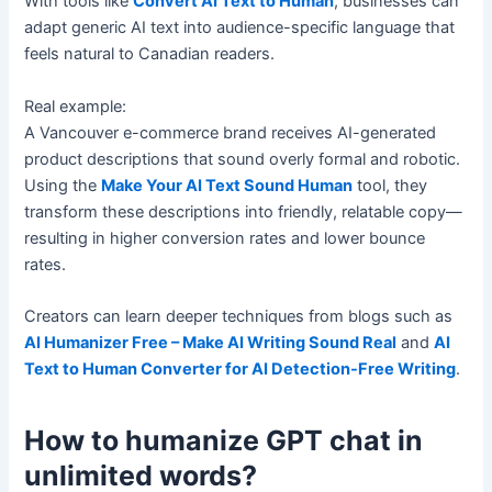
With tools like
Convert AI Text to Human
, businesses can
adapt generic AI text into audience-specific language that
feels natural to Canadian readers.
Real example:
A Vancouver e-commerce brand receives AI-generated
product descriptions that sound overly formal and robotic.
Using the
Make Your AI Text Sound Human
tool, they
transform these descriptions into friendly, relatable copy—
resulting in higher conversion rates and lower bounce
rates.
Creators can learn deeper techniques from blogs such as
AI Humanizer Free – Make AI Writing Sound Real
and
AI
Text to Human Converter for AI Detection-Free Writing
.
How to humanize GPT chat in
unlimited words?