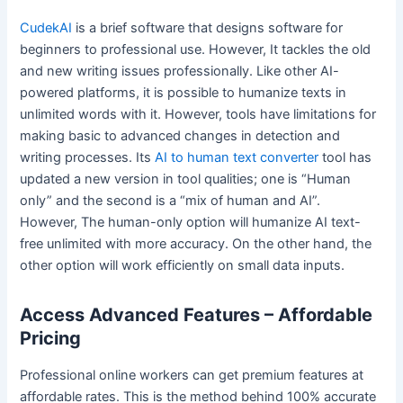
CudekAI
is a brief software that designs software for
beginners to professional use. However, It tackles the old
and new writing issues professionally. Like other AI-
powered platforms, it is possible to humanize texts in
unlimited words with it. However, tools have limitations for
making basic to advanced changes in detection and
writing processes. Its
AI to human text converter
tool has
updated a new version in tool qualities; one is “Human
only” and the second is a “mix of human and AI”.
However, The human-only option will humanize AI text-
free unlimited with more accuracy. On the other hand, the
other option will work efficiently on small data inputs.
Access Advanced Features – Affordable
Pricing
Professional online workers can get premium features at
affordable rates. This is the method behind 100% accurate