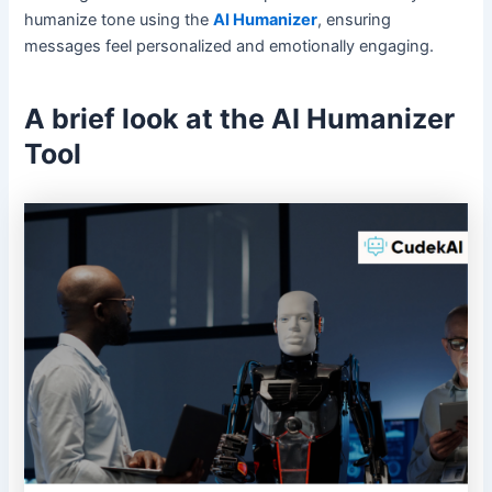
humanize tone using the
AI Humanizer
, ensuring
messages feel personalized and emotionally engaging.
A brief look at the AI Humanizer
Tool