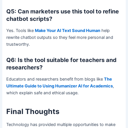
Q5: Can marketers use this tool to refine
chatbot scripts?
Yes. Tools like
Make Your AI Text Sound Human
help
rewrite chatbot outputs so they feel more personal and
trustworthy.
Q6: Is the tool suitable for teachers and
researchers?
Educators and researchers benefit from blogs like
The
Ultimate Guide to Using Humanizer AI for Academics
,
which explain safe and ethical usage.
Final Thoughts
Technology has provided multiple opportunities to make