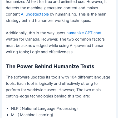
humanizes AI text for free and unlimited use. However, It
detects the machine-generated content and makes
content
AI undetectable
by humanizing. This is the main
strategy behind humanizer working techniques.
Additionally, this is the way users
humanize GPT chat
written for Canada. However, The two common factors
must be acknowledged while using AI-powered human
writing tools; Logic and effectiveness.
The Power Behind Humanize Texts
The software updates its tools with 104 different language
tools. Each tool is logically and effectively strong to
perform for worldwide users. However, The two main
cutting-edge technologies behind this tool are:
NLP ( National Language Processing)
ML ( Machine Learning)