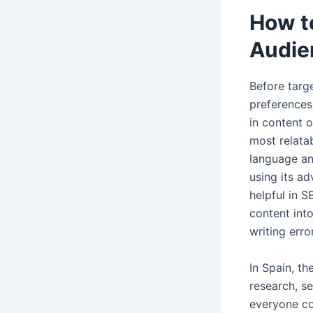
How t
Audie
Before targ
preferences.
in content o
most relata
language an
using its a
helpful in S
content int
writing err
In Spain, th
research, s
everyone co