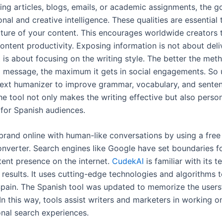
ing articles, blogs, emails, or academic assignments, the go
nal and creative intelligence. These qualities are essential
cture of your content. This encourages worldwide creators
ontent productivity. Exposing information is not about deli
 is about focusing on the writing style. The better the met
 message, the maximum it gets in social engagements. So 
text humanizer to improve grammar, vocabulary, and sente
he tool not only makes the writing effective but also perso
 for Spanish audiences.
brand online with human-like conversations by using a fre
nverter. Search engines like Google have set boundaries f
tent presence on the internet.
CudekAI
is familiar with its 
 results. It uses cutting-edge technologies and algorithms
 Spain. The Spanish tool was updated to memorize the user
In this way, tools assist writers and marketers in working o
onal search experiences.