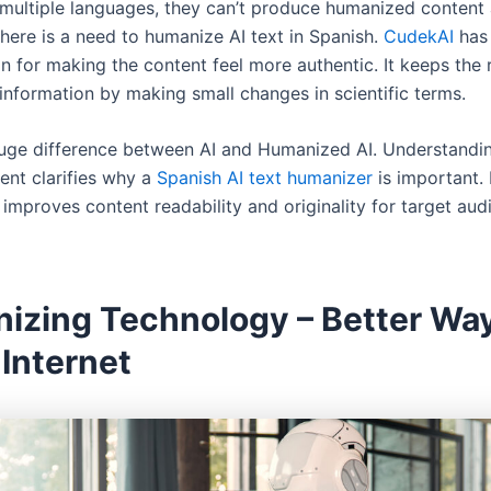
multiple languages, they can’t produce humanized content 
there is a need to humanize AI text in Spanish.
CudekAI
has 
n for making the content feel more authentic. It keeps the 
information by making small changes in scientific terms.
huge difference between AI and Humanized AI. Understandi
nt clarifies why a
Spanish AI text humanizer
is important.
 improves content readability and originality for target aud
izing Technology – Better Way
Internet