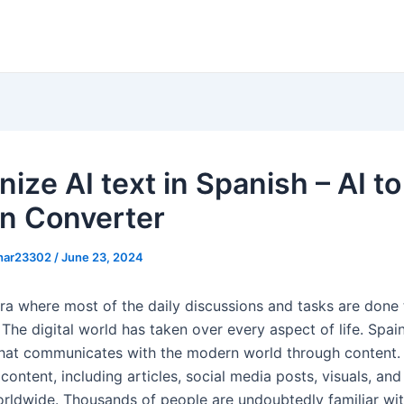
ize AI text in Spanish – AI to
n Converter
khar23302
/
June 23, 2024
 era where most of the daily discussions and tasks are done
The digital world has taken over every aspect of life. Spain
that communicates with the modern world through content.
content, including articles, social media posts, visuals, an
rldwide. Thousands of people are undoubtedly familiar wit