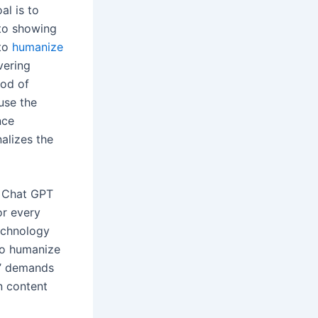
al is to
 to showing
 to
humanize
vering
hod of
use the
nce
nalizes the
e Chat GPT
or every
technology
 to humanize
s’ demands
n content