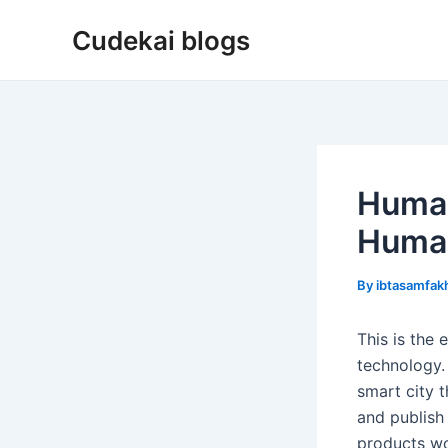
Skip
Cudekai blogs
to
content
Human
Huma
By
ibtasamfa
This is the
technology. 
smart city 
and publish 
products wo