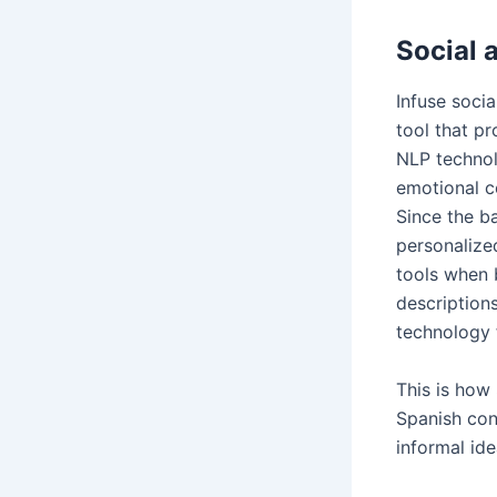
Social 
Infuse socia
tool that p
NLP technol
emotional co
Since the ba
personaliz
tools when b
descriptions
technology 
This is how
Spanish con
informal id