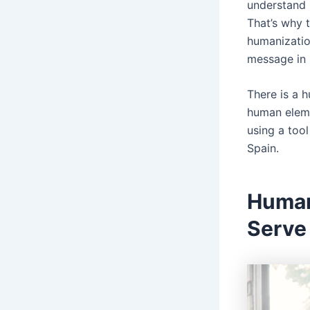
understand 
That’s why 
humanizatio
message in 
There is a 
human eleme
using a tool
Spain.
Human
Serve 