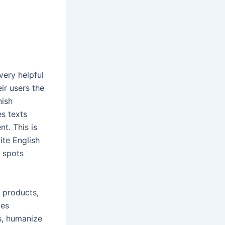
very helpful
ir users the
nish
s texts
t. This is
rite English
t spots
r products,
ces
s, humanize