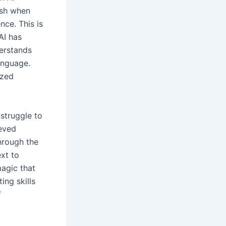
ash when
ce. This is
AI has
derstands
language.
ized
 struggle to
ieved
hrough the
xt to
agic that
ing skills
f