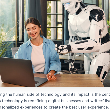
ng the human side of technology and its impact is the cen
 technology is redefining digital businesses and writers’ liv
rsonalized experiences to create the best user experience