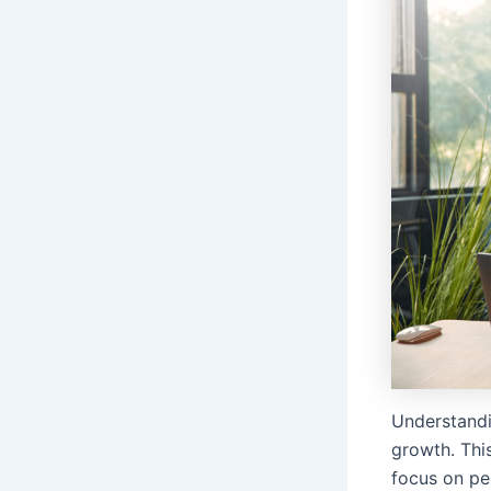
Understandi
growth. This
focus on pe