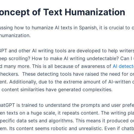
oncept of Text Humanization
ssing how to humanize AI texts in Spanish, it is crucial to c
humanization.
T and other AI writing tools are developed to help writer
eep scrolling? How to make AI writing undetectable? Can I
d many more. This is all because of awareness of
AI detect
checkers. These detecting tools have raised the need for or
ent. Additionally, due to the extreme amount of AI-written 
, content similarities have generated complexities.
atGPT is trained to understand the prompts and user pref
n texts on a huge scale, it repeats content. The writing pl
specific data sets and algorithms. This means it produced o
em. Its content seems robotic and unrealistic. Even if chat