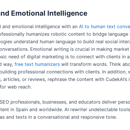
and Emotional Intelligence
l and emotional intelligence with an
AI to human text conve
rofessionally humanizes robotic content to bridge language
ogies understand human language to build real social inter
nversations. Emotional writing is crucial in making market 
sic need of digital marketing is to connect with clients in 
ed way,
free text humanizers
will transform words. Think ab
uilding professional connections with clients. In addition, 
, articles, or reviews, rephrase the content with CudekAI’s 
for web reach.
 SEO professionals, businesses, and educators deliver pers
tent in Spain and worldwide. AI rewriter undetectable tools
eas and texts in a conversational and responsive tone.