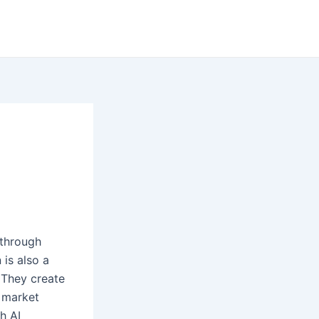
 through
 is also a
 They create
d market
h AI