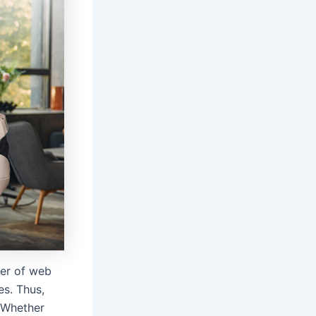
ter of web
es. Thus,
. Whether