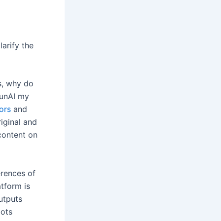
larify the
s, why do
 unAI my
ors
and
iginal and
content on
erences of
atform is
utputs
bots