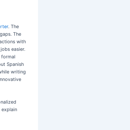
rter
. The
 gaps. The
actions with
jobs easier.
a formal
out Spanish
while writing
innovative
onalized
 explain