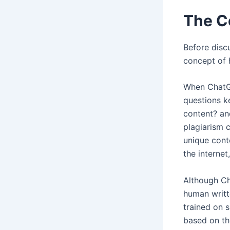
The C
Before discu
concept of 
When ChatGP
questions k
content? an
plagiarism 
unique cont
the internet
Although Ch
human writte
trained on 
based on th