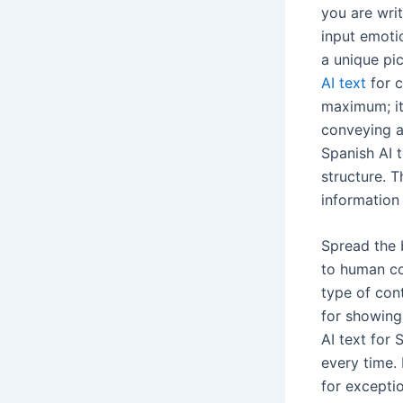
you are writ
input emotio
a unique pi
AI text
for c
maximum; it
conveying a
Spanish AI 
structure. T
information
Spread the 
to human co
type of con
for showing
AI text for
every time. 
for excepti