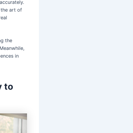
accurately.
the art of
real
ng the
 Meanwhile,
iences in
 to