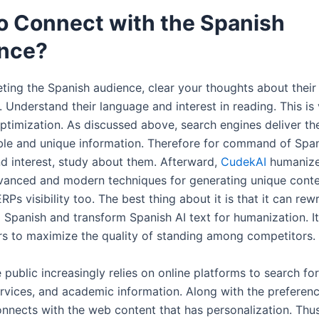
o Connect with the Spanish
nce?
eting the Spanish audience, clear your thoughts about their
 Understand their language and interest in reading. This is 
ptimization. As discussed above, search engines deliver the
ble and unique information. Therefore for command of Spa
d interest, study about them. Afterward,
CudekAI
humanize
dvanced and modern techniques for generating unique conten
ERPs visibility too. The best thing about it is that it can rew
o Spanish and transform Spanish AI text for humanization. I
ors to maximize the quality of standing among competitors.
e public increasingly relies on online platforms to search fo
ervices, and academic information. Along with the preferen
nnects with the web content that has personalization. Thu