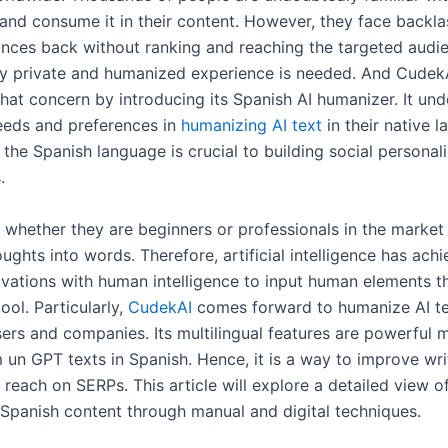
and consume it in their content. However, they face backl
nces back without ranking and reaching the targeted audien
ly private and humanized experience is needed. And Cudek
that concern by introducing its Spanish AI humanizer. It un
needs and preferences in
humanizing AI text
in their native 
 the Spanish language is crucial to building social personal
s.
s whether they are beginners or professionals in the market
oughts into words. Therefore, artificial intelligence has ach
ovations with human intelligence to input human elements t
ol. Particularly,
CudekAI
comes forward to humanize AI te
rs and companies. Its multilingual features are powerful m
un GPT texts in Spanish. Hence, it is a way to improve writ
reach on SERPs. This article will explore a detailed view o
Spanish content through manual and digital techniques.