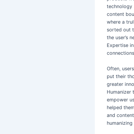
technology 
content bou
where a tru
sorted out 
the user’s 
Expertise in
connection
Often, user
put their th
greater inn
Humanizer to
empower use
helped them 
and content 
humanizing 