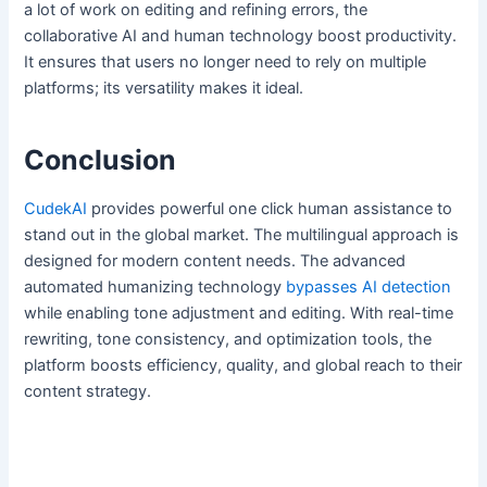
a lot of work on editing and refining errors, the
collaborative AI and human technology boost productivity.
It ensures that users no longer need to rely on multiple
platforms; its versatility makes it ideal.
Conclusion
CudekAI
provides powerful one click human assistance to
stand out in the global market. The multilingual approach is
designed for modern content needs. The advanced
automated humanizing technology
bypasses AI detection
while enabling tone adjustment and editing. With real-time
rewriting, tone consistency, and optimization tools, the
platform boosts efficiency, quality, and global reach to their
content strategy.