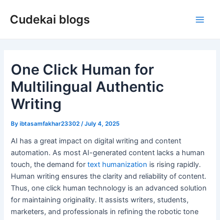
Skip
Cudekai blogs
to
Main
content
Men
One Click Human for
Multilingual Authentic
Writing
By
ibtasamfakhar23302
/
July 4, 2025
AI has a great impact on digital writing and content
automation. As most AI-generated content lacks a human
touch, the demand for
text humanization
is rising rapidly.
Human writing ensures the clarity and reliability of content.
Thus, one click human technology is an advanced solution
for maintaining originality. It assists writers, students,
marketers, and professionals in refining the robotic tone