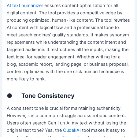
AI text humanizer
ensures content optimization for all
digital content. The tool provides a competitive edge by
producing optimized, human-like content. The tool rewrites
AI content with logical flow and a professional tone to
meet search engines’ quality standards. It makes synonym
replacements while understanding the content intent and
targeted audience. It restructures all the inputs, making the
text ideal for reader engagement. Whether writing for a
blog, academic report, landing page, or business proposal,
content optimized with the one click human technique is
more likely to rank.
●
Tone Consistency
A consistent tone is crucial for maintaining authenticity.
However, it is a common struggle across robotic content.
Users often search Can I un AI my text without losing the
original text tone? Yes, the
CudekAI
tool makes it easy to