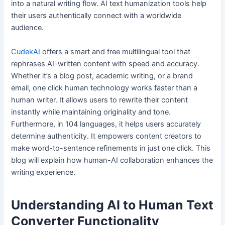
into a natural writing flow. AI text humanization tools help
their users authentically connect with a worldwide
audience.
CudekAI
offers a smart and free multilingual tool that
rephrases AI-written content with speed and accuracy.
Whether it’s a blog post, academic writing, or a brand
email, one click human technology works faster than a
human writer. It allows users to rewrite their content
instantly while maintaining originality and tone.
Furthermore, in 104 languages, it helps users accurately
determine authenticity. It empowers content creators to
make word-to-sentence refinements in just one click. This
blog will explain how human-AI collaboration enhances the
writing experience.
Understanding AI to Human Text
Converter Functionality