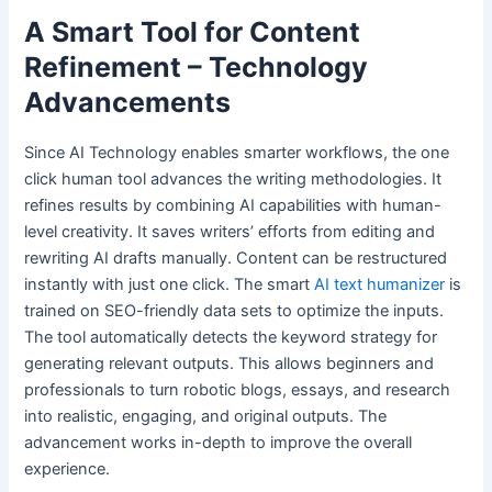
A Smart Tool for Content
Refinement – Technology
Advancements
Since AI Technology enables smarter workflows, the one
click human tool advances the writing methodologies. It
refines results by combining AI capabilities with human-
level creativity. It saves writers’ efforts from editing and
rewriting AI drafts manually. Content can be restructured
instantly with just one click. The smart
AI text humanizer
is
trained on SEO-friendly data sets to optimize the inputs.
The tool automatically detects the keyword strategy for
generating relevant outputs. This allows beginners and
professionals to turn robotic blogs, essays, and research
into realistic, engaging, and original outputs. The
advancement works in-depth to improve the overall
experience.