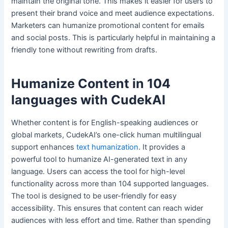
maintain the original tone. This makes it easier for users to
present their brand voice and meet audience expectations.
Marketers can humanize promotional content for emails
and social posts. This is particularly helpful in maintaining a
friendly tone without rewriting from drafts.
Humanize Content in 104
languages with CudekAI
Whether content is for English-speaking audiences or
global markets, CudekAI’s one-click human multilingual
support enhances
text humanization
. It provides a
powerful tool to humanize AI-generated text in any
language. Users can access the tool for high-level
functionality across more than 104 supported languages.
The tool is designed to be user-friendly for easy
accessibility. This ensures that content can reach wider
audiences with less effort and time. Rather than spending