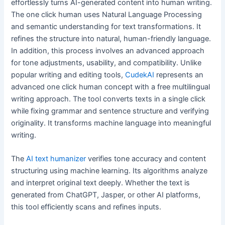
effortlessly turns AI-generated content into human writing.
The one click human uses Natural Language Processing
and semantic understanding for text transformations. It
refines the structure into natural, human-friendly language.
In addition, this process involves an advanced approach
for tone adjustments, usability, and compatibility. Unlike
popular writing and editing tools,
CudekAI
represents an
advanced one click human concept with a free multilingual
writing approach. The tool converts texts in a single click
while fixing grammar and sentence structure and verifying
originality. It transforms machine language into meaningful
writing.
The
AI text humanizer
verifies tone accuracy and content
structuring using machine learning. Its algorithms analyze
and interpret original text deeply. Whether the text is
generated from ChatGPT, Jasper, or other AI platforms,
this tool efficiently scans and refines inputs.