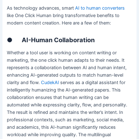
As technology advances, smart
AI to human converters
like One Click Human bring transformative benefits to
modern content creation. Here are a few of them:
●
AI-Human Collaboration
Whether a tool user is working on content writing or
marketing, the one click human adapts to their needs. It
represents a collaboration between AI and human intent,
enhancing AI-generated outputs to match human-level
clarity and flow.
CudekAI
serves as a digital assistant for
intelligently humanizing the AI-generated papers. This
collaboration ensures that human writing can be
automated while expressing clarity, flow, and personality.
The result is refined and maintains the writer’s intent. In
professional contexts, such as marketing, social media,
and academics, this AI-human significantly reduces
workload while improving quality. The multilingual