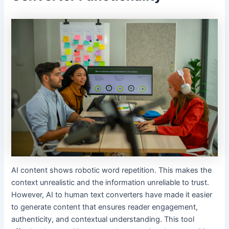
AI content shows robotic word repetition. This makes the
context unrealistic and the information unreliable to trust.
However, AI to human text converters have made it easier
to generate content that ensures reader engagement,
authenticity, and contextual understanding. This tool