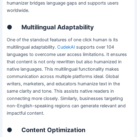
humanizer bridges language gaps and supports users
worldwide.
●
Multilingual Adaptability
One of the standout features of one click human is its
multilingual adaptability.
CudekAI
supports over 104
languages to overcome user access limitations. It ensures
that content is not only rewritten but also humanized in
native languages. This multilingual functionality makes
communication across multiple platforms ideal. Global
writers, marketers, and educators humanize text in the
same clarity and tone. This assists native readers in
connecting more closely. Similarly, businesses targeting
non-English-speaking regions can generate relevant and
impactful content.
●
Content Optimization