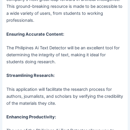
This ground-breaking resource is made to be accessible to
a wide variety of users, from students to working
professionals.
Ensuring Accurate Content:
The Philipines Ai Text Detector will be an excellent tool for
determining the integrity of text, making it ideal for
students doing research.
Streamlining Research:
This application will facilitate the research process for
authors, journalists, and scholars by verifying the credibility
of the materials they cite.
Enhancing Productivity: