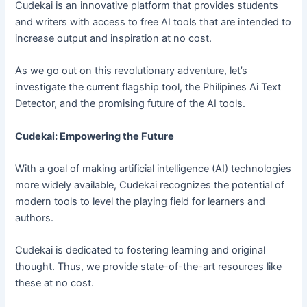
Cudekai is an innovative platform that provides students
and writers with access to free AI tools that are intended to
increase output and inspiration at no cost.
As we go out on this revolutionary adventure, let’s
investigate the current flagship tool, the Philipines Ai Text
Detector, and the promising future of the AI tools.
Cudekai: Empowering the Future
With a goal of making artificial intelligence (AI) technologies
more widely available, Cudekai recognizes the potential of
modern tools to level the playing field for learners and
authors.
Cudekai is dedicated to fostering learning and original
thought. Thus, we provide state-of-the-art resources like
these at no cost.