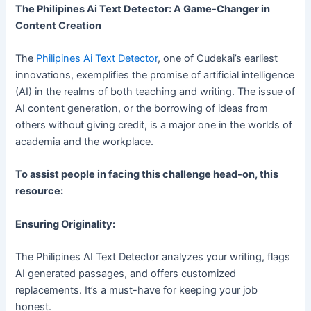
The Philipines Ai Text Detector: A Game-Changer in
Content Creation
The
Philipines Ai Text Detector
, one of Cudekai’s earliest
innovations, exemplifies the promise of artificial intelligence
(AI) in the realms of both teaching and writing. The issue of
AI content generation, or the borrowing of ideas from
others without giving credit, is a major one in the worlds of
academia and the workplace.
To assist people in facing this challenge head-on, this
resource:
Ensuring Originality:
The Philipines AI Text Detector analyzes your writing, flags
AI generated passages, and offers customized
replacements. It’s a must-have for keeping your job
honest.