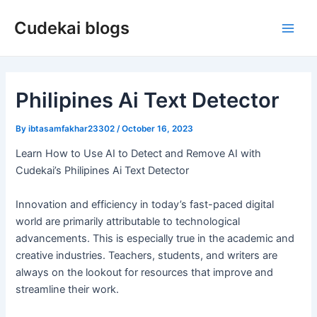
Skip
Cudekai blogs
to
Main
content
Men
Philipines Ai Text Detector
By
ibtasamfakhar23302
/
October 16, 2023
Learn How to Use AI to Detect and Remove AI with
Cudekai’s Philipines Ai Text Detector
Innovation and efficiency in today’s fast-paced digital
world are primarily attributable to technological
advancements. This is especially true in the academic and
creative industries. Teachers, students, and writers are
always on the lookout for resources that improve and
streamline their work.