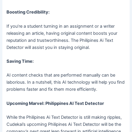
Boosting Credibility:
If you’re a student turning in an assignment or a writer
releasing an article, having original content boosts your
reputation and trustworthiness. The Philipines Ai Text
Detector will assist you in staying original.
Saving Time:
AI content checks that are performed manually can be
laborious. In a nutshell, this AI technology will help you find
problems faster and fix them more efficiently.
Upcoming Marvel: Philippines AI Text Detector
While the Philipines Ai Text Detector is still making ripples,
Cudekai’s upcoming Philipines Ai Text Detector will be the
company’s next great leap forward in artificial intelligence.