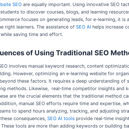
ebsite SEO
are equally important. Using innovative SEO tac
r students to discover courses, blogs, and learning resourc
ommerce focuses on generating leads, for e-learning, it is 
he right learners. The assistance of
SEO AI
helps increase c
while saving time and effort.
ences of Using Traditional SEO Met
 SEO involves manual keyword research, content optimizati
lding. However, optimizing an e-learning website for organi
beyond these factors. It requires a deep understanding of 
ing methods. Likewise, real-time competitor insights and 
ese are the crucial elements that the traditional method can
 addition, manual SEO efforts require time and expertise, wh
eams to spend hours analyzing, tracking, and adjusting stra
 these consequences,
SEO AI tools
provide real-time insigh
 These tools are more than adding keywords or building ba