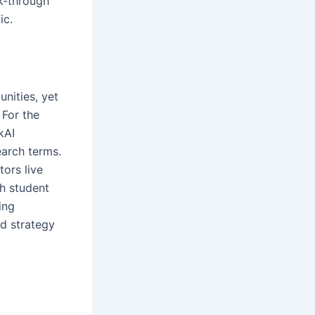
k-through
fic.
unities, yet
 For the
kAI
earch terms.
tors live
ch student
ing
od strategy