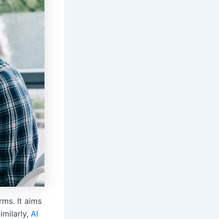
rms. It aims
imilarly,
AI