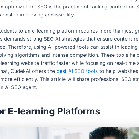
on optimization. SEO is the practice of ranking content on 
ts best in improving accessibility.
tudents to an e-learning platform requires more than just g
is demands strong SEO AI strategies that ensure content r
ce. Therefore, using AI-powered tools can assist in leading
olving algorithms and intense competition. These tools help
earning website traffic faster while focusing on real-time 
that, CudekAI offers the
best AI SEO tools
to help websites
more efficiently. This article will share professional SEO st
an AI SEO agent.
r E-learning
Platforms