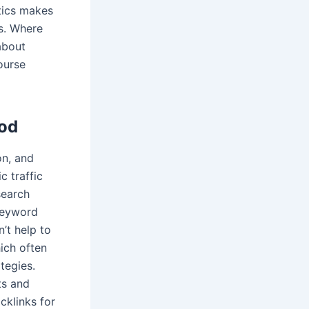
tics makes
es. Where
about
ourse
hod
on, and
c traffic
search
keyword
’t help to
ich often
tegies.
ts and
cklinks for