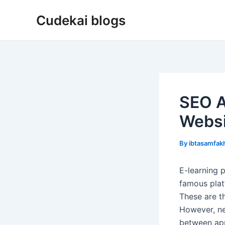
Skip
Cudekai blogs
to
content
SEO A
Websi
By
ibtasamfa
E-learning 
famous plat
These are t
However, ne
between app