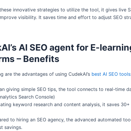
hese innovative strategies to utilize the tool, it gives live 
improve visibility. It saves time and effort to adjust SEO st
I’s AI SEO agent for E-learnin
rms – Benefits
ng are the advantages of using CudekAI’s
best AI SEO tools
an giving simple SEO tips, the tool connects to real-time da
nalytics Search Console)
ating keyword research and content analysis, it saves 30+
red to hiring an SEO agency, the advanced automated too
t savings.