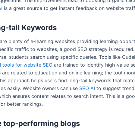
gestions. The improvements lead to boosting organic clic
I
is a great source to get instant feedback on website traf
ng-tail Keywords
are plenty of e-learning websites providing learning opport
pecific traffic to websites, a good SEO strategy is required.
se, students search using specific queries. Tools like Cude
I tools for website SEO
are trained to identify high-value s
are related to education and online learning; the tool moni
This approach helps users find long-tail keywords that mat
ies easily. Website owners can use
SEO AI
to suggest trend
hich ensures content relates to search intent. This is a go
for better rankings.
 top-performing blogs