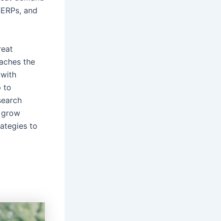
SERPs, and
reat
eaches the
 with
 to
search
 grow
rategies to