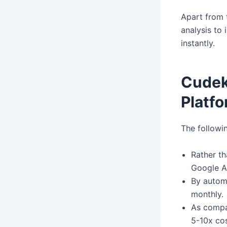
Apart from t
analysis to 
instantly.
CudekA
Platfo
The followi
Rather th
Google A
By autom
monthly.
As compa
5-10x cos