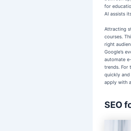
for educati
AI assists i
Attracting s
courses. Th
right audien
Google’s ev
automate e-l
trends. For 
quickly and 
apply with 
SEO fo