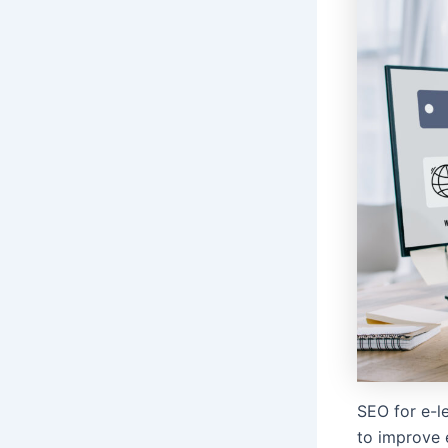
SEO for e-le
to improve e