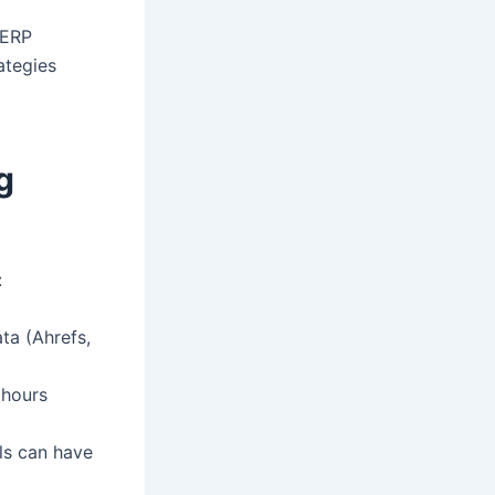
SERP
rategies
g
:
ta (Ahrefs,
 hours
ls can have