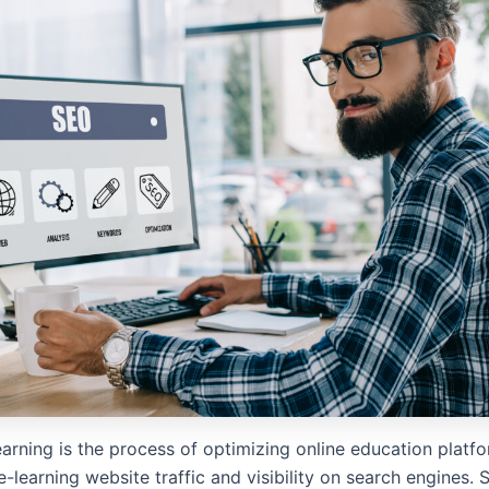
arning is the process of optimizing online education platfo
-learning website traffic and visibility on search engines. S