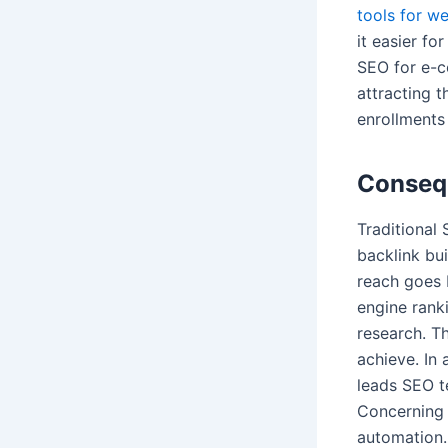
tools for w
it easier fo
SEO for e-c
attracting t
enrollments 
Consequ
Traditional
backlink bui
reach goes 
engine rank
research. Th
achieve. In
leads SEO t
Concerning
automation.