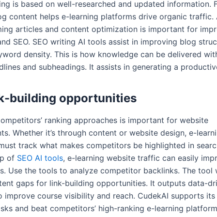
ning is based on well-researched and updated information. F
g content helps e-learning platforms drive organic traffic.
ing articles and content optimization is important for imp
and SEO. SEO writing AI tools assist in improving blog struc
eyword density. This is how knowledge can be delivered wi
dlines and subheadings. It assists in generating a producti
nk-building opportunities
ompetitors’ ranking approaches is important for website
s. Whether it’s through content or website design, e-learn
must track what makes competitors be highlighted in searc
lp of
SEO AI tools
, e-learning website traffic can easily imp
s. Use the tools to analyze competitor backlinks. The tool 
ent gaps for link-building opportunities. It outputs data-dr
o improve course visibility and reach. CudekAI supports its
sks and beat competitors’ high-ranking e-learning platform