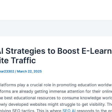
I Strategies to Boost E-Lear
te Traffic
khar23302
/
March 22, 2025
platforms play a crucial role in promoting education worldw
forms are already getting immense attention for their onlin
he best educational resources to consume knowledge worl
wly developed websites might struggle to get visibility. Th
lying SEO tactics. This is where
SEO AI
responds to the g