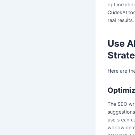
optimizatio
CudekAI too
real results.
Use AI
Strat
Here are th
Optimiz
The SEO wri
suggestions
users can us
worldwide e