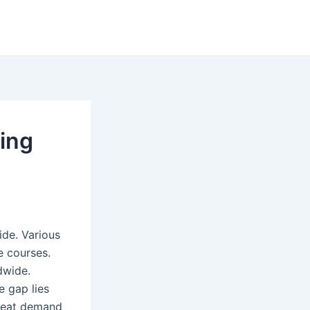
ning
ide. Various
e courses.
dwide.
e gap lies
reat demand