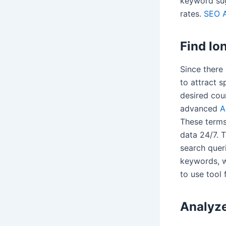
keyword sug
rates.
SEO A
Find lo
Since there 
to attract s
desired cour
advanced
A
These terms 
data 24/7. 
search quer
keywords, w
to use tool 
Analyze