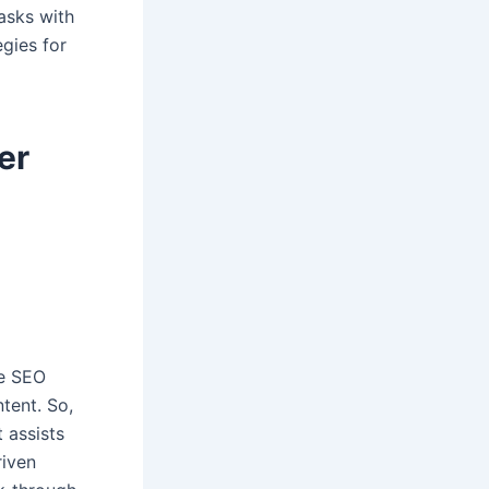
asks with
egies for
er
me SEO
tent. So,
 assists
riven