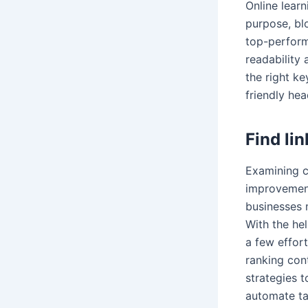
Online lear
purpose, blo
top-perform
readability 
the right k
friendly hea
Find li
Examining c
improvement
businesses 
With the he
a few effort
ranking cont
strategies t
automate ta