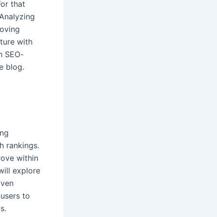
or that
 Analyzing
roving
ture with
th SEO-
ve blog.
ing
h rankings.
rove within
will explore
iven
 users to
s.