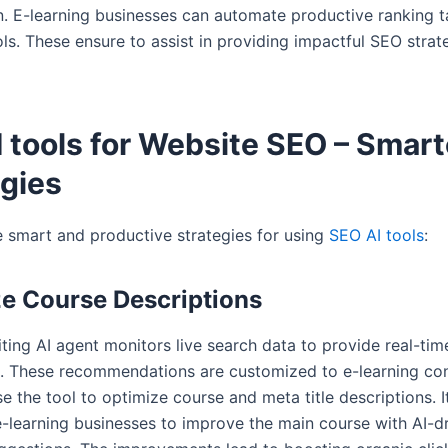
n. E-learning businesses can automate productive ranking t
ls. These ensure to assist in providing impactful SEO strat
 tools for Website SEO – Smart
egies
e smart and productive strategies for using
SEO AI tools
:
e Course Descriptions
ting AI agent monitors live search data to provide real-ti
. These recommendations are customized to e-learning con
e the tool to optimize course and meta title descriptions. It
-learning businesses to improve the main course with AI-d