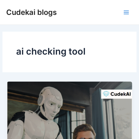
Skip
Cudekai blogs
to
Main
content
Men
ai checking tool