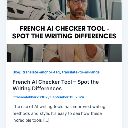
,
,
Blog
translate-anchor-tag
translate-to-all-langs
French AI Checker Tool – Spot the
Writing Differences
ibtasamfakhar23302
/
September 13, 2024
The rise of AI writing tools has improved writing
methods and style. It’s easy to see how these
incredible tools […]