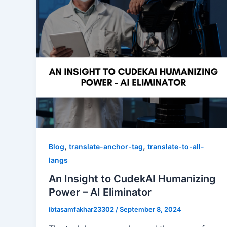
,
,
Blog
translate-anchor-tag
translate-to-all-
langs
An Insight to CudekAI Humanizing
Power – AI Eliminator
ibtasamfakhar23302
/
September 8, 2024