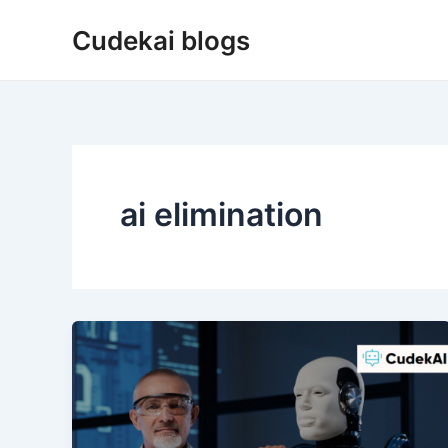
Skip
Cudekai blogs
to
content
ai elimination