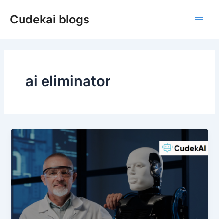
Skip
Cudekai blogs
to
Main
content
Men
ai eliminator