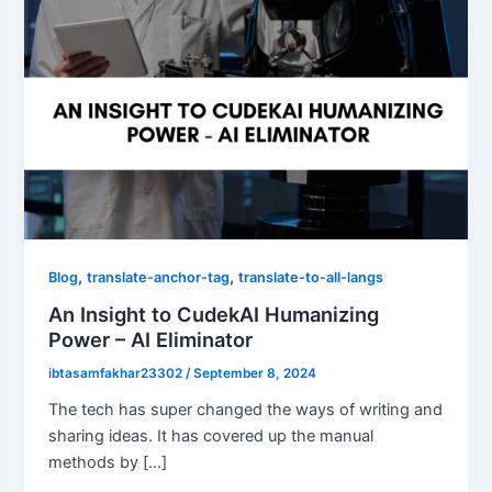
,
,
Blog
translate-anchor-tag
translate-to-all-langs
An Insight to CudekAI Humanizing
Power – AI Eliminator
ibtasamfakhar23302
/
September 8, 2024
The tech has super changed the ways of writing and
sharing ideas. It has covered up the manual
methods by […]