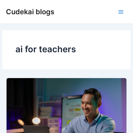
Skip
Cudekai blogs
to
Main
content
Men
ai for teachers