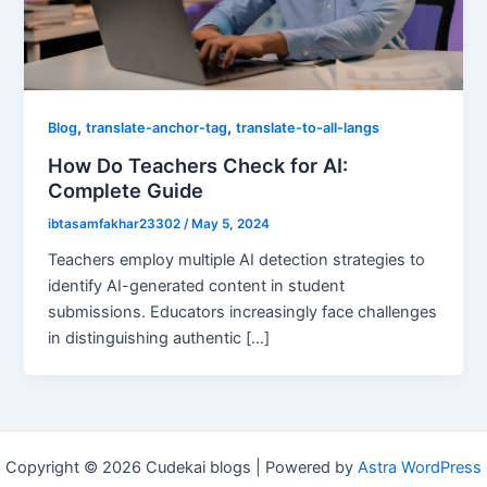
,
,
Blog
translate-anchor-tag
translate-to-all-langs
How Do Teachers Check for AI:
Complete Guide
ibtasamfakhar23302
/
May 5, 2024
Teachers employ multiple AI detection strategies to
identify AI-generated content in student
submissions. Educators increasingly face challenges
in distinguishing authentic […]
Copyright © 2026 Cudekai blogs | Powered by
Astra WordPress