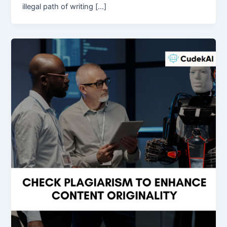
illegal path of writing […]