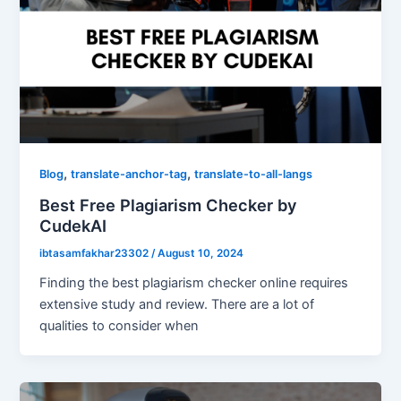
,
,
Blog
translate-anchor-tag
translate-to-all-langs
Best Free Plagiarism Checker by
CudekAI
ibtasamfakhar23302
/
August 10, 2024
Finding the best plagiarism checker online requires
extensive study and review. There are a lot of
qualities to consider when