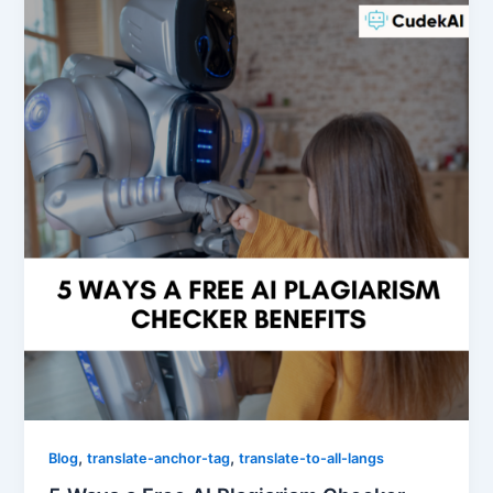
,
,
Blog
translate-anchor-tag
translate-to-all-langs