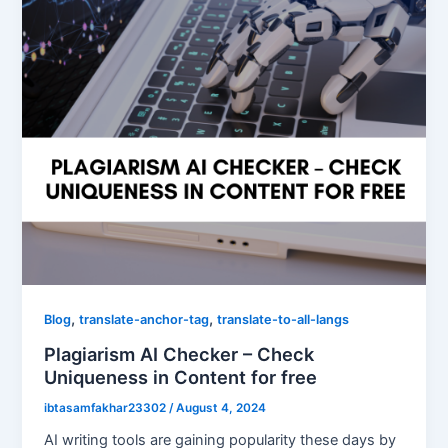
,
,
Blog
translate-anchor-tag
translate-to-all-langs
Plagiarism AI Checker – Check
Uniqueness in Content for free
ibtasamfakhar23302
/
August 4, 2024
AI writing tools are gaining popularity these days by