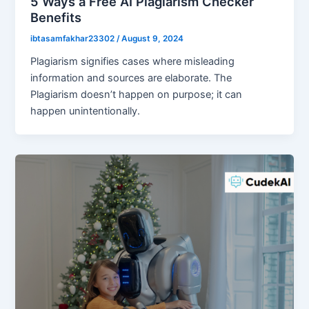
5 Ways a Free AI Plagiarism Checker
Benefits
ibtasamfakhar23302
/
August 9, 2024
Plagiarism signifies cases where misleading
information and sources are elaborate. The
Plagiarism doesn’t happen on purpose; it can
happen unintentionally.