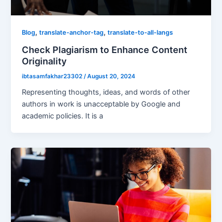
,
,
Blog
translate-anchor-tag
translate-to-all-langs
Check Plagiarism to Enhance Content
Originality
ibtasamfakhar23302
/
August 20, 2024
Representing thoughts, ideas, and words of other
authors in work is unacceptable by Google and
academic policies. It is a