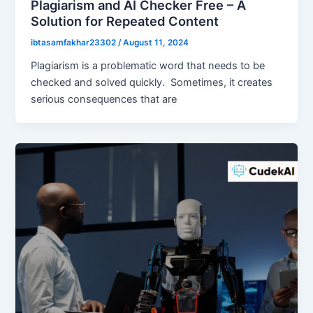
Plagiarism and AI Checker Free – A
Solution for Repeated Content
ibtasamfakhar23302
/
August 11, 2024
Plagiarism is a problematic word that needs to be
checked and solved quickly. Sometimes, it creates
serious consequences that are