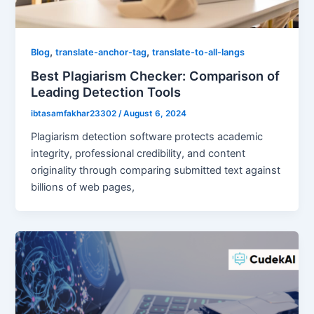
,
,
Blog
translate-anchor-tag
translate-to-all-langs
Best Plagiarism Checker: Comparison of
Leading Detection Tools
ibtasamfakhar23302
/
August 6, 2024
Plagiarism detection software protects academic
integrity, professional credibility, and content
originality through comparing submitted text against
billions of web pages,