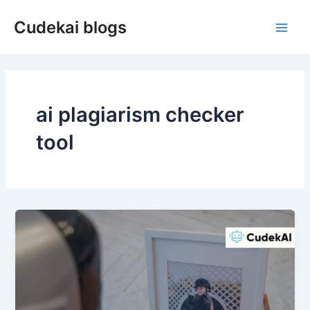
Skip
Cudekai blogs
to
Main
content
Men
ai plagiarism checker
tool