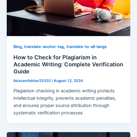
,
,
Blog
translate-anchor-tag
translate-to-all-langs
How to Check for Plagiarism in
Academic Writing: Complete Verification
Guide
ibtasamfakhar23302
/
August 12, 2024
Plagiarism checking in academic writing protects
intellectual integrity, prevents academic penalties,
and ensures proper source attribution through
systematic verification processes