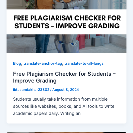
,
,
Blog
translate-anchor-tag
translate-to-all-langs
Free Plagiarism Checker for Students –
Improve Grading
ibtasamfakhar23302
/
August 8, 2024
Students usually take information from multiple
sources like websites, books, and AI tools to write
academic papers daily. Writing an