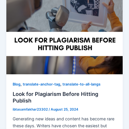
,
,
Blog
translate-anchor-tag
translate-to-all-langs
Look for Plagiarism Before Hitting
Publish
ibtasamfakhar23302
/
August 25, 2024
Generating new ideas and content has become rare
these days. Writers have chosen the easiest but