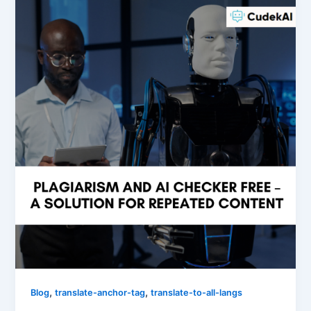
,
,
Blog
translate-anchor-tag
translate-to-all-langs