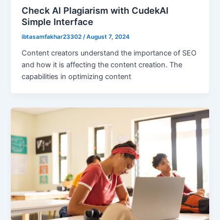
Check AI Plagiarism with CudekAI
Simple Interface
ibtasamfakhar23302
/
August 7, 2024
Content creators understand the importance of SEO
and how it is affecting the content creation. The
capabilities in optimizing content