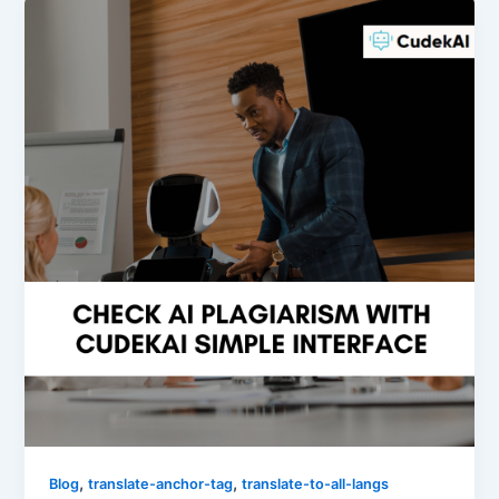
,
,
Blog
translate-anchor-tag
translate-to-all-langs