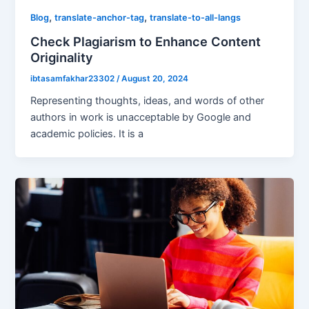
,
,
Blog
translate-anchor-tag
translate-to-all-langs
Check Plagiarism to Enhance Content
Originality
ibtasamfakhar23302
/
August 20, 2024
Representing thoughts, ideas, and words of other
authors in work is unacceptable by Google and
academic policies. It is a