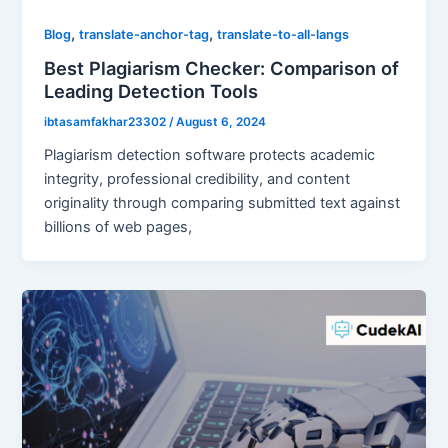
,
,
Blog
translate-anchor-tag
translate-to-all-langs
Best Plagiarism Checker: Comparison of
Leading Detection Tools
ibtasamfakhar23302
/
August 6, 2024
Plagiarism detection software protects academic
integrity, professional credibility, and content
originality through comparing submitted text against
billions of web pages,