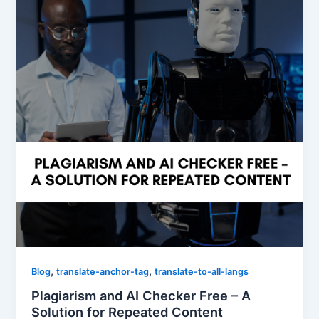
,
,
Blog
translate-anchor-tag
translate-to-all-langs
Plagiarism and AI Checker Free – A
Solution for Repeated Content