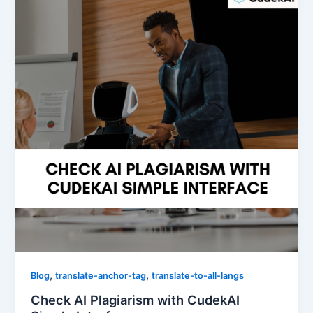
,
,
Blog
translate-anchor-tag
translate-to-all-langs
Check AI Plagiarism with CudekAI