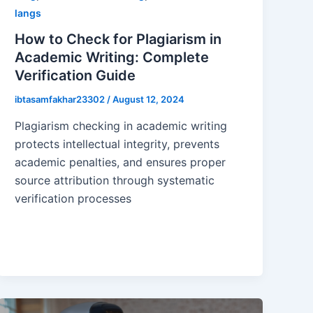
langs
How to Check for Plagiarism in
Academic Writing: Complete
Verification Guide
ibtasamfakhar23302
/
August 12, 2024
Plagiarism checking in academic writing
protects intellectual integrity, prevents
academic penalties, and ensures proper
source attribution through systematic
verification processes