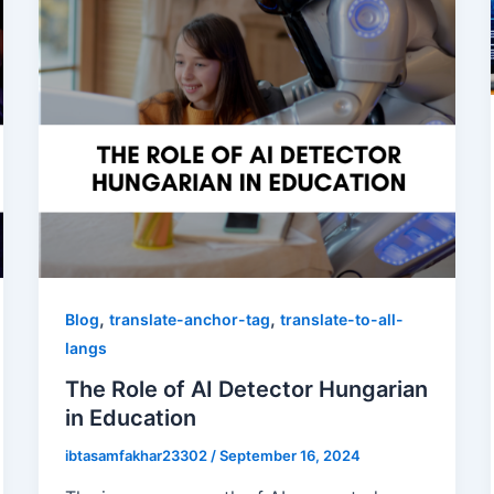
,
,
Blog
translate-anchor-tag
translate-to-all-
langs
The Role of AI Detector Hungarian
in Education
ibtasamfakhar23302
/
September 16, 2024