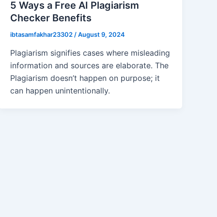
5 Ways a Free AI Plagiarism
Checker Benefits
ibtasamfakhar23302
/
August 9, 2024
Plagiarism signifies cases where misleading
information and sources are elaborate. The
Plagiarism doesn’t happen on purpose; it
can happen unintentionally.