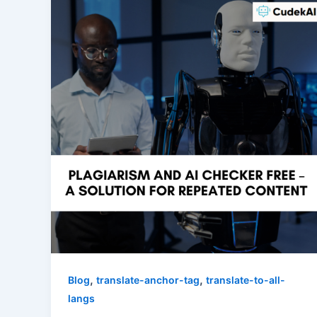
,
,
Blog
translate-anchor-tag
translate-to-all-
langs