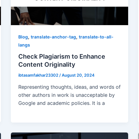
,
,
Blog
translate-anchor-tag
translate-to-all-
langs
Check Plagiarism to Enhance
Content Originality
ibtasamfakhar23302
/
August 20, 2024
Representing thoughts, ideas, and words of
other authors in work is unacceptable by
Google and academic policies. It is a