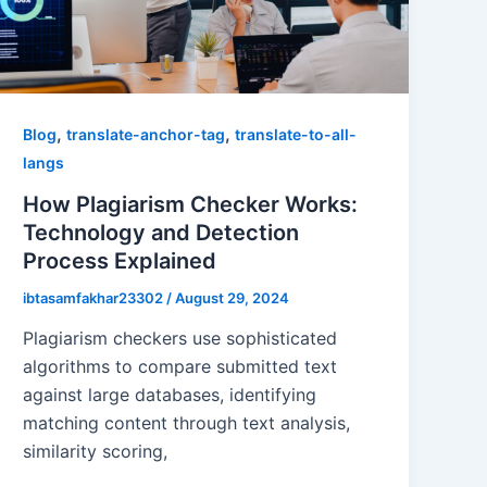
,
,
Blog
translate-anchor-tag
translate-to-all-
langs
How Plagiarism Checker Works:
Technology and Detection
Process Explained
ibtasamfakhar23302
/
August 29, 2024
Plagiarism checkers use sophisticated
algorithms to compare submitted text
against large databases, identifying
matching content through text analysis,
similarity scoring,