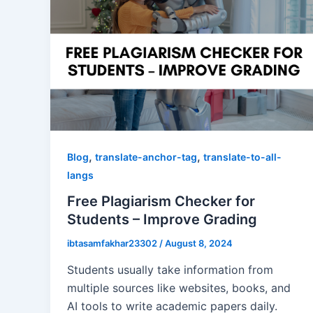
,
,
Blog
translate-anchor-tag
translate-to-all-
langs
Free Plagiarism Checker for
Students – Improve Grading
ibtasamfakhar23302
/
August 8, 2024
Students usually take information from
multiple sources like websites, books, and
AI tools to write academic papers daily.