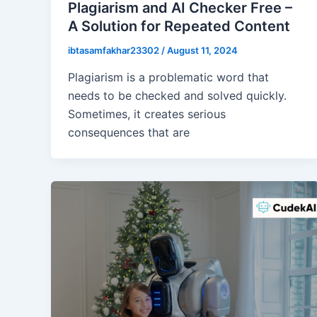
Plagiarism and AI Checker Free –
A Solution for Repeated Content
ibtasamfakhar23302
/
August 11, 2024
Plagiarism is a problematic word that
needs to be checked and solved quickly.
Sometimes, it creates serious
consequences that are