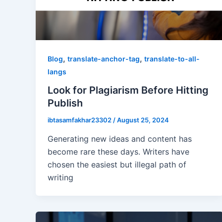
,
,
Blog
translate-anchor-tag
translate-to-all-
langs
Look for Plagiarism Before Hitting
Publish
ibtasamfakhar23302
/
August 25, 2024
Generating new ideas and content has
become rare these days. Writers have
chosen the easiest but illegal path of
writing