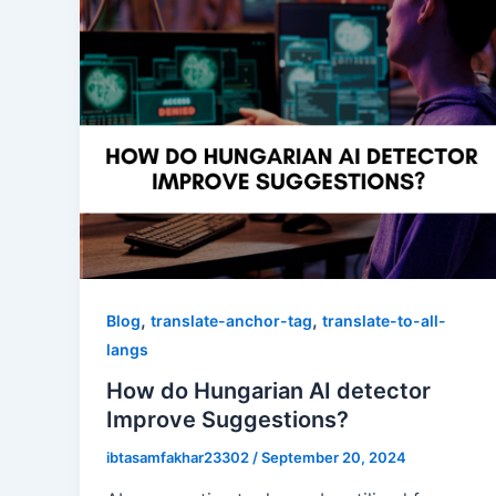
,
,
Blog
translate-anchor-tag
translate-to-all-
langs
How do Hungarian AI detector
Improve Suggestions?
ibtasamfakhar23302
/
September 20, 2024