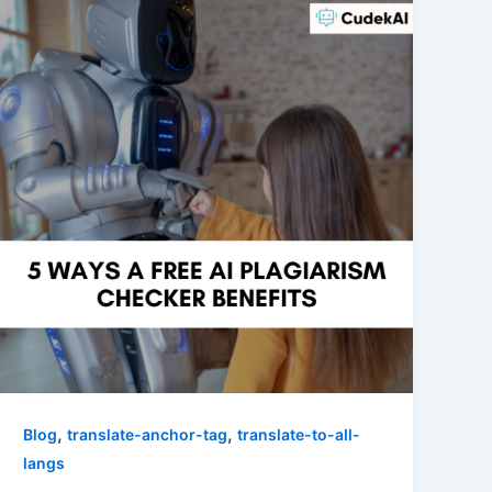
,
,
Blog
translate-anchor-tag
translate-to-all-
langs