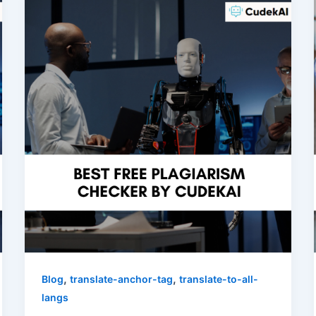
,
,
Blog
translate-anchor-tag
translate-to-all-
langs