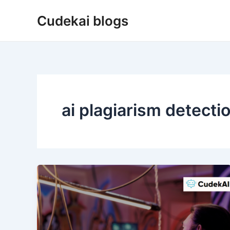
Skip
Cudekai blogs
to
content
ai plagiarism detecti