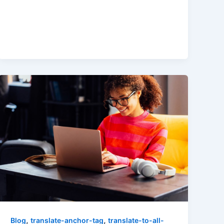
,
,
Blog
translate-anchor-tag
translate-to-all-