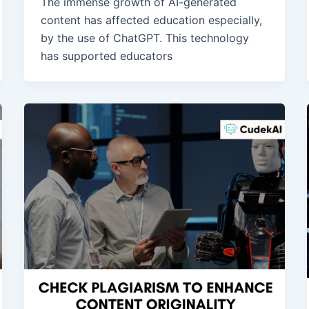
The immense growth of AI-generated
content has affected education especially,
by the use of ChatGPT. This technology
has supported educators