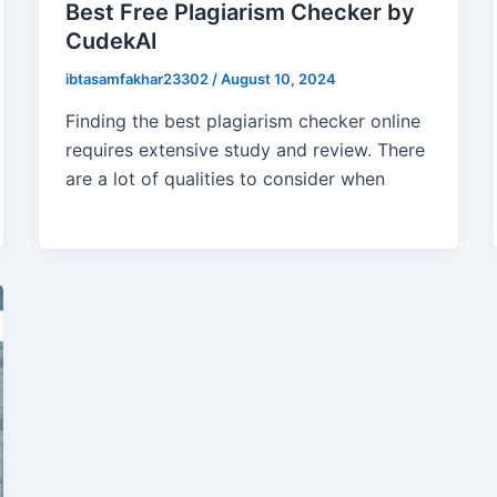
Best Free Plagiarism Checker by
CudekAI
ibtasamfakhar23302
/
August 10, 2024
Finding the best plagiarism checker online
requires extensive study and review. There
are a lot of qualities to consider when