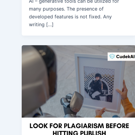
AI – generative tools can be utilized for
many purposes. The presence of
developed features is not fixed. Any
writing […]