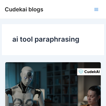
Skip
Cudekai blogs
to
Main
content
Men
ai tool paraphrasing