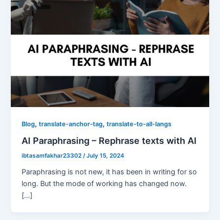
,
,
Blog
translate-anchor-tag
translate-to-all-langs
AI Paraphrasing – Rephrase texts with AI
ibtasamfakhar23302
/
July 15, 2024
Paraphrasing is not new, it has been in writing for so
long. But the mode of working has changed now.
[…]