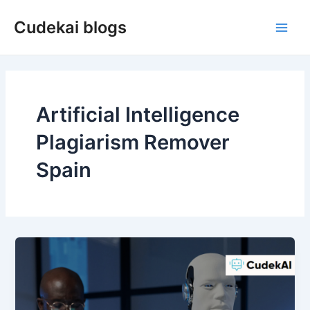
Skip
Cudekai blogs
to
Main
content
Men
Artificial Intelligence
Plagiarism Remover
Spain