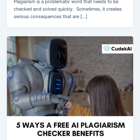
Plagiarism is a problematic word that needs to be
checked and solved quickly. Sometimes, it creates
serious consequences that are […]