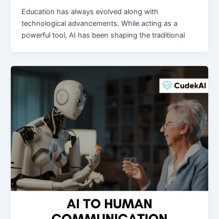
Education has always evolved along with
technological advancements. While acting as a
powerful tool, AI has been shaping the traditional