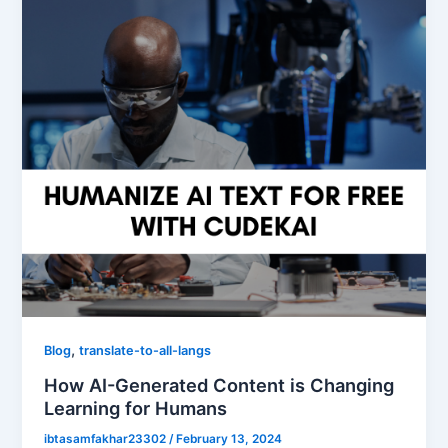
,
Blog
translate-to-all-langs
How AI-Generated Content is Changing
Learning for Humans
ibtasamfakhar23302
/
February 13, 2024