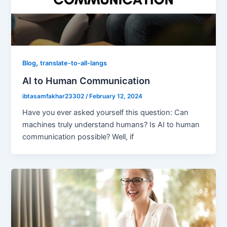
,
Blog
translate-to-all-langs
AI to Human Communication
ibtasamfakhar23302
/
February 12, 2024
Have you ever asked yourself this question: Can
machines truly understand humans? Is AI to human
communication possible? Well, if