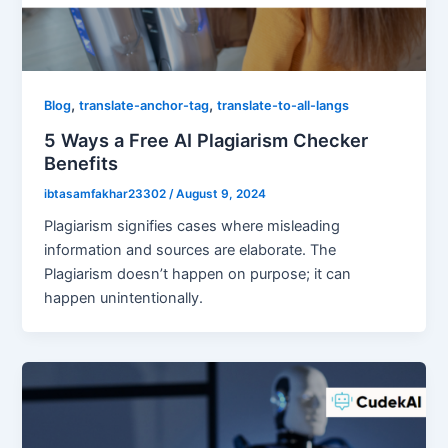
,
,
Blog
translate-anchor-tag
translate-to-all-langs
5 Ways a Free AI Plagiarism Checker
Benefits
ibtasamfakhar23302
/
August 9, 2024
Plagiarism signifies cases where misleading
information and sources are elaborate. The
Plagiarism doesn’t happen on purpose; it can
happen unintentionally.