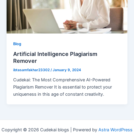
Blog
Artificial Intelligence Plagiarism
Remover
ibtasamfakhar23302
/
January 9, 2024
Cudekai: The Most Comprehensive AI-Powered
Plagiarism Remover It is essential to protect your
uniqueness in this age of constant creativity.
Copyright © 2026 Cudekai blogs | Powered by
Astra WordPress