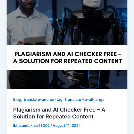
,
,
Blog
translate-anchor-tag
translate-to-all-langs
Plagiarism and AI Checker Free – A
Solution for Repeated Content
ibtasamfakhar23302
/
August 11, 2024