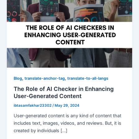
,
,
Blog
translate-anchor-tag
translate-to-all-langs
The Role of AI Checker in Enhancing
User-Generated Content
ibtasamfakhar23302
/
May 29, 2024
User-generated content is any kind of content that
includes text, images, videos, and reviews. But, it is
created by individuals […]