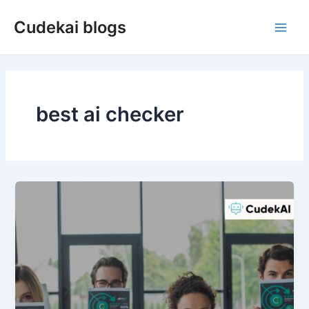
Skip
Cudekai blogs
to
Main
content
Men
best ai checker