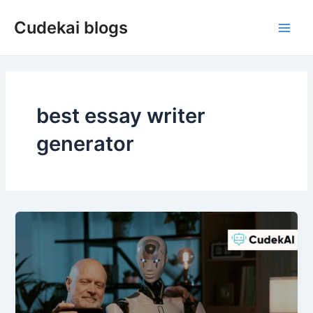
Skip
Cudekai blogs
to
Main
content
Men
best essay writer
generator