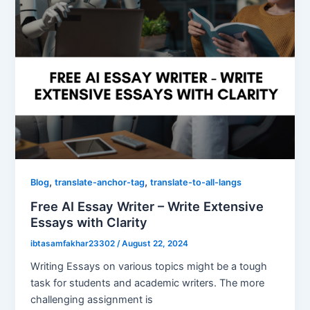
,
,
Blog
translate-anchor-tag
translate-to-all-langs
Free AI Essay Writer – Write Extensive
Essays with Clarity
ibtasamfakhar23302
/
August 22, 2024
Writing Essays on various topics might be a tough
task for students and academic writers. The more
challenging assignment is