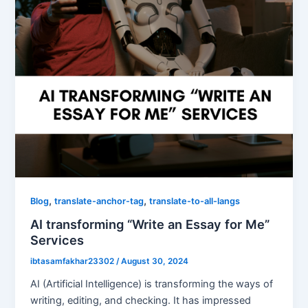
,
,
Blog
translate-anchor-tag
translate-to-all-langs
AI transforming “Write an Essay for Me”
Services
ibtasamfakhar23302
/
August 30, 2024
AI (Artificial Intelligence) is transforming the ways of
writing, editing, and checking. It has impressed