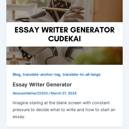
,
,
Blog
translate-anchor-tag
translate-to-all-langs
Essay Writer Generator
ibtasamfakhar23302
/
March 27, 2024
Imagine staring at the blank screen with constant
pressure to decide what to write and how to start an
essay.