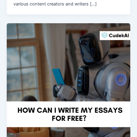
various content creators and writers […]