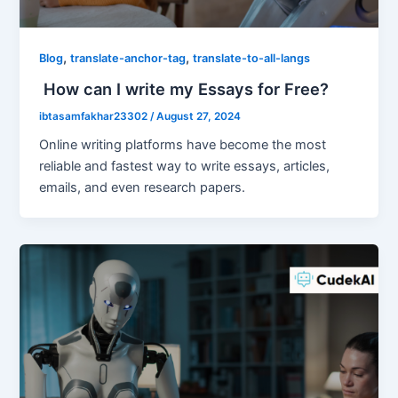
,
,
Blog
translate-anchor-tag
translate-to-all-langs
How can I write my Essays for Free?
ibtasamfakhar23302
/
August 27, 2024
Online writing platforms have become the most
reliable and fastest way to write essays, articles,
emails, and even research papers.