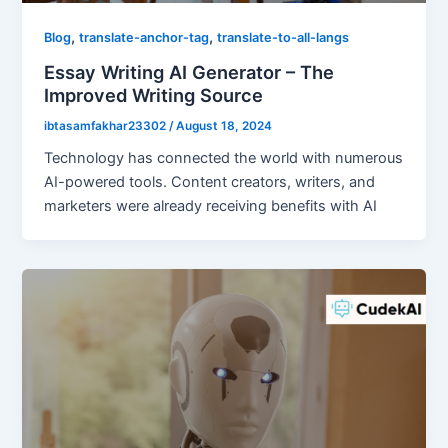
,
,
Blog
translate-anchor-tag
translate-to-all-langs
Essay Writing AI Generator – The
Improved Writing Source
ibtasamfakhar23302
/
August 18, 2024
Technology has connected the world with numerous
AI-powered tools. Content creators, writers, and
marketers were already receiving benefits with AI