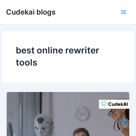
Skip
Cudekai blogs
to
Main
content
Men
best online rewriter
tools