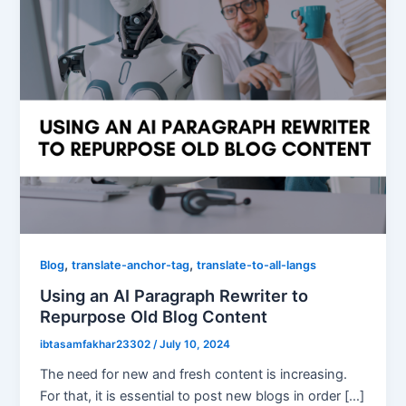
,
,
Blog
translate-anchor-tag
translate-to-all-langs
Using an AI Paragraph Rewriter to
Repurpose Old Blog Content
ibtasamfakhar23302
/
July 10, 2024
The need for new and fresh content is increasing.
For that, it is essential to post new blogs in order […]