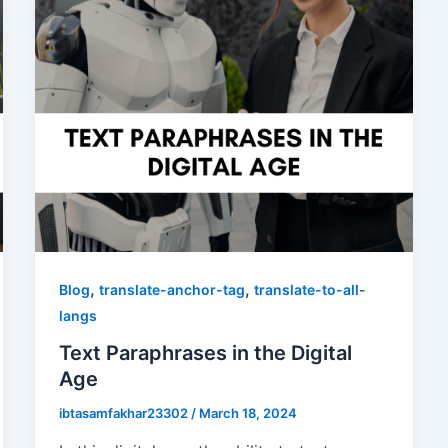
,
,
Blog
translate-anchor-tag
translate-to-all-
langs
Text Paraphrases in the Digital
Age
ibtasamfakhar23302
/
March 18, 2024