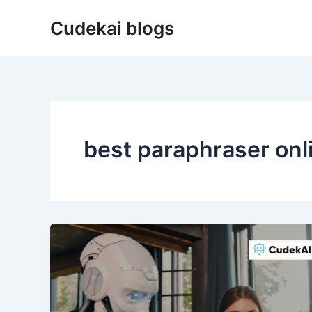
Skip
Cudekai blogs
to
content
best paraphraser onl