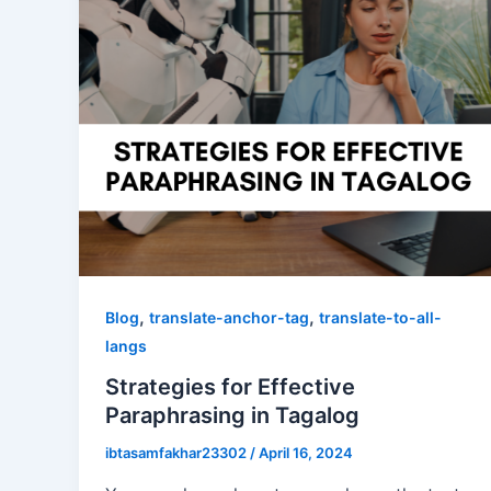
,
,
Blog
translate-anchor-tag
translate-to-all-
langs
Strategies for Effective
Paraphrasing in Tagalog
ibtasamfakhar23302
/
April 16, 2024