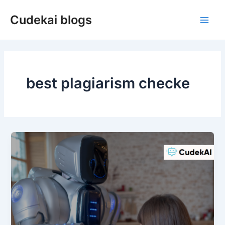
Skip
Cudekai blogs
to
Main
content
Men
best plagiarism checke