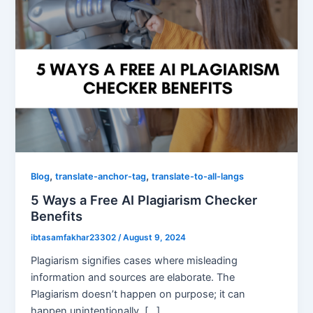
,
,
Blog
translate-anchor-tag
translate-to-all-langs
5 Ways a Free AI Plagiarism Checker
Benefits
ibtasamfakhar23302
/
August 9, 2024
Plagiarism signifies cases where misleading
information and sources are elaborate. The
Plagiarism doesn’t happen on purpose; it can
happen unintentionally. […]