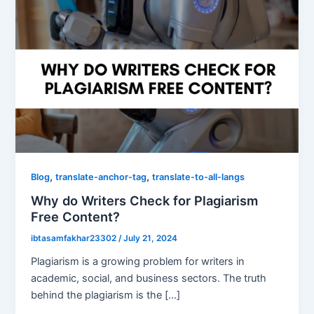
,
,
Blog
translate-anchor-tag
translate-to-all-langs
Why do Writers Check for Plagiarism
Free Content?
ibtasamfakhar23302
/
July 21, 2024
Plagiarism is a growing problem for writers in
academic, social, and business sectors. The truth
behind the plagiarism is the […]