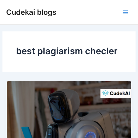
Skip
Cudekai blogs
to
Main
content
Men
best plagiarism checler