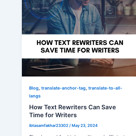
,
,
Blog
translate-anchor-tag
translate-to-all-
langs
How Text Rewriters Can Save
Time for Writers
ibtasamfakhar23302
/
May 23, 2024