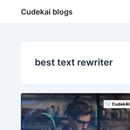
Skip
Cudekai blogs
to
content
best text rewriter