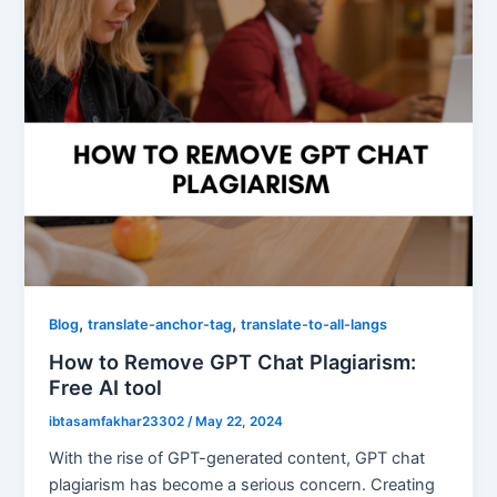
,
,
Blog
translate-anchor-tag
translate-to-all-langs
How to Remove GPT Chat Plagiarism:
Free AI tool
ibtasamfakhar23302
/
May 22, 2024
With the rise of GPT-generated content, GPT chat
plagiarism has become a serious concern. Creating