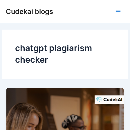
Skip
Cudekai blogs
to
Main
content
Men
chatgpt plagiarism
checker