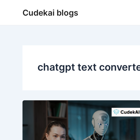
Skip
Cudekai blogs
to
content
chatgpt text convert