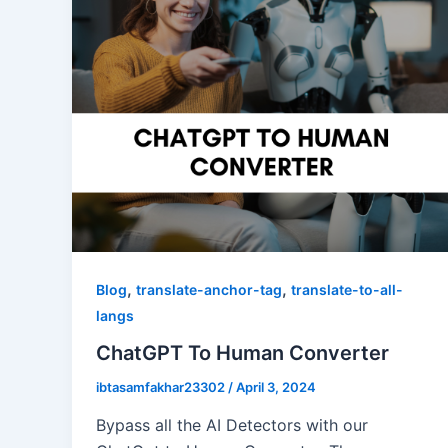
,
,
Blog
translate-anchor-tag
translate-to-all-
langs
ChatGPT To Human Converter
ibtasamfakhar23302
/
April 3, 2024
Bypass all the AI Detectors with our