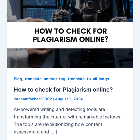
,
,
Blog
translate-anchor-tag
translate-to-all-langs
How to check for Plagiarism online?
ibtasamfakhar23302
/
August 2, 2024
AI-powered writing and detecting tools are
transforming the internet with remarkable features.
The tools are revolutionizing how content
assessment and […]