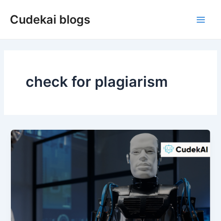
Skip
Cudekai blogs
to
Main
content
Men
check for plagiarism