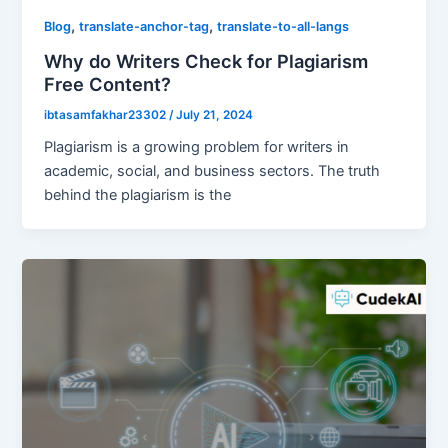
,
,
Blog
translate-anchor-tag
translate-to-all-langs
Why do Writers Check for Plagiarism
Free Content?
ibtasamfakhar23302
/
July 21, 2024
Plagiarism is a growing problem for writers in
academic, social, and business sectors. The truth
behind the plagiarism is the