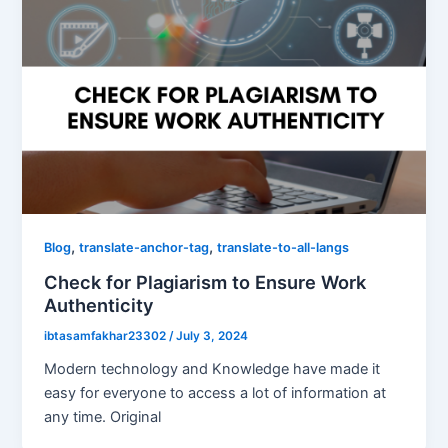
,
,
Blog
translate-anchor-tag
translate-to-all-langs
Check for Plagiarism to Ensure Work
Authenticity
ibtasamfakhar23302
/
July 3, 2024
Modern technology and Knowledge have made it
easy for everyone to access a lot of information at
any time. Original