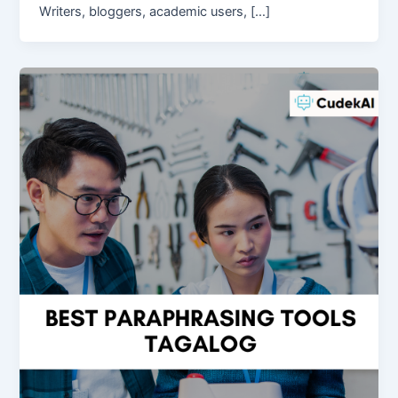
Writers, bloggers, academic users, […]