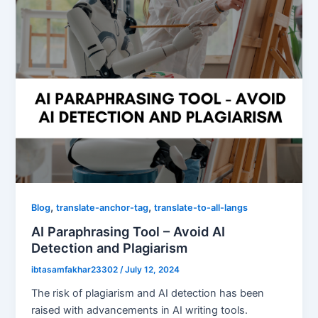
,
,
Blog
translate-anchor-tag
translate-to-all-langs
AI Paraphrasing Tool – Avoid AI
Detection and Plagiarism
ibtasamfakhar23302
/
July 12, 2024
The risk of plagiarism and AI detection has been
raised with advancements in AI writing tools.