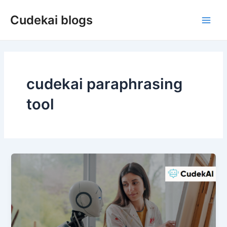
Skip
Cudekai blogs
to
Main
content
Men
cudekai paraphrasing
tool