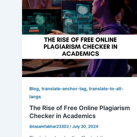
,
,
Blog
translate-anchor-tag
translate-to-all-
langs
The Rise of Free Online Plagiarism
Checker in Academics
ibtasamfakhar23302
/
July 30, 2024