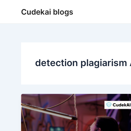
Skip
Cudekai blogs
to
content
detection plagiarism 