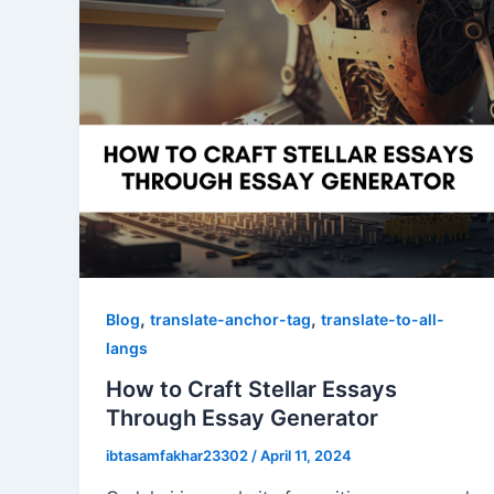
,
,
Blog
translate-anchor-tag
translate-to-all-
langs
How to Craft Stellar Essays
Through Essay Generator
ibtasamfakhar23302
/
April 11, 2024