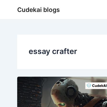
Skip
Cudekai blogs
to
content
essay crafter