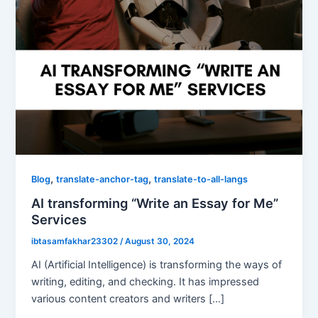
,
,
Blog
translate-anchor-tag
translate-to-all-langs
AI transforming “Write an Essay for Me”
Services
ibtasamfakhar23302
/
August 30, 2024
AI (Artificial Intelligence) is transforming the ways of
writing, editing, and checking. It has impressed
various content creators and writers […]