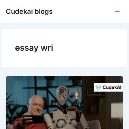
Skip
Cudekai blogs
to
Main
content
Men
essay wri