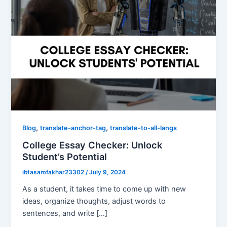
,
,
Blog
translate-anchor-tag
translate-to-all-langs
College Essay Checker: Unlock
Student’s Potential
ibtasamfakhar23302
/
July 9, 2024
As a student, it takes time to come up with new
ideas, organize thoughts, adjust words to
sentences, and write […]