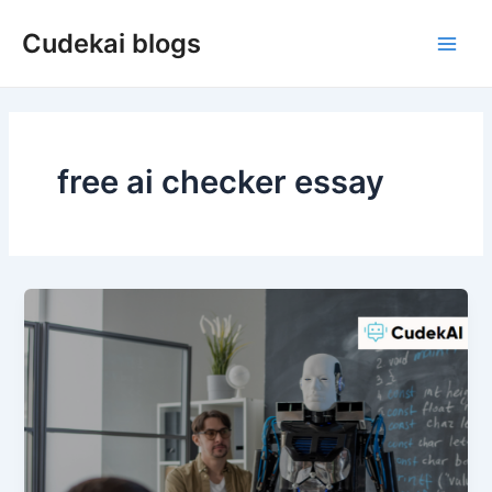
Skip
Cudekai blogs
to
Main
content
Men
free ai checker essay