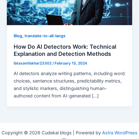
,
Blog
translate-to-all-langs
How Do AI Detectors Work: Technical
Explanation and Detection Methods
ibtasamfakhar23302
/
February 15, 2024
AI detectors analyze writing patterns, including word
choices, sentence structures, predictability metrics,
and stylistic markers, distinguishing human-
authored content from AI-generated […]
Copyright © 2026 Cudekai blogs | Powered by
Astra WordPress