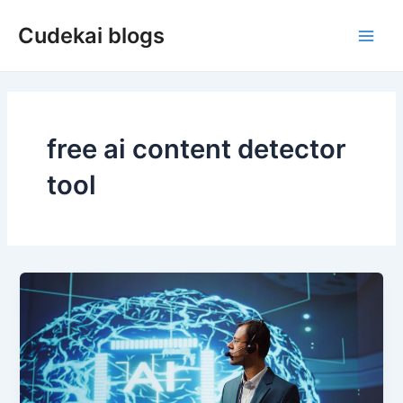
Skip
Cudekai blogs
to
Main
content
Men
free ai content detector
tool