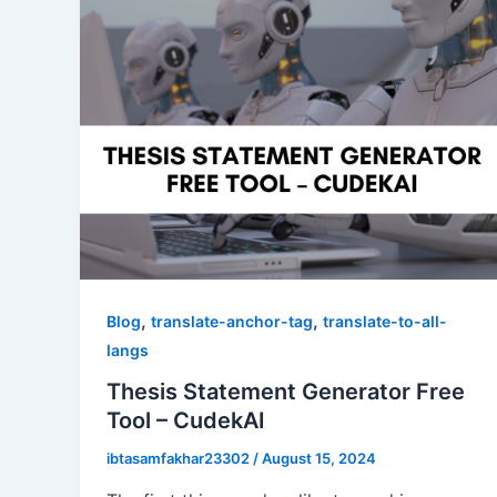
,
,
Blog
translate-anchor-tag
translate-to-all-
langs
Thesis Statement Generator Free
Tool – CudekAI
ibtasamfakhar23302
/
August 15, 2024