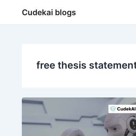
Skip
Cudekai blogs
to
content
free thesis statemen