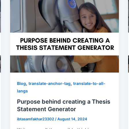
,
,
Blog
translate-anchor-tag
translate-to-all-
langs
Purpose behind creating a Thesis
Statement Generator
ibtasamfakhar23302
/
August 14, 2024