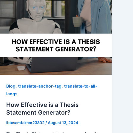
,
,
Blog
translate-anchor-tag
translate-to-all-
langs
How Effective is a Thesis
Statement Generator?
ibtasamfakhar23302
/
August 13, 2024