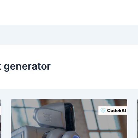
t generator