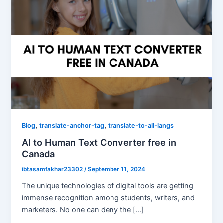
,
,
Blog
translate-anchor-tag
translate-to-all-langs
AI to Human Text Converter free in
Canada
ibtasamfakhar23302
/
September 11, 2024
The unique technologies of digital tools are getting
immense recognition among students, writers, and
marketers. No one can deny the […]