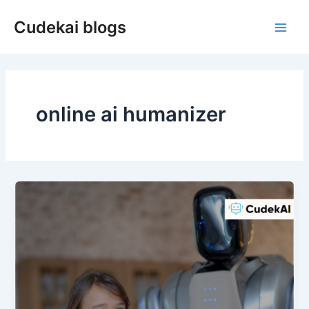
Skip
Cudekai blogs
to
Main
content
Men
online ai humanizer